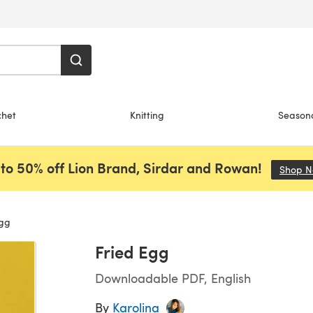
chet
Knitting
Season
to 50% off Lion Brand, Sirdar and Rowan!
Shop 
Egg
Fried Egg
Downloadable PDF, English
By
Karolina