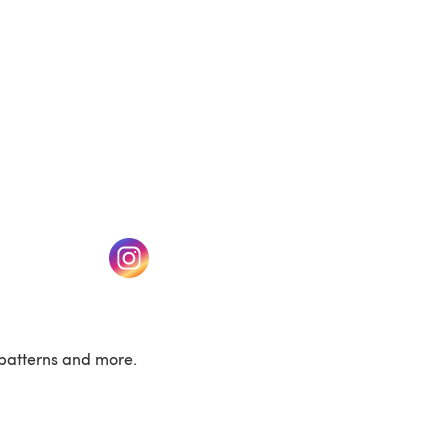
w tab)
(opens in a new tab)
patterns and more.