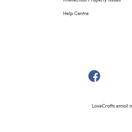
Help Centre
(opens in a new t
LoveCrafts email 