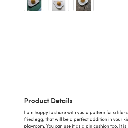
Product Details
I am happy to share with you a pattern for a life-s
fried egg, that will be a perfect addition in your ki
playroom. You can use it as a pin cushion too. It i