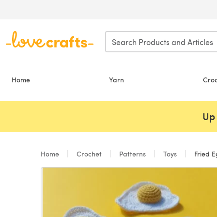
Skip to main content
Home
Yarn
Cro
Up 
Home
Crochet
Patterns
Toys
Fried 