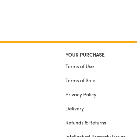
YOUR PURCHASE
Terms of Use
Terms of Sale
Privacy Policy
Delivery
Refunds & Returns
Intellectual Property Issues