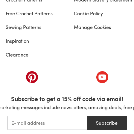
Free Crochet Patterns
Cookie Policy
Sewing Patterns
Manage Cookies
Inspiration
Clearance
ab)
(opens in a new tab)
(opens in a ne
Subscribe to get a 15% off code via email!
marketing messages include newsletters, amazing deals, free 
Subscribe