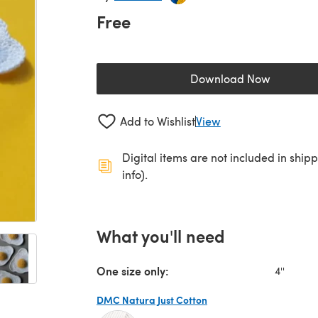
Free
Download Now
(opens in a new 
Add to Wishlist
View
Digital items are not included in ship
info).
What you'll need
One size only:
4''
DMC Natura Just Cotton