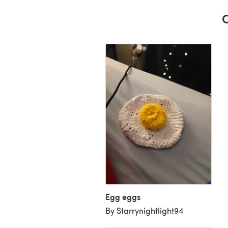
C
d Egg
unt B’s Creations
Egg eggs
By Starrynightlight94