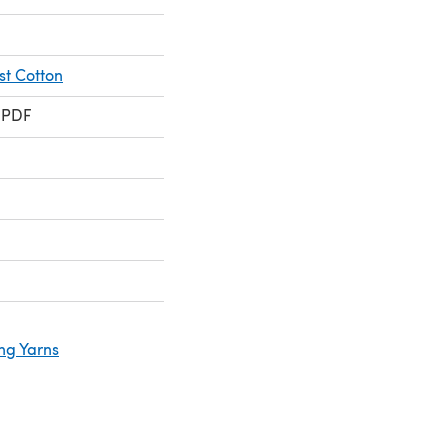
t Cotton
 PDF
ng Yarns