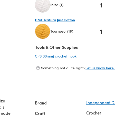
1
Ibiza (1)
(opens in a new tab)
DMC Natura Just Cotton
1
Tournesol (16)
(opens in a new tab)
Tools & Other Supplies
C (3.00mm) crochet hook
(opens in a new tab)
Something not quite right?
Let us know here.
ize
Brand
Independent D
d's
Crochet
s made
Craft