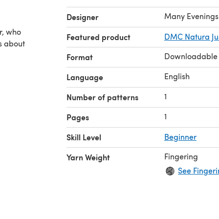
Many Evenings
Designer
n
er, who
Featured product
DMC Natura Jus
es about
Downloadable
Format
English
Language
1
Number of patterns
1
Pages
Skill Level
Beginner
Fingering
Yarn Weight
See Fingeri