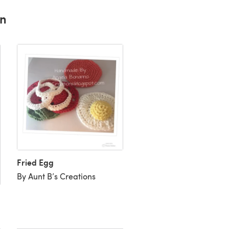
rn
Fried Egg
By Aunt B’s Creations
Egg eggs
By Starrynightlight94