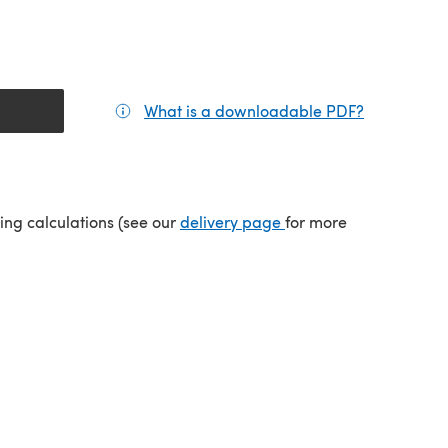
What is a downloadable PDF?
(opens in a
tab)
(opens in a new tab)
ping calculations (see our
delivery page
for more