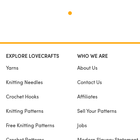
EXPLORE LOVECRAFTS
WHO WE ARE
Yarns
About Us
Knitting Needles
Contact Us
Crochet Hooks
Affiliates
Knitting Patterns
Sell Your Patterns
Free Knitting Patterns
Jobs
Crochet Patterns
Modern Slavery Statement