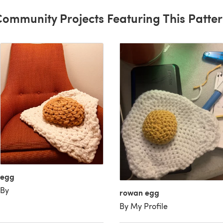
ommunity Projects Featuring This Patte
egg
By
rowan egg
By My Profile