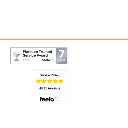
(opens in a new tab)