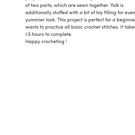
of two parts, which are sewn together. Yolk is
additionally stuffed with a bit of toy filling for eve
yummier look. This project is perfect for a beginn
wants to practice all basic crochet stitches. It tak
1.5 hours to complete.
Happy crocheting !