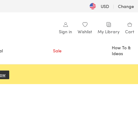
USD
|
Change
Sign in
Wishlist
My Library
Cart
How To &
al
Sale
Ideas
Now
(opens in a new tab)