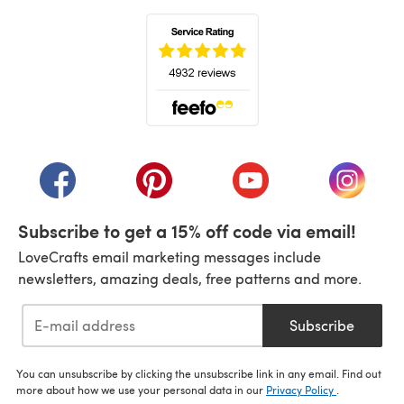
(opens in a new tab)
(opens in a new tab)
(opens in a new tab)
(opens in a new tab)
(opens i
Subscribe to get a 15% off code via email!
LoveCrafts email marketing messages include
newsletters, amazing deals, free patterns and more.
Subscribe
You can unsubscribe by clicking the unsubscribe link in any email. Find out
more about how we use your personal data in our
Privacy Policy
.