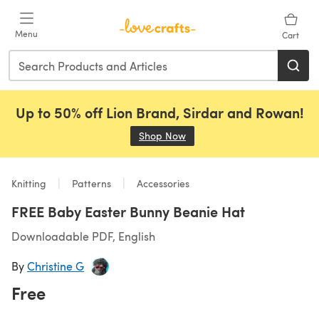
Skip to main content
Menu
Cart
Up to 50% off Lion Brand, Sirdar and Rowan!
Shop Now
(opens in a new tab)
Knitting
Patterns
Accessories
FREE Baby Easter Bunny Beanie Hat
Downloadable PDF, English
By
Christine G
Free