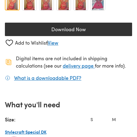
Download Now
(opens in a new tab)
Add to Wishlist
View
Digital items are not included in shipping
(opens in a new ta
calculations (see our
delivery page
for more info).
What is a downloadable PDF?
(opens in a new tab)
What you'll need
Size:
S
M
Stylecraft Special DK