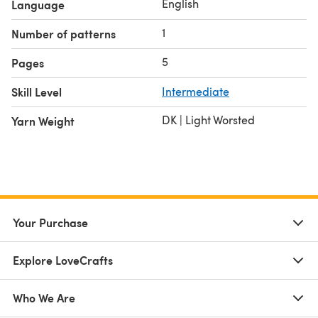
English
Language
1
Number of patterns
5
Pages
Skill Level
Intermediate
DK | Light Worsted
Yarn Weight
Your Purchase
Explore LoveCrafts
Who We Are