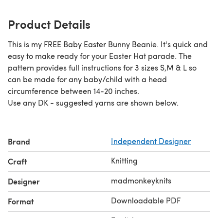
Product Details
This is my FREE Baby Easter Bunny Beanie. It's quick and
easy to make ready for your Easter Hat parade. The
pattern provides full instructions for 3 sizes S,M & L so
can be made for any baby/child with a head
circumference between 14-20 inches.
Use any DK - suggested yarns are shown below.
Brand
Independent Designer
Knitting
Craft
madmonkeyknits
Designer
Downloadable PDF
Format