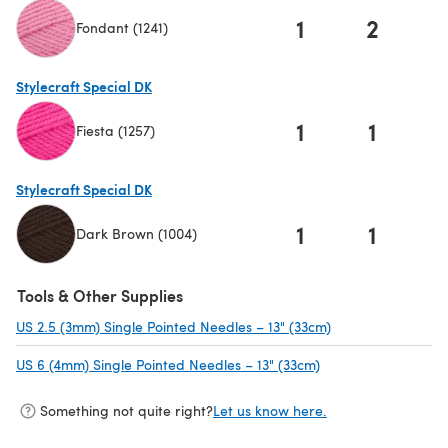
1
2
Fondant (1241)
(opens in a new tab)
Stylecraft Special DK
1
1
Fiesta (1257)
(opens in a new tab)
Stylecraft Special DK
1
1
Dark Brown (1004)
(opens in a new tab)
Tools & Other Supplies
US 2.5 (3mm) Single Pointed Needles – 13" (33cm)
(opens in a new t
US 6 (4mm) Single Pointed Needles – 13" (33cm)
(opens in a new tab
Something not quite right?
Let us know here.