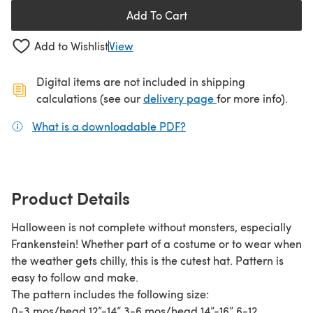
Add To Cart
Add to Wishlist
View
Digital items are not included in shipping
(opens in a new ta
calculations (see our
delivery page
for more info).
What is a downloadable PDF?
(opens in a new tab)
Product Details
Halloween is not complete without monsters, especially
Frankenstein! Whether part of a costume or to wear when
the weather gets chilly, this is the cutest hat. Pattern is
easy to follow and make.
The pattern includes the following size:
0-3 mos/head 12”-14” 3-6 mos/head 14”-16” 6-12