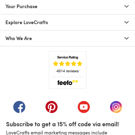
Your Purchase
Explore LoveCrafts
Who We Are
(opens in a new tab)
(opens in a new tab)
(opens in a new tab)
(opens in a new tab)
(opens i
Subscribe to get a 15% off code via email!
LoveCrafts email marketing messages include