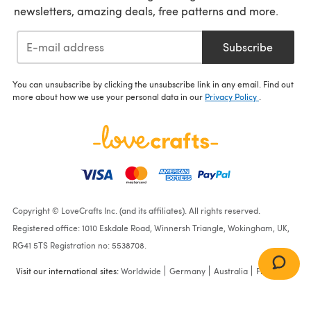
newsletters, amazing deals, free patterns and more.
Subscribe
You can unsubscribe by clicking the unsubscribe link in any email. Find out
more about how we use your personal data in our
Privacy Policy
.
Copyright © LoveCrafts Inc. (and its affiliates). All rights reserved.
Registered office: 1010 Eskdale Road, Winnersh Triangle, Wokingham, UK,
RG41 5TS Registration no: 5538708.
Visit our international sites:
Worldwide
Germany
Australia
France