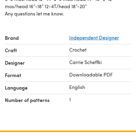
mos/head 16”-18” 12-4T/head 18”-20”
Any questions let me know.
Brand
Independent Designer
Crochet
Craft
Carrie Scheffki
Designer
Downloadable PDF
Format
English
Language
1
Number of patterns