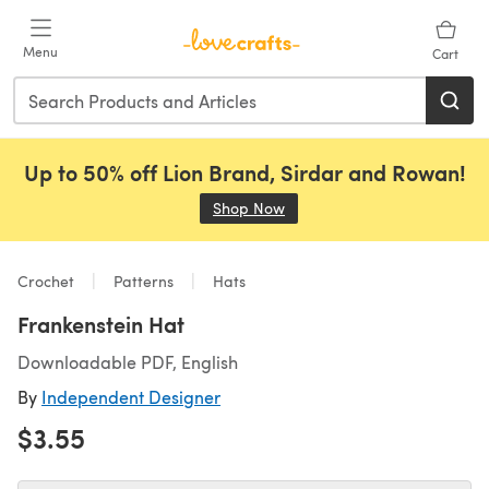
Skip to main content
Menu
Cart
Up to 50% off Lion Brand, Sirdar and Rowan!
Shop Now
(opens in a new tab)
Crochet
Patterns
Hats
Frankenstein Hat
Downloadable PDF, English
By
Independent Designer
$3.55