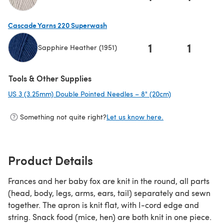
(opens in a new tab)
Cascade Yarns 220 Superwash
1
1
Sapphire Heather (1951)
(opens in a new tab)
Tools & Other Supplies
US 3 (3.25mm) Double Pointed Needles – 8" (20cm)
(opens in a new
Something not quite right?
Let us know here.
Product Details
Frances and her baby fox are knit in the round, all parts
(head, body, legs, arms, ears, tail) separately and sewn
together. The apron is knit flat, with I-cord edge and
string. Snack food (mice, hen) are both knit in one piece.