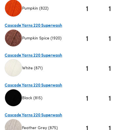
1
1
Pumpkin (822)
(opens in a new tab)
Cascade Yarns 220 Superwash
1
1
Pumpkin Spice (1920)
(opens in a new tab)
Cascade Yarns 220 Superwash
1
1
White (871)
(opens in a new tab)
Cascade Yarns 220 Superwash
1
1
Black (815)
(opens in a new tab)
Cascade Yarns 220 Superwash
1
1
Feather Grey (875)