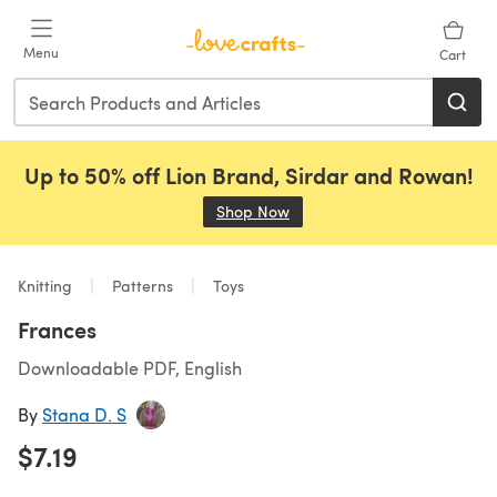
Skip to main content
Menu
Cart
Up to 50% off Lion Brand, Sirdar and Rowan!
Shop Now
(opens in a new tab)
Knitting
Patterns
Toys
Frances
Downloadable PDF, English
By
Stana D. S
$7.19