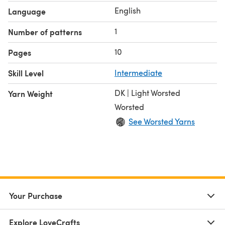
English
Language
1
Number of patterns
10
Pages
Skill Level
Intermediate
DK | Light Worsted
Yarn Weight
Worsted
See Worsted Yarns
Your Purchase
Explore LoveCrafts