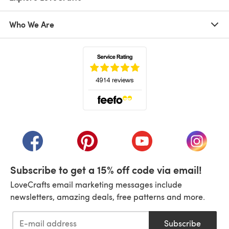
Who We Are
(opens in a new tab)
(opens in a new tab)
(opens in a new tab)
(opens in a new tab)
(opens i
Subscribe to get a 15% off code via email!
LoveCrafts email marketing messages include
newsletters, amazing deals, free patterns and more.
Subscribe