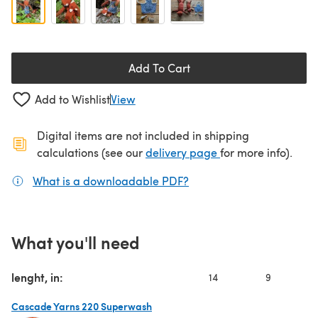
Add To Cart
Add to Wishlist
View
Digital items are not included in shipping
(opens in a new ta
calculations (see our
delivery page
for more info).
What is a downloadable PDF?
(opens in a new tab)
What you'll need
lenght, in:
14
9
Cascade Yarns 220 Superwash