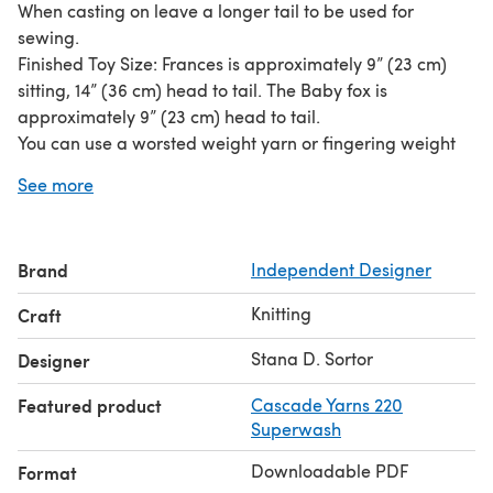
When casting on leave a longer tail to be used for
sewing.
Finished Toy Size: Frances is approximately 9” (23 cm)
sitting, 14” (36 cm) head to tail. The Baby fox is
approximately 9” (23 cm) head to tail.
You can use a worsted weight yarn or fingering weight
yarn held double. In case of using fingering weight yarn
See more
held double, double the yardage. Frances: 110 / 120 yards
/ 101 / 110 meters (MC), 40 / 50 yards / 37 / 46 meters
(C1 and C2), 50 yards / 46 meters (C4 and C5 for the
Brand
Independent Designer
apron), Baby fox: 60 yards / 55 meters (MC), 25 yards /
23 meters (C1 and C2), Snack food: 10 yards / 9 meters
Knitting
Craft
(C4 for mice), 15 yards / 14 meters (C1 for hen).
Stana D. Sortor
Designer
Featured product
Cascade Yarns 220
Superwash
Downloadable PDF
Format