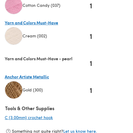
1
Cotton Candy (037)
(opens in a new tab)
Yarn and Colors Must-Have
1
Cream (002)
(opens in a new tab)
Yarn and Colors Must-Have - pearl
1
Anchor Artiste Metallic
1
Gold (300)
(opens in a new tab)
Tools & Other Supplies
C (3.00mm) crochet hook
(opens in a new tab)
Something not quite right?
Let us know here.