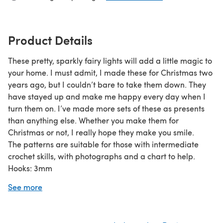
Product Details
These pretty, sparkly fairy lights will add a little magic to
your home. I must admit, I made these for Christmas two
years ago, but I couldn’t bare to take them down. They
have stayed up and make me happy every day when I
turn them on. I’ve made more sets of these as presents
than anything else. Whether you make them for
Christmas or not, I really hope they make you smile.
The patterns are suitable for those with intermediate
crochet skills, with photographs and a chart to help.
Hooks: 3mm
Written in UK terms.
See more
Happy hooking x