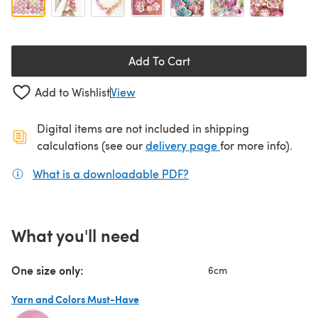
Add To Cart
Add to Wishlist
View
Digital items are not included in shipping
(opens in a new ta
calculations (see our
delivery page
for more info).
What is a downloadable PDF?
(opens in a new tab)
What you'll need
One size only:
6cm
Yarn and Colors Must-Have