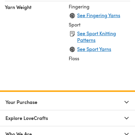
Fingering
Yarn Weight
See Fingering Yarns
Sport
See Sport Knitting
Patterns
See Sport Yarns
Floss
Your Purchase
Explore LoveCrafts
Who We Are