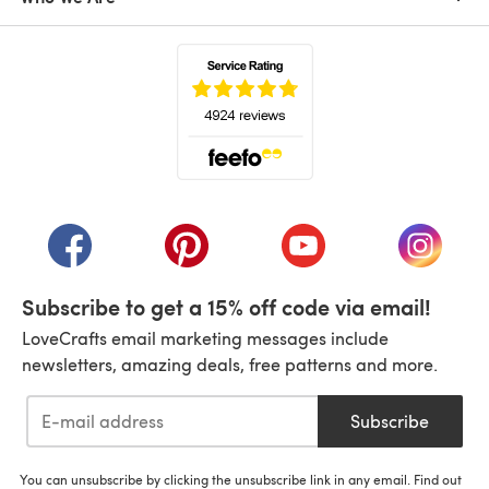
(opens in a new tab)
(opens in a new tab)
(opens in a new tab)
(opens in a new tab)
(opens i
Subscribe to get a 15% off code via email!
LoveCrafts email marketing messages include
newsletters, amazing deals, free patterns and more.
Subscribe
You can unsubscribe by clicking the unsubscribe link in any email. Find out