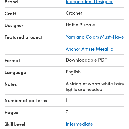
Brand
Independent Designer
Crochet
Craft
Hattie Risdale
Designer
Featured product
Yarn and Colors Must-Have
,
Anchor Artiste Metallic
Downloadable PDF
Format
English
Language
A string of warm white Fairy
Notes
lights are needed.
1
Number of patterns
7
Pages
Skill Level
Intermediate