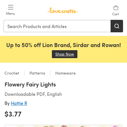
Skip to main content
Menu
Cart
Up to 50% off Lion Brand, Sirdar and Rowan!
Shop Now
(opens in a new tab)
Crochet
Patterns
Homeware
Flowery Fairy Lights
Downloadable PDF, English
By
Hattie R
$3.77