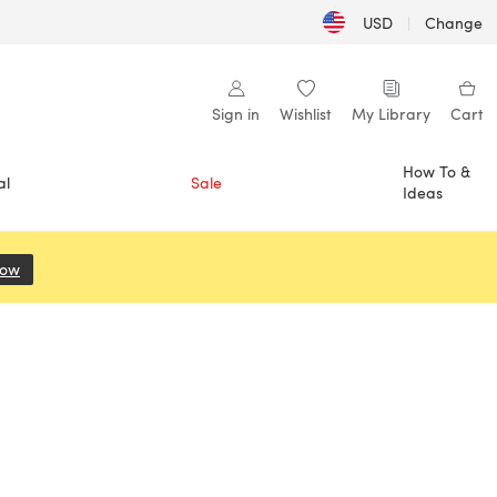
USD
|
Change
Sign in
Wishlist
My Library
Cart
How To &
al
Sale
Ideas
Now
(opens in a new tab)