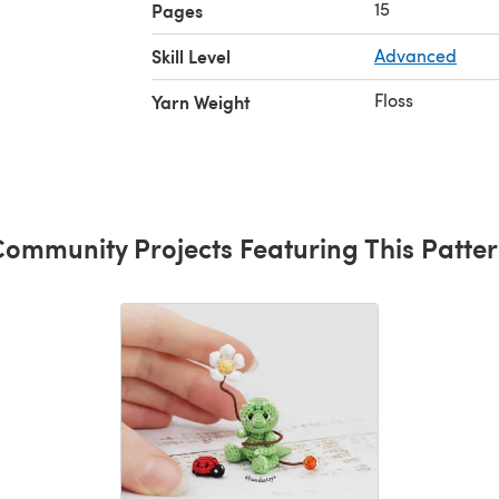
15
Pages
Skill Level
Advanced
parts)"
Floss
Yarn Weight
ommunity Projects Featuring This Patte