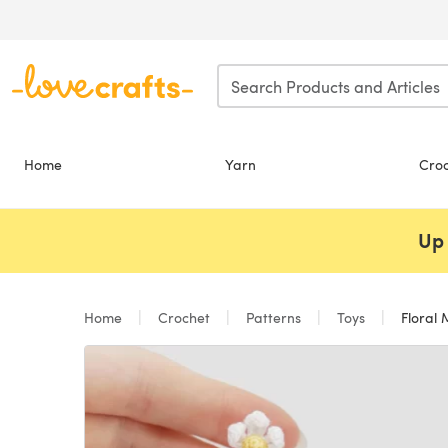
Skip to main content
Home
Yarn
Cro
Up 
Home
Crochet
Patterns
Toys
Floral 