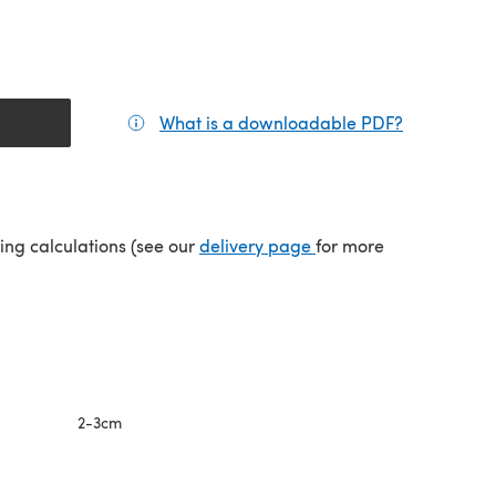
What is a downloadable PDF?
(opens in a
(opens in a new tab)
ping calculations (see our
delivery page
for more
2-3cm