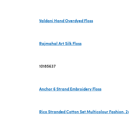
(opens in a new tab)
Valdani Hand Overdyed Floss
(opens in a new tab)
Rajmahal Art Silk Floss
(opens in a new tab)
10185637
Anchor 6 Strand Embroidery Floss
(opens in a new tab)
Rico Stranded Cotton Set Multicolour Fashion, 2
(opens in a new tab)