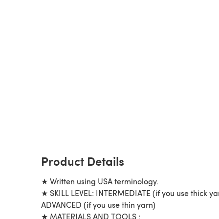
Product Details
★ Written using USA terminology.
★ SKILL LEVEL: INTERMEDIATE (if you use thick ya
ADVANCED (if you use thin yarn)
★ MATERIALS AND TOOLS :