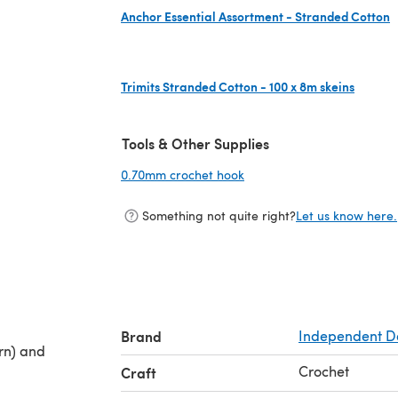
Anchor Essential Assortment - Stranded Cotton
(opens in a new tab)
Trimits Stranded Cotton - 100 x 8m skeins
(opens in a new tab)
Tools & Other Supplies
0.70mm crochet hook
(opens in a new tab)
Something not quite right?
Let us know here.
Brand
Independent D
rn) and
Crochet
Craft