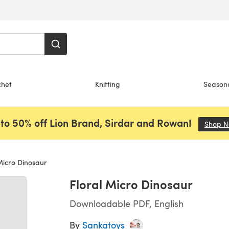
chet
Knitting
Season
to 50% off Lion Brand, Sirdar and Rowan!
Shop 
Micro Dinosaur
Floral Micro Dinosaur
Downloadable PDF, English
By
Sankatoys