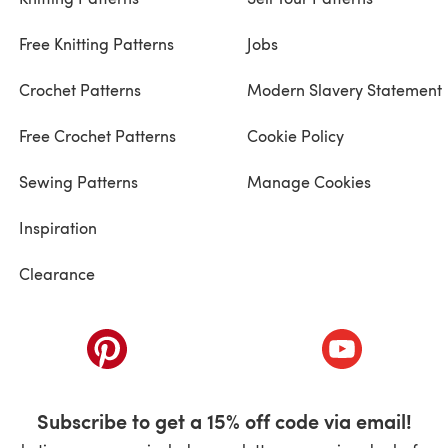
Free Knitting Patterns
Jobs
Crochet Patterns
Modern Slavery Statement
Free Crochet Patterns
Cookie Policy
Sewing Patterns
Manage Cookies
Inspiration
Clearance
ab)
(opens in a new tab)
(opens in a ne
Subscribe to get a 15% off code via email!