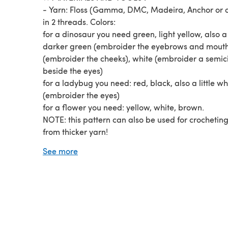
- Yarn: Floss (Gamma, DMC, Madeira, Anchor or o
in 2 threads. Colors:
for a dinosaur you need green, light yellow, also a l
darker green (embroider the eyebrows and mouth
(embroider the cheeks), white (embroider a semici
beside the eyes)
for a ladybug you need: red, black, also a little wh
(embroider the eyes)
for a flower you need: yellow, white, brown.
NOTE: this pattern can also be used for crocheting
from thicker yarn!
- Hook №0.7 (0.7mm; it is extremely difficult to cr
See more
from thin yarn, try different hook numbers, perhaps 
be more convenient for you to crochet using thinne
thicker hook: №0.6-0.9)
Fiberfill (to stuff)
Glue eyes (2mm)
...