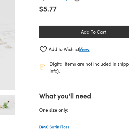
$5.77
Add To Cart
Add to Wishlist
View
Digital items are not included in ship
info).
What you'll need
One size only:
DMC Satin Floss