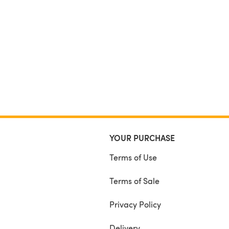
YOUR PURCHASE
Terms of Use
Terms of Sale
Privacy Policy
Delivery