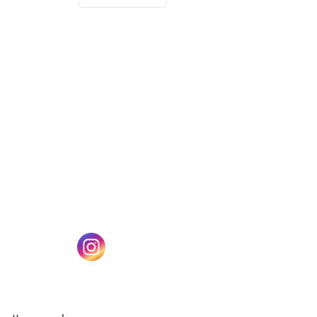
(opens in a new tab)
w tab)
(opens in a new tab)