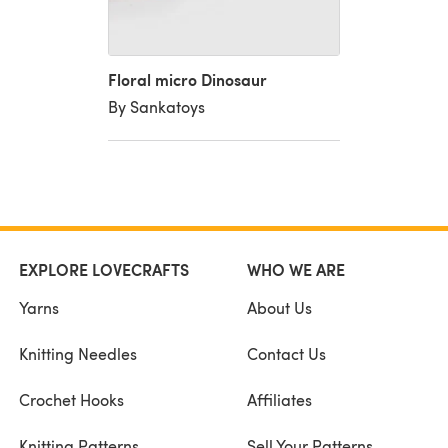
Floral micro Dinosaur
By Sankatoys
EXPLORE LOVECRAFTS
WHO WE ARE
Yarns
About Us
Knitting Needles
Contact Us
Crochet Hooks
Affiliates
Knitting Patterns
Sell Your Patterns