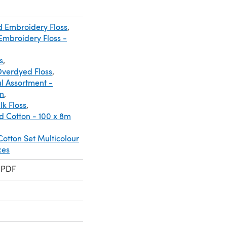
d Embroidery Floss
,
mbroidery Floss -
s
,
verdyed Floss
,
l Assortment -
n
,
lk Floss
,
d Cotton - 100 x 8m
otton Set Multicolour
ces
 PDF