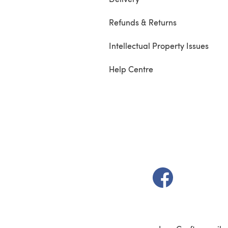
Refunds & Returns
Intellectual Property Issues
Help Centre
(opens in a new t