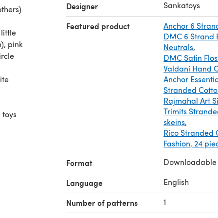
Sankatoys
Designer
thers)
Featured product
Anchor 6 Stran
ittle
DMC 6 Strand E
), pink
Neutrals
,
rcle
DMC Satin Flos
Valdani Hand O
ite
Anchor Essentia
Stranded Cotto
Rajmahal Art Si
Trimits Strande
 toys
skeins
,
Rico Stranded C
ochet
Fashion, 24 pie
it will
r or
Downloadable
Format
English
Language
1
Number of patterns