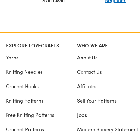
Skill Level
Beginner
EXPLORE LOVECRAFTS
WHO WE ARE
Yarns
About Us
Knitting Needles
Contact Us
Crochet Hooks
Affiliates
Knitting Patterns
Sell Your Patterns
Free Knitting Patterns
Jobs
Crochet Patterns
Modern Slavery Statement