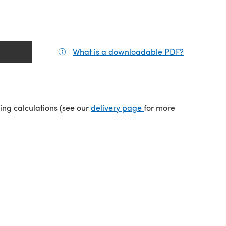
What is a downloadable PDF?
(opens in a
tab)
(opens in a new tab)
ping calculations (see our
delivery page
for more