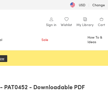
USD
|
Change
Sign in
Wishlist
My Library
Cart
How To &
al
Sale
Ideas
Now
(opens in a new tab)
C - PAT0452 - Downloadable PDF