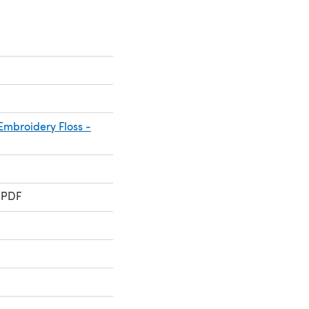
mbroidery Floss -
 PDF