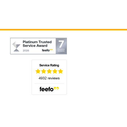
(opens in a new tab)