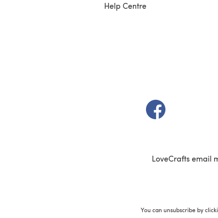
Help Centre
(opens in a new t
LoveCrafts email 
You can unsubscribe by click