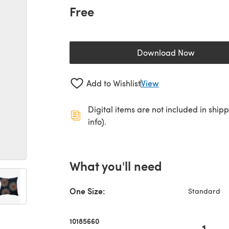
Free
Download Now
(opens in a new 
Add to Wishlist
View
Digital items are not included in ship
info).
What you'll need
One Size:
Standard
10185660
1