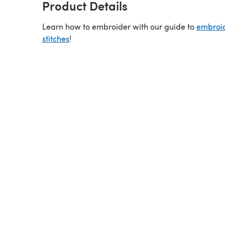
Product Details
Learn how to embroider with our guide to
embroi
stitches
!