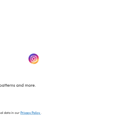
w tab)
(opens in a new tab)
patterns and more.
nal data in our
Privacy Policy
.