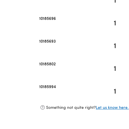
10185696
1
10185693
1
10185802
1
10185994
1
Something not quite right?
Let us know here.