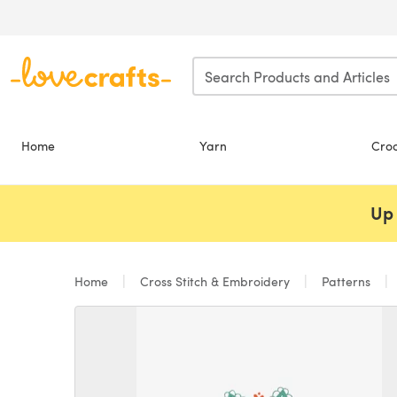
Skip to main content
Home
Yarn
Cro
Up 
Home
Cross Stitch & Embroidery
Patterns