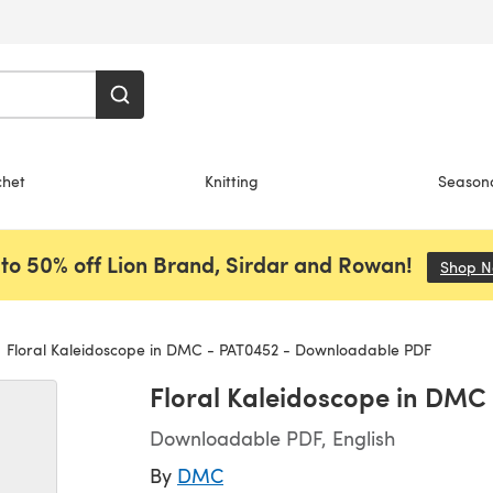
chet
Knitting
Season
to 50% off Lion Brand, Sirdar and Rowan!
Shop 
Floral Kaleidoscope in DMC - PAT0452 - Downloadable PDF
Floral Kaleidoscope in DM
Downloadable PDF, English
By
DMC