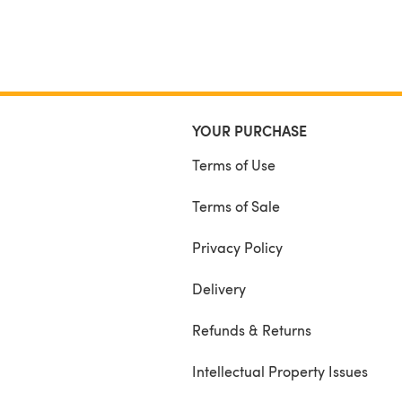
YOUR PURCHASE
Terms of Use
Terms of Sale
Privacy Policy
Delivery
Refunds & Returns
Intellectual Property Issues