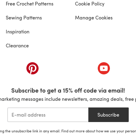
Free Crochet Patterns
Cookie Policy
Sewing Patterns
Manage Cookies
Inspiration
Clearance
ab)
(opens in a new tab)
(opens in a ne
Subscribe to get a 15% off code via email!
marketing messages include newsletters, amazing deals, free 
Subscribe
ing the unsubscribe link in any email. Find out more about how we use your perso