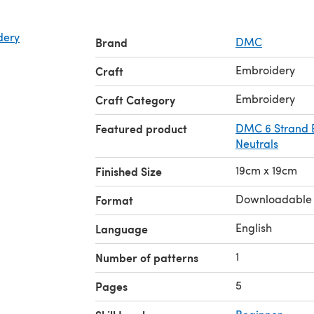
dery
Brand
DMC
Embroidery
Craft
Embroidery
Craft Category
Featured product
DMC 6 Strand E
Neutrals
19cm x 19cm
Finished Size
Downloadable
Format
English
Language
1
Number of patterns
5
Pages