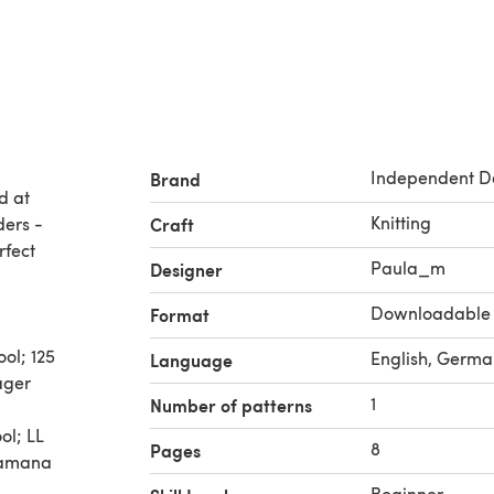
Independent D
Brand
d at
Knitting
ders -
Craft
rfect
Paula_m
Designer
Downloadable
Format
ol; 125
English, Germa
Language
ager
1
Number of patterns
ol; LL
8
Pages
 Lamana
Beginner