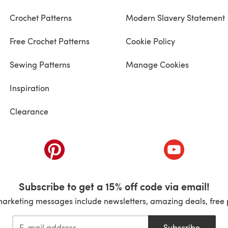
Crochet Patterns
Modern Slavery Statement
Free Crochet Patterns
Cookie Policy
Sewing Patterns
Manage Cookies
Inspiration
Clearance
ab)
(opens in a new tab)
(opens in a ne
Subscribe to get a 15% off code via email!
marketing messages include newsletters, amazing deals, free 
Subscribe