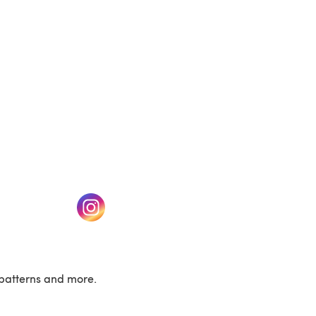
w tab)
(opens in a new tab)
patterns and more.