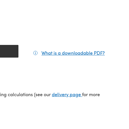
What is a downloadable PDF?
(opens in a
tab)
(opens in a new tab)
ping calculations (see our
delivery page
for more