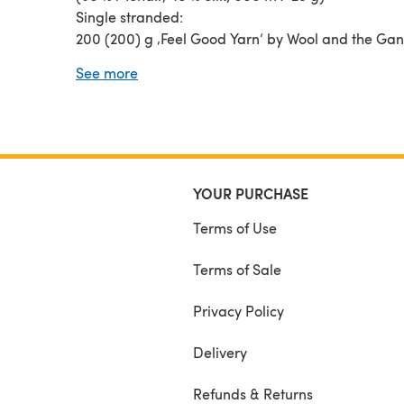
Single stranded:
200 (200) g ‚Feel Good Yarn‘ by Wool and the Ga
Baby Alpaca, 7% Merino Wool, 23% Nylon; 130 m/5
See more
200 (200-250) g ‚Snefnug‘ by CaMaRose (55 % Al
35 % Cotton, 10 % Pure Wool; 110 m/50 g)
NEEDLES
80 – 100 cm (32 – 40”) circ. ndl size 4.5 mm
(US 7/UK 7).
80 – 100 cm (32 – 40”) circ. ndl size 3.5 mm (US 4
YOUR PURCHASE
or 9) for the borders
Terms of Use
Terms of Sale
Privacy Policy
Delivery
Refunds & Returns