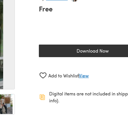
Free
Download Now
(opens in a new 
Add to Wishlist
View
Digital items are not included in ship
info).