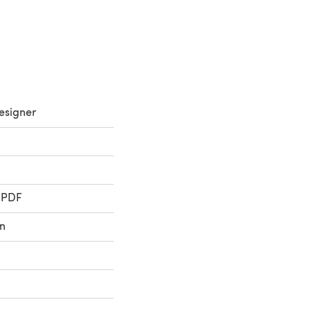
esigner
 PDF
n