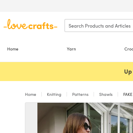
Skip to main content
Home
Yarn
Cro
Up 
Home
Knitting
Patterns
Shawls
FAKE