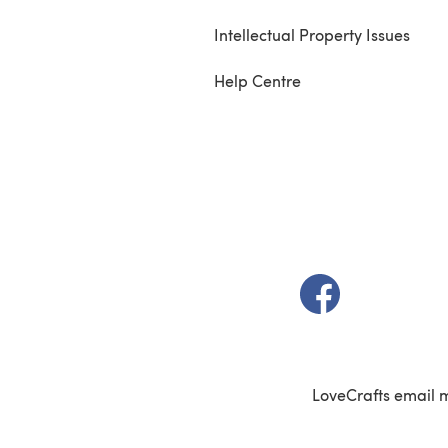
Intellectual Property Issues
Help Centre
(opens in a new t
LoveCrafts email 