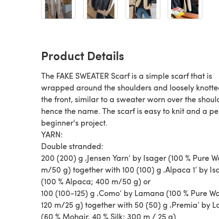
Product Details
The FAKE SWEATER Scarf is a simple scarf that is
wrapped around the shoulders and loosely knotte
the front, similar to a sweater worn over the shoul
hence the name. The scarf is easy to knit and a pe
beginner's project.
YARN:
Double stranded:
200 (200) g ‚Jensen Yarn‘ by Isager (100 % Pure Wo
m/50 g) together with 100 (100) g ‚Alpaca 1’ by Is
(100 % Alpaca; 400 m/50 g) or
100 (100-125) g ‚Como‘ by Lamana (100 % Pure Wo
120 m/25 g) together with 50 (50) g ‚Premia’ by
(60 % Mohair, 40 % Silk; 300 m / 25 g)