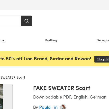
chet
Knitting
Season
to 50% off Lion Brand, Sirdar and Rowan!
Shop 
 SWEATER Scarf
FAKE SWEATER Scarf
Downloadable PDF, English, German
By
Paula_m