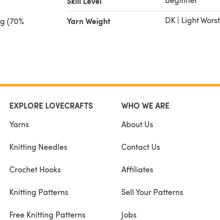
Skill Level
DK | Light Wors
Yarn Weight
ng (70%
0 g) or
paca,
/UK 10
EXPLORE LOVECRAFTS
WHO WE ARE
Yarns
About Us
Knitting Needles
Contact Us
Crochet Hooks
Affiliates
Knitting Patterns
Sell Your Patterns
Free Knitting Patterns
Jobs