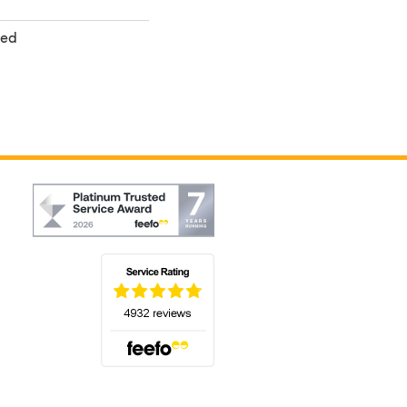
ted
(opens in a new tab)