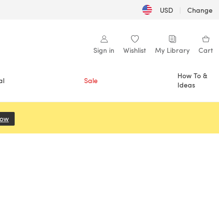
USD
|
Change
Sign in
Wishlist
My Library
Cart
How To &
al
Sale
Ideas
Now
(opens in a new tab)