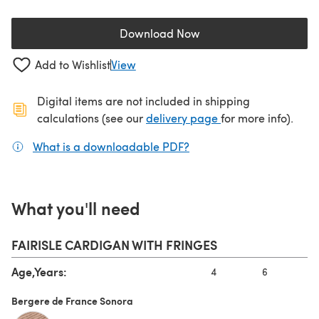
Download Now
(opens in a new tab)
Add to Wishlist
View
Digital items are not included in shipping
(opens in a new ta
calculations (see our
delivery page
for more info).
What is a downloadable PDF?
(opens in a new tab)
What you'll need
FAIRISLE CARDIGAN WITH FRINGES
Age,Years:
4
6
8
Bergere de France Sonora