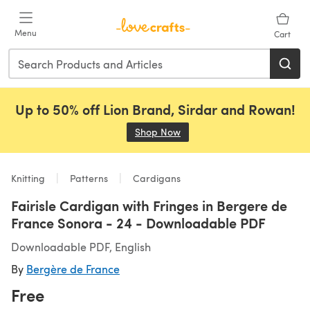
Skip to main content
Menu
Cart
Up to 50% off Lion Brand, Sirdar and Rowan!
Shop Now
(opens in a new tab)
Knitting
Patterns
Cardigans
Fairisle Cardigan with Fringes in Bergere de
France Sonora - 24 - Downloadable PDF
Downloadable PDF, English
By
Bergère de France
Free