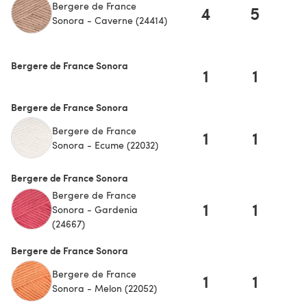
Bergere de France
4
5
Sonora - Caverne (24414)
Bergere de France Sonora
1
1
Bergere de France Sonora
Bergere de France
1
1
Sonora - Ecume (22032)
Bergere de France Sonora
Bergere de France
1
1
Sonora - Gardenia
(24667)
Bergere de France Sonora
Bergere de France
1
1
Sonora - Melon (22052)