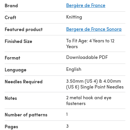
Brand
Bergère de France
Knitting
Craft
Featured product
Bergere de France Sonora
To Fit Age: 4 Years to 12
Finished Size
Years
Downloadable PDF
Format
English
Language
3.50mm (US 4) & 4.00mm
Needles Required
(US 6) Single Point Needles
2 metal hook and eye
Notes
fasteners
1
Number of patterns
3
Pages