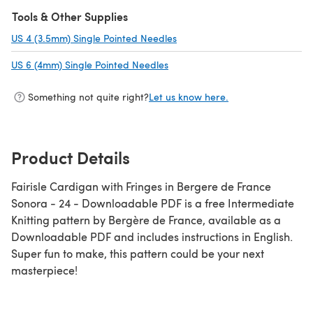
Tools & Other Supplies
US 4 (3.5mm) Single Pointed Needles
(opens in a new tab)
US 6 (4mm) Single Pointed Needles
(opens in a new tab)
Something not quite right?
Let us know here.
Product Details
Fairisle Cardigan with Fringes in Bergere de France
Sonora - 24 - Downloadable PDF is a free Intermediate
Knitting pattern by Bergère de France, available as a
Downloadable PDF and includes instructions in English.
Super fun to make, this pattern could be your next
masterpiece!