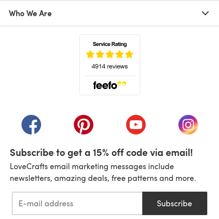
Who We Are
(opens in a new tab)
(opens in a new tab)
(opens in a new tab)
(opens in a new tab)
(opens i
Subscribe to get a 15% off code via email!
LoveCrafts email marketing messages include
newsletters, amazing deals, free patterns and more.
Subscribe