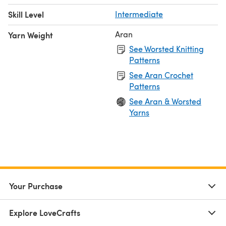
Skill Level
Intermediate
Aran
Yarn Weight
See Worsted Knitting
Patterns
See Aran Crochet
Patterns
See Aran & Worsted
Yarns
Your Purchase
Explore LoveCrafts