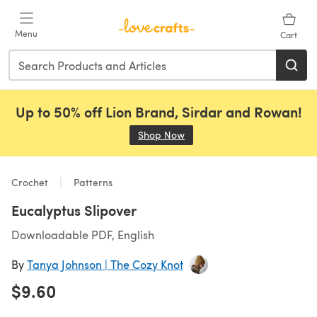
Skip to main content
Menu
Cart
Up to 50% off Lion Brand, Sirdar and Rowan!
Shop Now
(opens in a new tab)
Crochet
Patterns
Eucalyptus Slipover
Downloadable PDF, English
By
Tanya Johnson | The Cozy Knot
$9.60