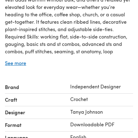
elevated look for everyday wear—whether you’re
heading to the office, coffee shop, church, or a casual
get-together. It features clean ribbed lines, decorative
plant-inspired stitches, and adjustable side-ties.
Required Skills: working flat, side-to-side construction,
gauging, basic sts and st combos, advanced sts and
combos, puff stitches, seaming, st anatomy, loop
recognition (front, back, and/or 3rd),
See more
decreasing/increasing, short rows, blocking, adding a
border, adding ribbing perpendicular to an edge
(applied ribbing), understanding of asterisks,
Independent Designer
Brand
parentheses, and/or brackets, experience following a
pattern with no step-by-step photo/video tutorials,
Crochet
Craft
experience reading a/an intermediate pattern
I used WeCrochet Capra DK for this project.
Tanya Johnson
Designer
Downloadable PDF
Format
English
Language