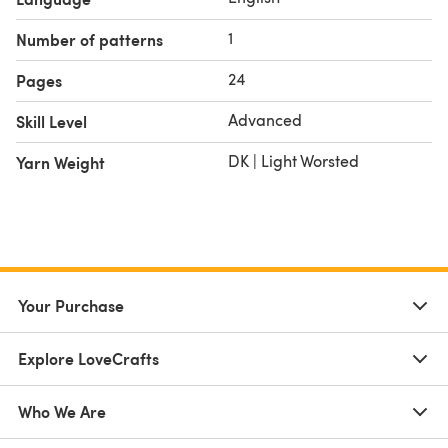
1
Number of patterns
24
Pages
Advanced
Skill Level
DK | Light Worsted
Yarn Weight
Your Purchase
Explore LoveCrafts
Who We Are