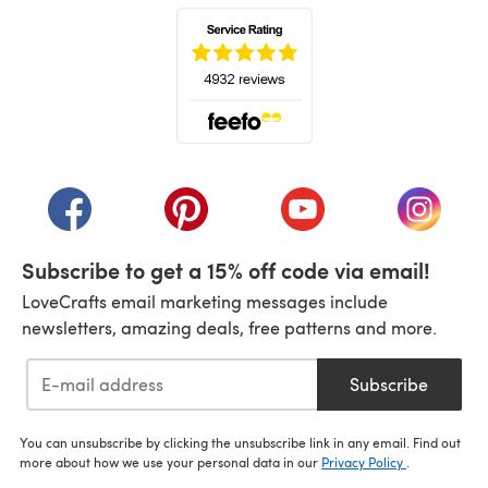
(opens in a new tab)
(opens in a new tab)
(opens in a new tab)
(opens in a new tab)
(opens i
Subscribe to get a 15% off code via email!
LoveCrafts email marketing messages include
newsletters, amazing deals, free patterns and more.
Subscribe
You can unsubscribe by clicking the unsubscribe link in any email. Find out
more about how we use your personal data in our
Privacy Policy
.