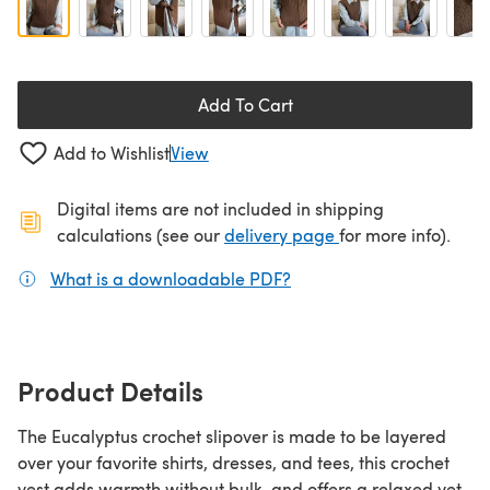
Add To Cart
Add to Wishlist
View
Digital items are not included in shipping
(opens in a new ta
calculations (see our
delivery page
for more info).
What is a downloadable PDF?
(opens in a new tab)
Product Details
The Eucalyptus crochet slipover is made to be layered
over your favorite shirts, dresses, and tees, this crochet
vest adds warmth without bulk, and offers a relaxed yet