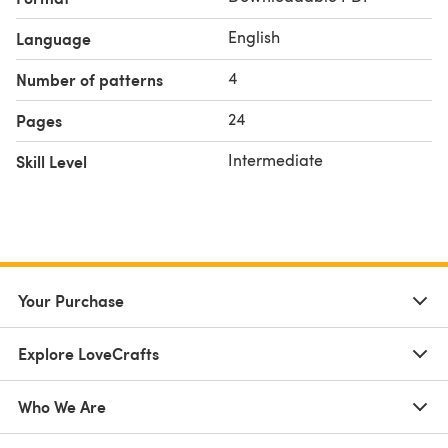
English
Language
4
Number of patterns
24
Pages
Intermediate
Skill Level
Your Purchase
Explore LoveCrafts
Who We Are