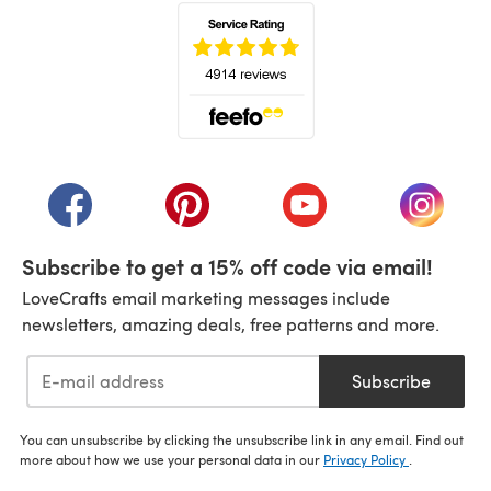
(opens in a new tab)
(opens in a new tab)
(opens in a new tab)
(opens in a new tab)
(opens i
Subscribe to get a 15% off code via email!
LoveCrafts email marketing messages include
newsletters, amazing deals, free patterns and more.
Subscribe
You can unsubscribe by clicking the unsubscribe link in any email. Find out
more about how we use your personal data in our
Privacy Policy
.