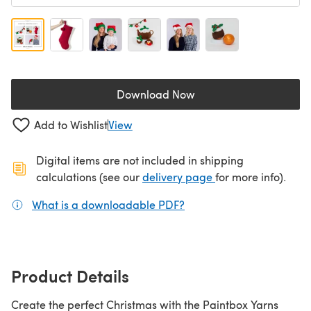
Download Now
(opens in a new tab)
Add to Wishlist
View
Digital items are not included in shipping
(opens in a new ta
calculations (see our
delivery page
for more info).
What is a downloadable PDF?
(opens in a new tab)
Product Details
Create the perfect Christmas with the Paintbox Yarns