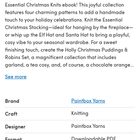
Essential Christmas Knits ebook! This joyful collection
features four charming patterns to add a handmade
touch to your holiday celebrations. Knit the Essential
Christmas Stocking—ideal for hanging by the fireplace—
or whip up the Elf Hat and Santa Hat to bring a playful,
cosy vibe to your seasonal wardrobe. For a sweet
finishing touch, create the Holly Christmas Puddings &
Robins Set, a magnificent collection that includes
garland, a tea cosy, and, of course, a chocolate orange
cover for a sweet finishing touch. These patterns are sure
See more
to fill your holiday season with cheer!
Brand
Paintbox Yarns
Knitting
Craft
Paintbox Yarns
Designer
Downloadable PDF
Format