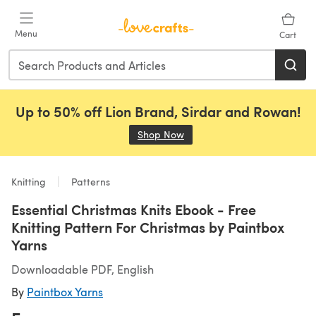
Skip to main content
Menu
Cart
Up to 50% off Lion Brand, Sirdar and Rowan!
Shop Now
(opens in a new tab)
Knitting
Patterns
Essential Christmas Knits Ebook - Free
Knitting Pattern For Christmas by Paintbox
Yarns
Downloadable PDF, English
By
Paintbox Yarns