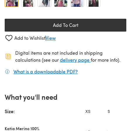
Add To Cart
Add to Wishlist
View
Digital items are not included in shipping
(opens in a new ta
calculations (see our
delivery page
for more info).
What is a downloadable PDF?
(opens in a new tab)
What you'll need
Size:
XS
S
Katia Merino 100%