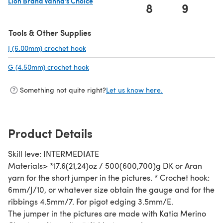
Lion Brand Vanna's Choice
8
9
1
(opens in a new tab)
Tools & Other Supplies
J (6.00mm) crochet hook
(opens in a new tab)
G (4.50mm) crochet hook
(opens in a new tab)
Something not quite right?
Let us know here.
Product Details
Skill leve: INTERMEDIATE
Materials> *17.6(21,24)oz / 500(600,700)g DK or Aran
yarn for the short jumper in the pictures. * Crochet hook:
6mm/J/10, or whatever size obtain the gauge and for the
ribbings 4.5mm/7. For pigot edging 3.5mm/E.
The jumper in the pictures are made with Katia Merino