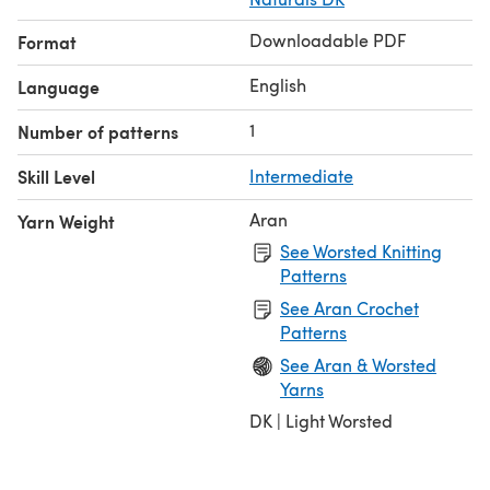
Downloadable PDF
Format
English
Language
1
Number of patterns
Skill Level
Intermediate
Aran
Yarn Weight
See Worsted Knitting
Patterns
See Aran Crochet
Patterns
See Aran & Worsted
Yarns
DK | Light Worsted