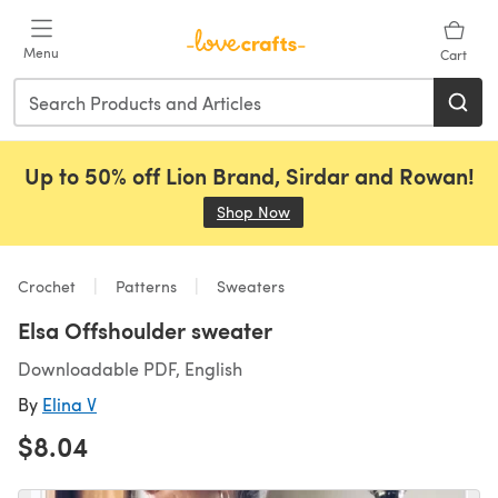
Skip to main content
Menu
Cart
Up to 50% off Lion Brand, Sirdar and Rowan!
Shop Now
(opens in a new tab)
Crochet
Patterns
Sweaters
Elsa Offshoulder sweater
Downloadable PDF, English
By
Elina V
$8.04