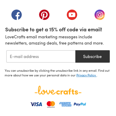
(opens in a new tab)
(opens in a new tab)
(opens in a new tab)
(opens in a new tab)
(opens i
Subscribe to get a 15% off code via email!
LoveCrafts email marketing messages include
newsletters, amazing deals, free patterns and more.
Subscribe
You can unsubscribe by clicking the unsubscribe link in any email. Find out
more about how we use your personal data in our
Privacy Policy
.