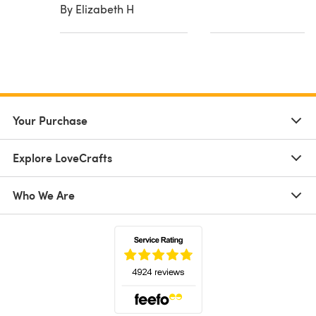
By Elizabeth H
Your Purchase
Explore LoveCrafts
Who We Are