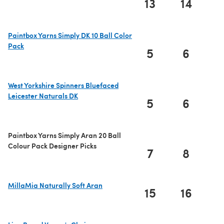
13
14
1
Paintbox Yarns Simply DK 10 Ball Color
Pack
5
6
(opens in a new tab)
West Yorkshire Spinners Bluefaced
Leicester Naturals DK
5
6
(opens in a new tab)
Paintbox Yarns Simply Aran 20 Ball
Colour Pack Designer Picks
7
8
MillaMia Naturally Soft Aran
15
16
1
(opens in a new tab)