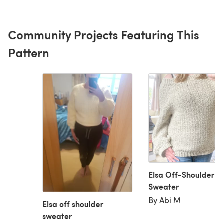
Community Projects Featuring This
Pattern
Elsa Off-Shoulder
Sweater
By Abi M
Elsa off shoulder
sweater