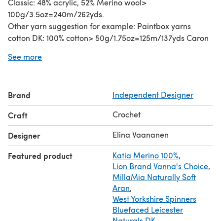
Classic: 48% acrylic, 52% Merino wool>
100g/3.5oz=240m/262yds.
Other yarn suggestion for example: Paintbox yarns
cotton DK: 100% cotton> 50g/1.75oz=125m/137yds Caron
cake (aran): 80% Acrylic 20% Wool> 200g (7.1oz)=
See more
350m/(383yds), Katia Brisa (dk). Berroco Vintage DK,
Paintbox Yarns Wool Mix Aran, Lana Grossa organico,
Paintbox yarns Cotton Aran.
Brand
Independent Designer
Text and images Copyright (c)2014 by Capitana Uncino,
all rights reserved.
Crochet
Craft
Elina Vaananen
Designer
Featured product
Katia Merino 100%
,
Lion Brand Vanna's Choice
,
MillaMia Naturally Soft
Aran
,
West Yorkshire Spinners
Bluefaced Leicester
Naturals DK