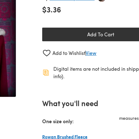
$3.36
Add To Cart
Add to Wishlist
View
Digital items are not included in ship
info).
What you'll need
measures 
One size only:
Rowan Brushed Fleece