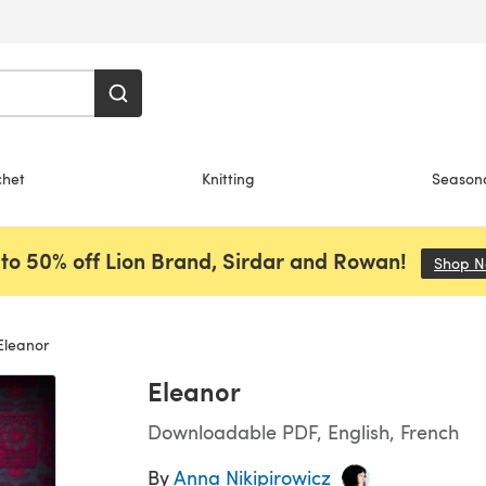
chet
Knitting
Season
to 50% off Lion Brand, Sirdar and Rowan!
Shop 
leanor
Eleanor
Downloadable PDF, English, French
By
Anna Nikipirowicz