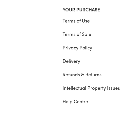
YOUR PURCHASE
Terms of Use
Terms of Sale
Privacy Policy
Delivery
Refunds & Returns
Intellectual Property Issues
Help Centre