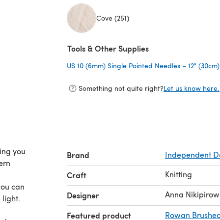
Cove (251)
(opens in a new tab)
Tools & Other Supplies
US 10 (6mm) Single Pointed Needles – 12" (30cm)
Something not quite right?
Let us know here.
ping you
Brand
Independent D
ern
Knitting
Craft
you can
Anna Nikipirow
Designer
light.
Featured product
Rowan Brushed