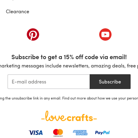
Clearance
ab)
(opens in a new tab)
(opens in a ne
Subscribe to get a 15% off code via email!
marketing messages include newsletters, amazing deals, free 
Subscribe
ing the unsubscribe link in any email. Find out more about how we use your perso