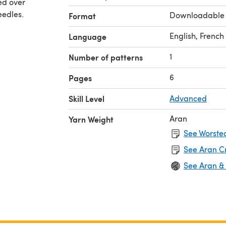
ed over
eedles.
Downloadable
Format
English, French
Language
1
Number of patterns
6
Pages
Skill Level
Advanced
Aran
Yarn Weight
See Worsted
See Aran C
See Aran &