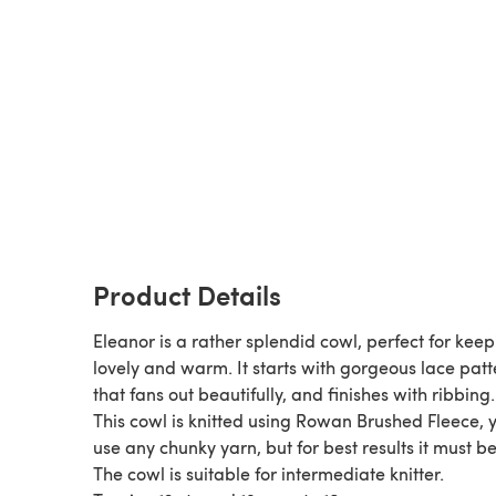
Product Details
Eleanor is a rather splendid cowl, perfect for kee
lovely and warm. It starts with gorgeous lace patt
that fans out beautifully, and finishes with ribbing.
This cowl is knitted using Rowan Brushed Fleece, 
use any chunky yarn, but for best results it must be 
The cowl is suitable for intermediate knitter.