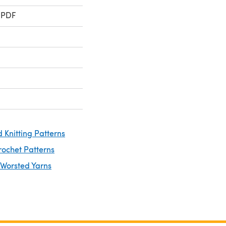
 PDF
 Knitting Patterns
rochet Patterns
 Worsted Yarns