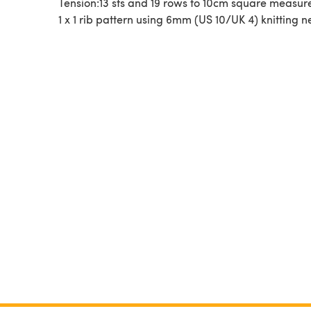
Tension:13 sts and 19 rows to 10cm square measur
1 x 1 rib pattern using 6mm (US 10/UK 4) knitting n