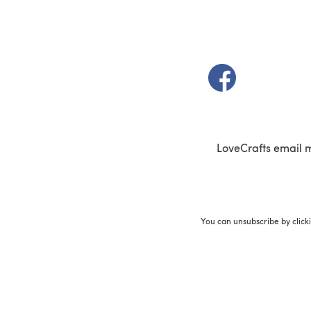
(opens in a new t
LoveCrafts email 
You can unsubscribe by click