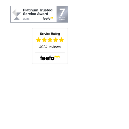
(opens in a new tab)