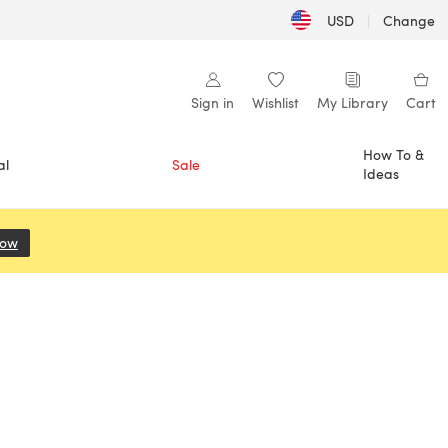
USD
|
Change
Sign in
Wishlist
My Library
Cart
How To &
al
Sale
Ideas
Now
(opens in a new tab)