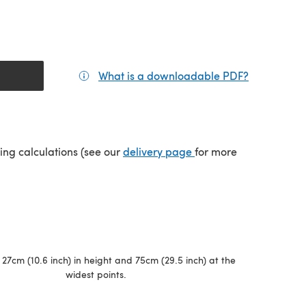
What is a downloadable PDF?
(opens in a
(opens in a new tab)
ping calculations (see our
delivery page
for more
27cm (10.6 inch) in height and 75cm (29.5 inch) at the
widest points.