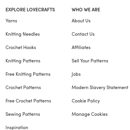
EXPLORE LOVECRAFTS
WHO WE ARE
Yarns
About Us
Knitting Needles
Contact Us
Crochet Hooks
Affiliates
Knitting Patterns
Sell Your Patterns
Free Knitting Patterns
Jobs
Crochet Patterns
Modern Slavery Statement
Free Crochet Patterns
Cookie Policy
Sewing Patterns
Manage Cookies
Inspiration