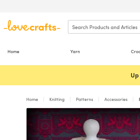
Skip to main content
Home
Yarn
Cro
Up 
Home
Knitting
Patterns
Accessories
E