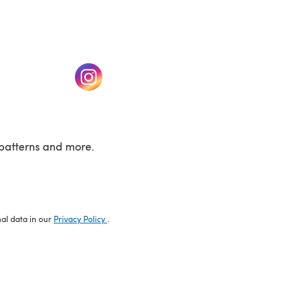
w tab)
(opens in a new tab)
patterns and more.
nal data in our
Privacy Policy
.