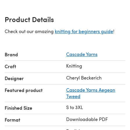
Product Details
Check out our amazing
knitting for beginners guide
!
Brand
Cascade Yarns
Knitting
Craft
Cheryl Beckerich
Designer
Featured product
Cascade Yarns Aegean
Tweed
S to 3XL
Finished Size
Downloadable PDF
Format