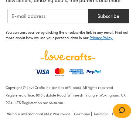
newsletters, amazing deals, free patterns and more.
Subscribe
You can unsubscribe by clicking the unsubscribe link in any email. Find out
more about how we use your personal data in our
Privacy Policy
.
Copyright © LoveCrafts Inc. (and its affiliates). All rights reserved.
Registered office: 1010 Eskdale Road, Winnersh Triangle, Wokingham, UK,
RG41 5TS Registration no: 5538708.
Visit our international sites:
Worldwide
Germany
Australia
France
Easy Colorwork Poncho in
Cascade Yarns Aegean