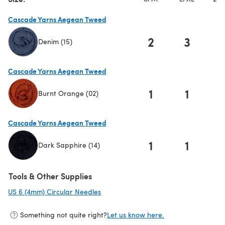
Cascade Yarns Aegean Tweed
2
3
Denim (15)
(opens in a new tab)
Cascade Yarns Aegean Tweed
1
1
Burnt Orange (02)
(opens in a new tab)
Cascade Yarns Aegean Tweed
1
1
Dark Sapphire (14)
(opens in a new tab)
Tools & Other Supplies
US 6 (4mm) Circular Needles
(opens in a new tab)
Something not quite right?
Let us know here.