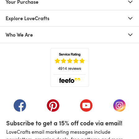
Your Purchase
Explore LoveCrafts
Who We Are
(opens in a new tab)
(opens in a new tab)
(opens in a new tab)
(opens in a new tab)
(opens i
Subscribe to get a 15% off code via email!
LoveCrafts email marketing messages include