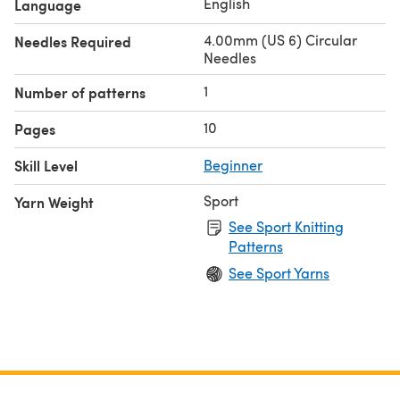
English
Language
4.00mm (US 6) Circular
Needles Required
Needles
1
Number of patterns
10
Pages
Skill Level
Beginner
Sport
Yarn Weight
See Sport Knitting
Patterns
See Sport Yarns