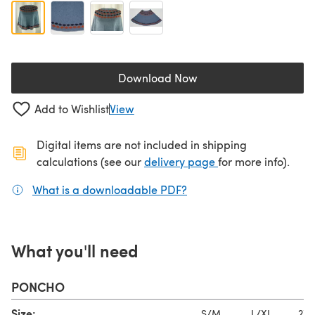
Download Now
(opens in a new tab)
Add to Wishlist
View
Digital items are not included in shipping
(opens in a new ta
calculations (see our
delivery page
for more info).
What is a downloadable PDF?
(opens in a new tab)
What you'll need
PONCHO
Size:
S/M
L/XL
2XL