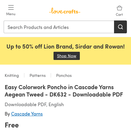
Skip to main content
Menu
Cart
Up to 50% off Lion Brand, Sirdar and Rowan!
Shop Now
(opens in a new tab)
Knitting
Patterns
Ponchos
Easy Colorwork Poncho in Cascade Yarns
Aegean Tweed - DK632 - Downloadable PDF
Downloadable PDF, English
By
Cascade Yarns
Free