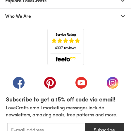
Explore LoveCrafts
Who We Are
(opens in a new tab)
(opens in a new tab)
(opens in a new tab)
(opens in a new tab)
(opens i
Subscribe to get a 15% off code via email!
LoveCrafts email marketing messages include
newsletters, amazing deals, free patterns and more.
Subscribe