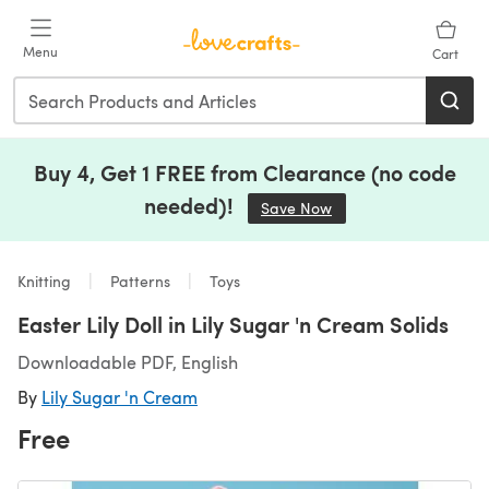
Skip to main content
Menu
Cart
Buy 4, Get 1 FREE from Clearance (no code
needed)!
Save Now
(opens in a new tab)
Knitting
Patterns
Toys
Easter Lily Doll in Lily Sugar 'n Cream Solids
Downloadable PDF, English
By
Lily Sugar 'n Cream
Free