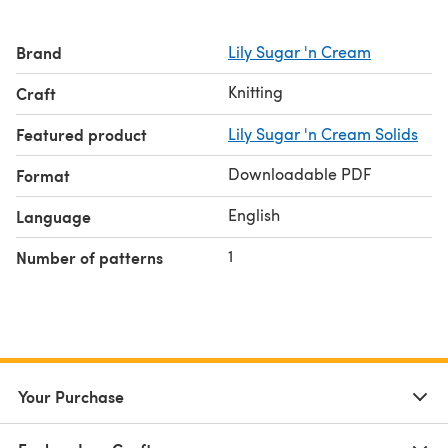
Brand
Lily Sugar 'n Cream
Knitting
Craft
Featured product
Lily Sugar 'n Cream Solids
Downloadable PDF
Format
English
Language
1
Number of patterns
Your Purchase