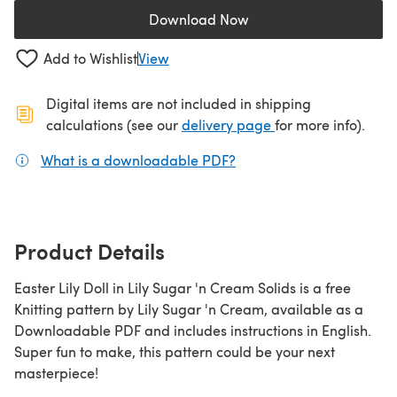
Download Now
(opens in a new tab)
Add to Wishlist
View
Digital items are not included in shipping
(opens in a new ta
calculations (see our
delivery page
for more info).
What is a downloadable PDF?
(opens in a new tab)
Product Details
Easter Lily Doll in Lily Sugar 'n Cream Solids is a free
Knitting pattern by Lily Sugar 'n Cream, available as a
Downloadable PDF and includes instructions in English.
Super fun to make, this pattern could be your next
masterpiece!