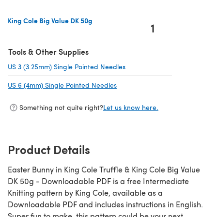
King Cole Big Value DK 50g
1
(opens in a new tab)
Tools & Other Supplies
US 3 (3.25mm) Single Pointed Needles
(opens in a new tab)
US 6 (4mm) Single Pointed Needles
(opens in a new tab)
Something not quite right?
Let us know here.
Product Details
Easter Bunny in King Cole Truffle & King Cole Big Value
DK 50g - Downloadable PDF is a free Intermediate
Knitting pattern by King Cole, available as a
Downloadable PDF and includes instructions in English.
Super fun to make, this pattern could be your next