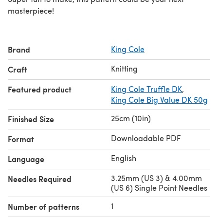
masterpiece!
Brand
King Cole
Knitting
Craft
Featured product
King Cole Truffle DK
,
King Cole Big Value DK 50g
25cm (10in)
Finished Size
Downloadable PDF
Format
English
Language
3.25mm (US 3) & 4.00mm
Needles Required
(US 6) Single Point Needles
1
Number of patterns