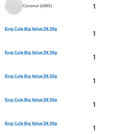
1
Coconut (4365)
(opens in a new tab)
King Cole Big Value DK 50g
1
(opens in a new tab)
King Cole Big Value DK 50g
1
(opens in a new tab)
King Cole Big Value DK 50g
1
(opens in a new tab)
King Cole Big Value DK 50g
1
(opens in a new tab)
King Cole Big Value DK 50g
1
(opens in a new tab)