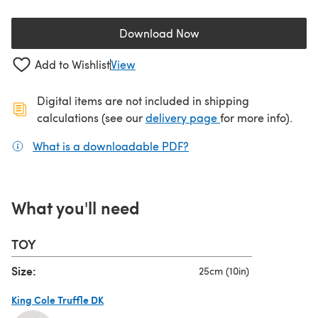
Download Now
(opens in a new tab)
Add to Wishlist
View
Digital items are not included in shipping
(opens in a new ta
calculations (see our
delivery page
for more info).
What is a downloadable PDF?
(opens in a new tab)
What you'll need
TOY
Size:
25cm (10in)
King Cole Truffle DK