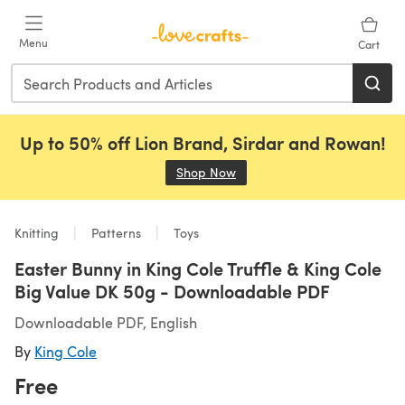
Skip to main content
Menu
Cart
Up to 50% off Lion Brand, Sirdar and Rowan!
Shop Now
(opens in a new tab)
Knitting
Patterns
Toys
Easter Bunny in King Cole Truffle & King Cole
Big Value DK 50g - Downloadable PDF
Downloadable PDF, English
By
King Cole
Free