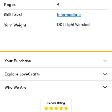
4
Pages
Skill Level
Intermediate
DK | Light Worsted
Yarn Weight
Your Purchase
Explore LoveCrafts
Who We Are