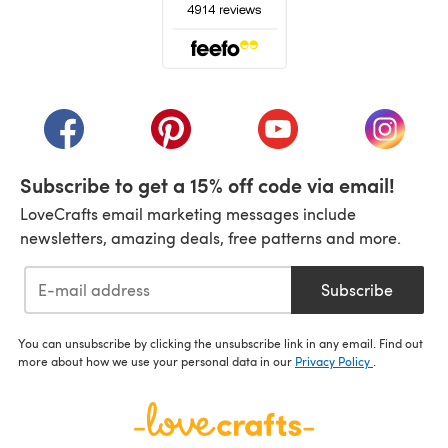
(opens in a new tab)
(opens in a new tab)
(opens in a new tab)
(opens in a new tab)
(opens i
Subscribe to get a 15% off code via email!
LoveCrafts email marketing messages include
newsletters, amazing deals, free patterns and more.
Subscribe
You can unsubscribe by clicking the unsubscribe link in any email. Find out
more about how we use your personal data in our
Privacy Policy
.