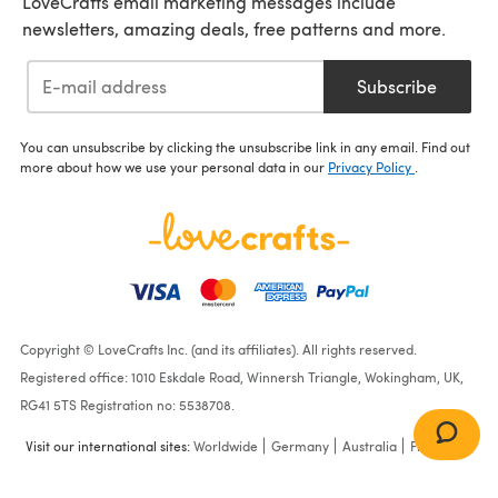
LoveCrafts email marketing messages include
newsletters, amazing deals, free patterns and more.
Subscribe
You can unsubscribe by clicking the unsubscribe link in any email. Find out
more about how we use your personal data in our
Privacy Policy
.
Copyright © LoveCrafts Inc. (and its affiliates). All rights reserved.
Registered office: 1010 Eskdale Road, Winnersh Triangle, Wokingham, UK,
RG41 5TS Registration no: 5538708.
Visit our international sites:
Worldwide
Germany
Australia
France