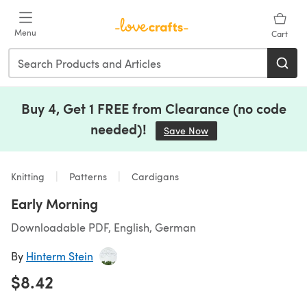
Skip to main content
Menu
Cart
Buy 4, Get 1 FREE from Clearance (no code
needed)!
Save Now
(opens in a new tab)
Knitting
Patterns
Cardigans
Early Morning
Downloadable PDF, English, German
By
Hinterm Stein
$8.42