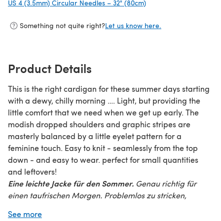
US 4 (3.5mm) Circular Needles – 32" (80cm)
(opens in a new tab)
Something not quite right?
Let us know here.
Product Details
This is the right cardigan for these summer days starting
with a dewy, chilly morning …. Light, but providing the
little comfort that we need when we get up early. The
modish dropped shoulders and graphic stripes are
masterly balanced by a little eyelet pattern for a
feminine touch. Easy to knit - seamlessly from the top
down - and easy to wear. perfect for small quantities
and leftovers!
Eine leichte Jacke für den Sommer.
Genau richtig für
einen taufrischen Morgen. Problemlos zu stricken,
problemlos zu tragen – der legere Schnitt und die
See more
überschnittenen Schultern unterstreichen den modischen