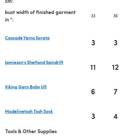
cm:
bust width of finished garment
33
36
3
in ":
Cascade Yarns Sorata
3
3
(opens in a new tab)
Jamieson's Shetland Spindrift
11
12
1
(opens in a new tab)
Viking Garn Baby Ull
6
7
(opens in a new tab)
Madelinetosh Tosh Sock
3
4
(opens in a new tab)
Tools & Other Supplies