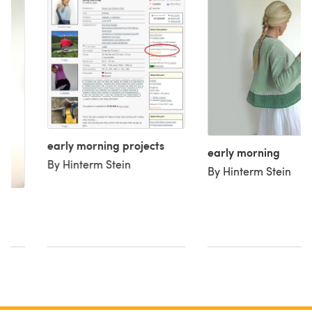
early morning projects
early morning
By Hinterm Stein
By Hinterm Stein