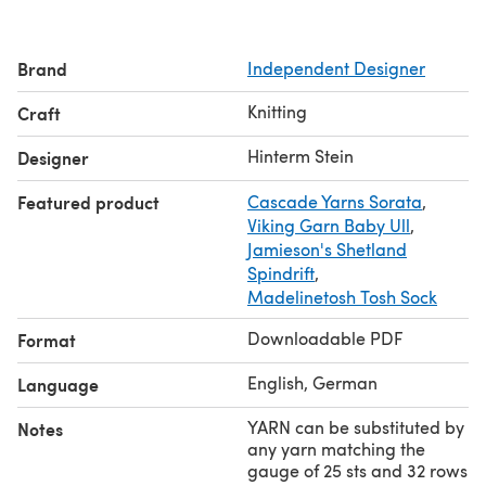
Look. Das zarte Lochmuster bildet einen schönen
Kontrast zu den grafischen Streifen und die spezielle
Brand
Independent Designer
Konstruktion sorgt für gutsitzende Schultern und Ärmel.
Nahtlos von oben nach unten gestrickt, schnell und
Knitting
Craft
einfach.
Gauge / Maschenprobe: 25 x 32
Hinterm Stein
Designer
You need yarn
in 3 colors
- see the estimated quantities
Featured product
Cascade Yarns Sorata
,
for all colors and sizes in the table among the pictures,
Viking Garn Baby Ull
,
Garnmengen (3 Farben) siehe Bilder
Jamieson's Shetland
Spindrift
,
Madelinetosh Tosh Sock
Downloadable PDF
Format
English, German
Language
YARN can be substituted by
Notes
any yarn matching the
gauge of 25 sts and 32 rows