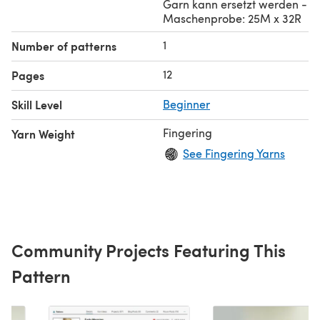
Garn kann ersetzt werden -
Maschenprobe: 25M x 32R
1
Number of patterns
12
Pages
Skill Level
Beginner
Fingering
Yarn Weight
See Fingering Yarns
Community Projects Featuring This
Pattern