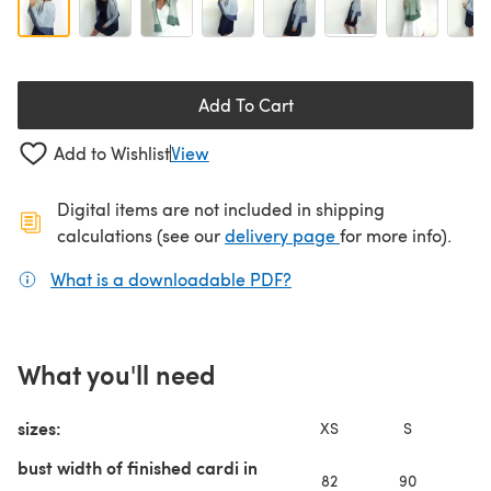
Add To Cart
Add to Wishlist
View
Digital items are not included in shipping
(opens in a new ta
calculations (see our
delivery page
for more info).
What is a downloadable PDF?
(opens in a new tab)
What you'll need
sizes:
XS
S
bust width of finished cardi in
82
90
9