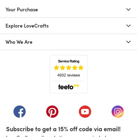
Your Purchase
Explore LoveCrafts
Who We Are
(opens in a new tab)
(opens in a new tab)
(opens in a new tab)
(opens in a new tab)
(opens i
Subscribe to get a 15% off code via email!