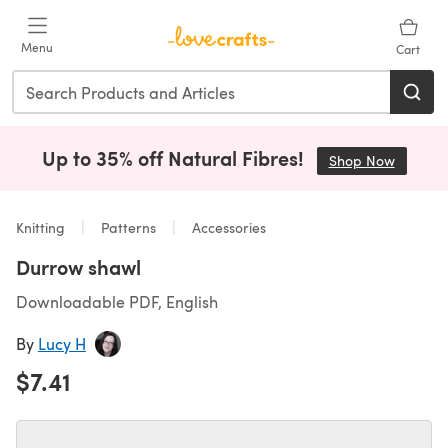
Skip to main content
Menu
Cart
Up to 35% off Natural Fibres!
Shop Now
(opens i
Knitting
Patterns
Accessories
Durrow shawl
Downloadable PDF, English
By
Lucy H
$7.41