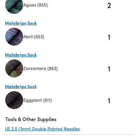
2
Aguas (855)
(opens in a new tab)
Malabrigo Sock
1
Abril (853)
(opens in a new tab)
Malabrigo Sock
1
Zarzamora (863)
(opens in a new tab)
Malabrigo Sock
1
Eggplant (811)
(opens in a new tab)
Tools & Other Supplies
US 2.5 (3mm) Double Pointed Needles
(opens in a new tab)