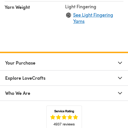
Light Fingering
Yarn Weight
See Light Fingering
Yarns
Your Purchase
Explore LoveCrafts
Who We Are