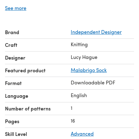
and a lace edging knitted on to the outer edge of the
See more
border.
For more detailed info about the construction of this
shawl, including schematics, please see my blog post
Brand
Independent Designer
here!
Please note this pattern is aimed at advanced knitters,
Knitting
Craft
who are comfortable with complex cabling and working
squares in the round.
Lucy Hague
Designer
Featured product
Malabrigo Sock
Downloadable PDF
Format
English
Language
1
Number of patterns
16
Pages
Skill Level
Advanced