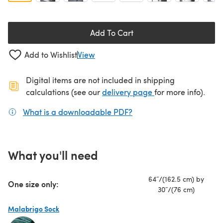
Add To Cart
Add to Wishlist
View
Digital items are not included in shipping
(opens in a new ta
calculations (see our
delivery page
for more info).
What is a downloadable PDF?
(opens in a new tab)
What you'll need
64˝/(162.5 cm) by
One size only:
30˝/(76 cm)
Malabrigo Sock