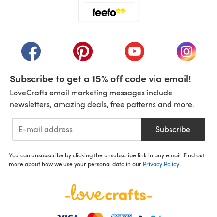
(opens in a new tab)
(opens in a new tab)
(opens in a new tab)
(opens in a new tab)
(opens i
Subscribe to get a 15% off code via email!
LoveCrafts email marketing messages include
newsletters, amazing deals, free patterns and more.
Subscribe
You can unsubscribe by clicking the unsubscribe link in any email. Find out
more about how we use your personal data in our
Privacy Policy
.