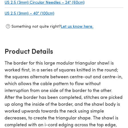
US 2.5 (3mm) Circular Needles – 24" (60cm)
(opens in a new tab)
US 2.5 (3mm) – 40" (100cm)
(opens in a new tab)
Something not quite right?
Let us know here.
Product Details
The border for this large modular triangular shawl is
worked first, in a series of squares knitted in the round;
the squares alternate between centre-out and centre-in,
which allows the cable pattern to flow without
interruption from one side of the border to the other.
After the border has been completed, stitches are picked
up along the inside of the border, and the shawl body is
worked upwards towards the neck using simple
decreases, to create the triangular shape. The shawl is
completed with an i-cord edging across the top edge,