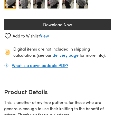
Download Now
(opens in a new tab)
Add to Wishlist
View
Digital items are not included in shipping
(opens in a new ta
calculations (see our
delivery page
for more info).
What is a downloadable PDF?
(opens in a new tab)
Product Details
This is another of my free patterns for those who are
generous enough to use their knitting to the benefit of
others. Thank you for your kindness.