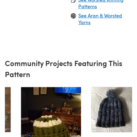
Patterns
See Aran & Worsted
Yarns
Community Projects Featuring This
Pattern