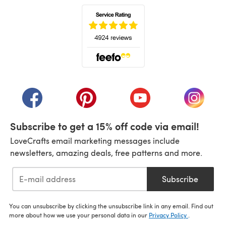
(opens in a new tab)
(opens in a new tab)
(opens in a new tab)
(opens in a new tab)
(opens i
Subscribe to get a 15% off code via email!
LoveCrafts email marketing messages include
newsletters, amazing deals, free patterns and more.
Subscribe
You can unsubscribe by clicking the unsubscribe link in any email. Find out
more about how we use your personal data in our
Privacy Policy
.