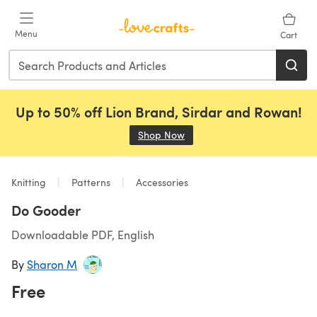
Skip to main content
Menu
Cart
Up to 50% off Lion Brand, Sirdar and Rowan!
Shop Now
(opens in a new tab)
Knitting
Patterns
Accessories
Do Gooder
Downloadable PDF, English
By
Sharon M
Free