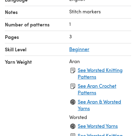
Stitch markers
Notes
1
Number of patterns
3
Pages
Skill Level
Beginner
Aran
Yarn Weight
See Worsted Knitting
Patterns
See Aran Crochet
Patterns
See Aran & Worsted
Yarns
Worsted
See Worsted Yarns
See Worsted Knitting