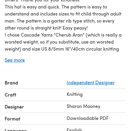
This hat is easy and quick. The pattern is easy to
understand and includes sizes to fit child through adult
man. The pattern is a garter rib type stitch, so every
other round is straight knit! Easy peasy!
I chose Cascade Yarns "Cherub Aran" (which is really a
worsted weight, so if you substitute, use an worsted
weight) and size US 8/5mm 16"/40cm circular knitting
needles and the same size in double pointed knitting
See more
needles. The yarn I used is washable and good for
charity projects. It's also inexpensive.
So, go forth, Do Gooders! We love you!
Brand
Independent Designer
Knitting
Craft
Sharon Mooney
Designer
Downloadable PDF
Format
English
Language