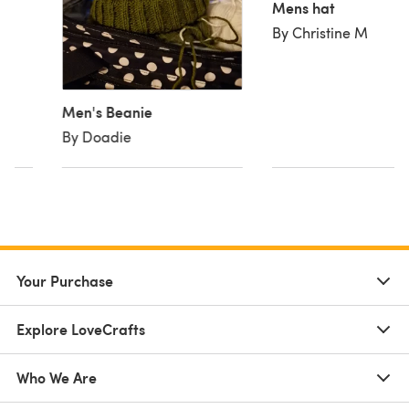
Mens hat
By Christine M
Men's Beanie
By Doadie
Your Purchase
Explore LoveCrafts
Who We Are