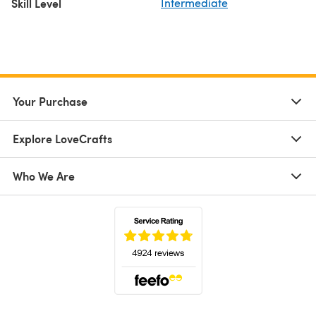
Skill Level
Intermediate
Your Purchase
Explore LoveCrafts
Who We Are
(opens in a new tab)