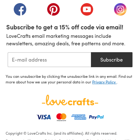
(opens in a new tab)
(opens in a new tab)
(opens in a new tab)
(opens i
Subscribe to get a 15% off code via email!
LoveCrafts email marketing messages include
newsletters, amazing deals, free patterns and more.
Subscribe
You can unsubscribe by clicking the unsubscribe link in any email. Find out
more about how we use your personal data in our
Privacy Policy
.
Copyright © LoveCrafts Inc. (and its affiliates). All rights reserved.