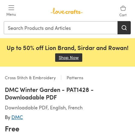
Skip to main content
Menu
Cart
Up to 50% off Lion Brand, Sirdar and Rowan!
Shop Now
(opens in a new tab)
Cross Stitch & Embroidery
Patterns
DMC Winter Garden - PAT1428 -
Downloadable PDF
Downloadable PDF, English, French
By
DMC
Free