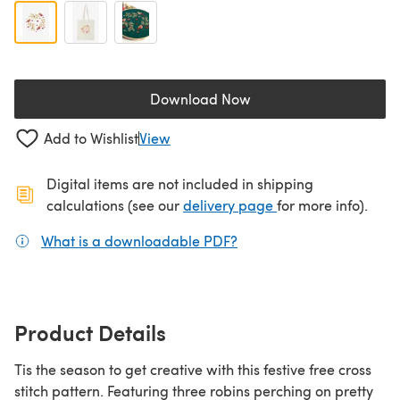
Download Now
(opens in a new tab)
Add to Wishlist
View
Digital items are not included in shipping
(opens in a new ta
calculations (see our
delivery page
for more info).
What is a downloadable PDF?
(opens in a new tab)
Product Details
Tis the season to get creative with this festive free cross
stitch pattern. Featuring three robins perching on pretty