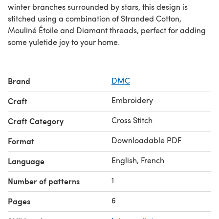
winter branches surrounded by stars, this design is
stitched using a combination of Stranded Cotton,
Mouliné Étoile and Diamant threads, perfect for adding
some yuletide joy to your home.
Brand
DMC
Embroidery
Craft
Cross Stitch
Craft Category
Downloadable PDF
Format
English, French
Language
1
Number of patterns
6
Pages