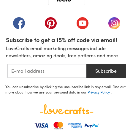
(opens in a new tab)
(opens in a new tab)
(opens in a new tab)
(opens in a new tab)
(opens i
Subscribe to get a 15% off code via email!
LoveCrafts email marketing messages include
newsletters, amazing deals, free patterns and more.
Subscribe
You can unsubscribe by clicking the unsubscribe link in any email. Find out
more about how we use your personal data in our
Privacy Policy
.