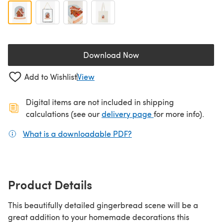
Download Now
(opens in a new tab)
Add to Wishlist
View
Digital items are not included in shipping
(opens in a new ta
calculations (see our
delivery page
for more info).
What is a downloadable PDF?
(opens in a new tab)
Product Details
This beautifully detailed gingerbread scene will be a
great addition to your homemade decorations this