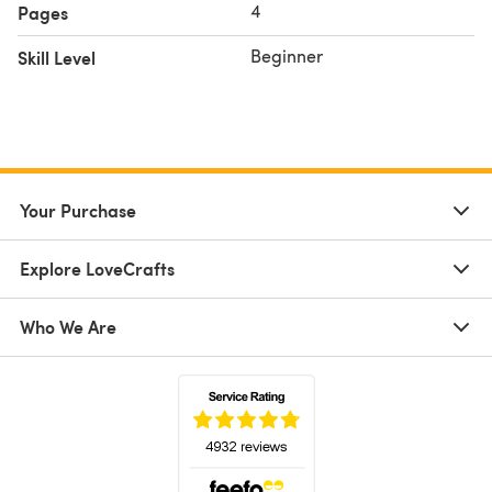
4
Pages
Beginner
Skill Level
Your Purchase
Explore LoveCrafts
Who We Are