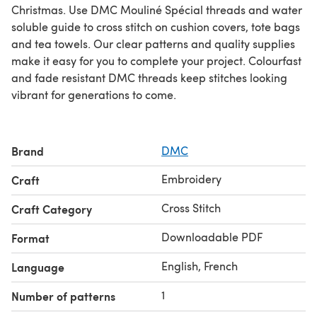
Christmas. Use DMC Mouliné Spécial threads and water
soluble guide to cross stitch on cushion covers, tote bags
and tea towels. Our clear patterns and quality supplies
make it easy for you to complete your project. Colourfast
and fade resistant DMC threads keep stitches looking
vibrant for generations to come.
Brand
DMC
Embroidery
Craft
Cross Stitch
Craft Category
Downloadable PDF
Format
English, French
Language
1
Number of patterns