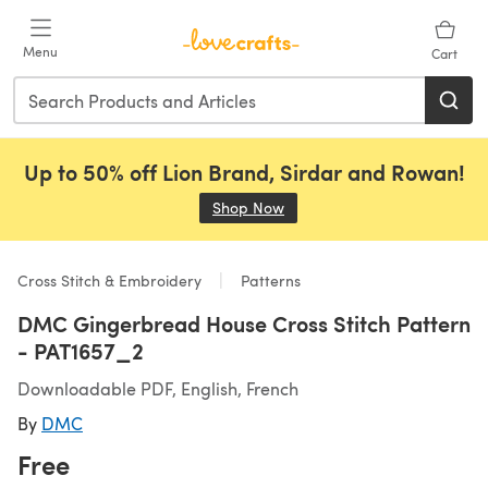
Skip to main content
Menu
Cart
Up to 50% off Lion Brand, Sirdar and Rowan!
Shop Now
(opens in a new tab)
Cross Stitch & Embroidery
Patterns
DMC Gingerbread House Cross Stitch Pattern
- PAT1657_2
Downloadable PDF, English, French
By
DMC
Free