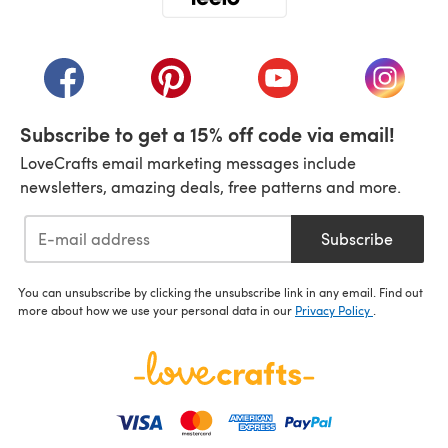
(opens in a new tab)
(opens in a new tab)
(opens in a new tab)
(opens in a new tab)
(opens i
Subscribe to get a 15% off code via email!
LoveCrafts email marketing messages include
newsletters, amazing deals, free patterns and more.
Subscribe
You can unsubscribe by clicking the unsubscribe link in any email. Find out
more about how we use your personal data in our
Privacy Policy
.