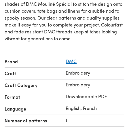
shades of DMC Mouliné Spécial to stitch the design onto
cushion covers, tote bags and linens for a subtle nod to
spooky season. Our clear patterns and quality supplies
make it easy for you to complete your project. Colourfast
and fade resistant DMC threads keep stitches looking
vibrant for generations to come.
Brand
DMC
Embroidery
Craft
Embroidery
Craft Category
Downloadable PDF
Format
English, French
Language
1
Number of patterns