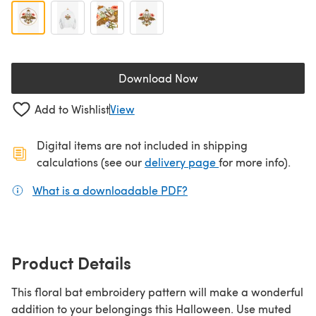
Download Now
(opens in a new tab)
Add to Wishlist
View
Digital items are not included in shipping
(opens in a new ta
calculations (see our
delivery page
for more info).
What is a downloadable PDF?
(opens in a new tab)
Product Details
This floral bat embroidery pattern will make a wonderful
addition to your belongings this Halloween. Use muted