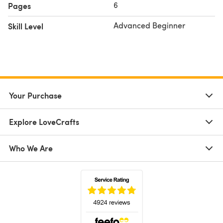
6
Pages
Advanced Beginner
Skill Level
Your Purchase
Explore LoveCrafts
Who We Are