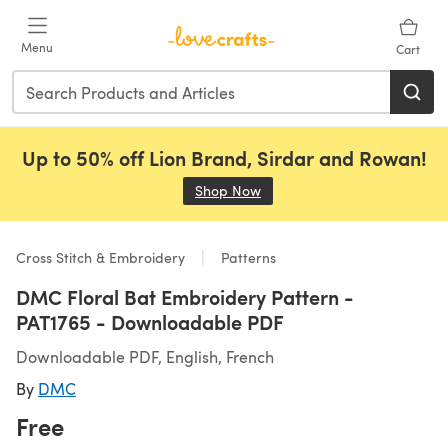
Skip to main content
Menu
Cart
Up to 50% off Lion Brand, Sirdar and Rowan!
Shop Now
(opens in a new tab)
Cross Stitch & Embroidery
Patterns
DMC Floral Bat Embroidery Pattern -
PAT1765 - Downloadable PDF
Downloadable PDF, English, French
By
DMC
Free