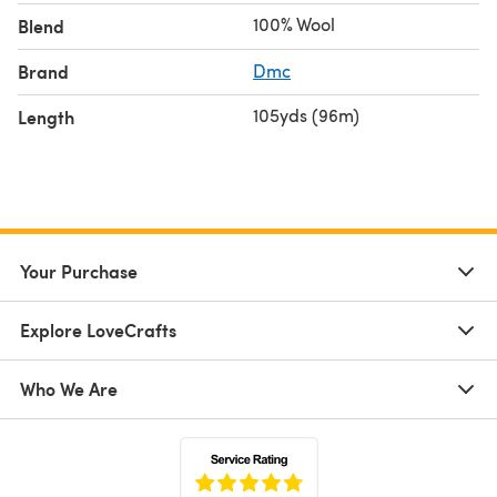
100% Wool
Blend
Brand
Dmc
105yds (96m)
Length
Your Purchase
Explore LoveCrafts
Who We Are