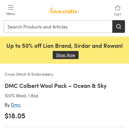
Skip to main content
Menu
Cart
Up to 50% off Lion Brand, Sirdar and Rowan!
Shop Now
(opens in a new tab)
Cross Stitch & Embroidery
DMC Colbert Wool Pack – Ocean & Sky
100% Wool, 1.8oz
By
Dmc
$18.05