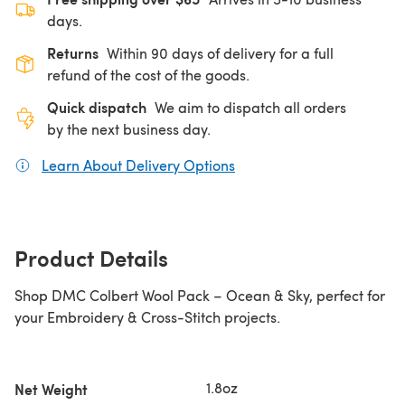
days.
Returns
Within 90 days of delivery for a full
refund of the cost of the goods.
Quick dispatch
We aim to dispatch all orders
by the next business day.
Learn About Delivery Options
(opens in a new tab)
Product Details
Shop DMC Colbert Wool Pack – Ocean & Sky, perfect for
your Embroidery & Cross-Stitch projects.
1.8oz
Net Weight