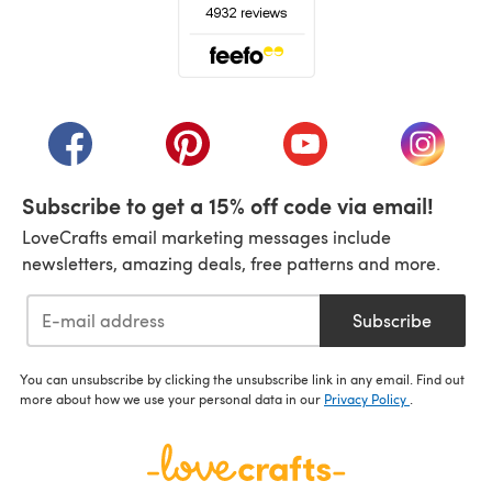
(opens in a new tab)
(opens in a new tab)
(opens in a new tab)
(opens in a new tab)
(opens i
Subscribe to get a 15% off code via email!
LoveCrafts email marketing messages include
newsletters, amazing deals, free patterns and more.
Subscribe
You can unsubscribe by clicking the unsubscribe link in any email. Find out
more about how we use your personal data in our
Privacy Policy
.