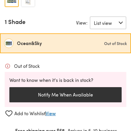
1 Shade
View:
Ocean&Sky
Out of Stock
Out of Stock
Want to know when it's is back in stock?
Notify Me When Available
Add to Wishlist
View
Free shipping over $65
Arrives in 5-10 business