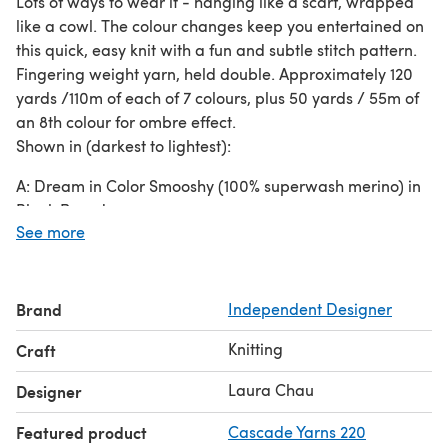
Lots of ways to wear it - hanging like a scarf, wrapped
like a cowl. The colour changes keep you entertained on
this quick, easy knit with a fun and subtle stitch pattern.
Fingering weight yarn, held double. Approximately 120
yards /110m of each of 7 colours, plus 50 yards / 55m of
an 8th colour for ombre effect.
Shown in (darkest to lightest):
A: Dream in Color Smooshy (100% superwash merino) in
Black Parade
See more
B: Dream in Color Smooshy in Midnight Derby;
C: Louet Gems Pearl (100% superwash merino) in Navy;
D: Koigu KPPPM (100% superwash merino) in 116536;
E: Dream in Color Smooshy in Deep Seaflower;
Brand
Independent Designer
F: Handmaiden Casbah (80% merino, 10% cashmere, 10%
Knitting
Craft
nylon) in an unknown light blue colourway;
G: Hand Jive Nature’s Palette (100% superwash merino)
Laura Chau
Designer
in Medium Indigo;
H: Fleece Artist Woolie Silk 3ply (65% wool, 35% silk) in
Featured product
Cascade Yarns 220