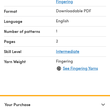
silver.
Fingering
Some suggested substitute yarns are shown below.
Downloadable PDF
Format
English
Language
1
Number of patterns
2
Pages
Skill Level
Intermediate
Fingering
Yarn Weight
See Fingering Yarns
Your Purchase