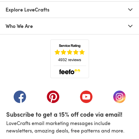
Explore LoveCrafts
Who We Are
(opens in a new tab)
(opens in a new tab)
(opens in a new tab)
(opens in a new tab)
(opens i
Subscribe to get a 15% off code via email!
LoveCrafts email marketing messages include
newsletters, amazing deals, free patterns and more.