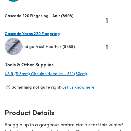
(opens in a new tab)
Cascade 220 Fingering - Anis (8908)
1
Cascade Yarns 220 Fingering
1
Indigo Frost Heather (9559)
(opens in a new tab)
Tools & Other Supplies
US 9 (5.5mm) Circular Needles – 32" (80cm)
(opens in a new tab)
Something not quite right?
Let us know here.
Product Details
Snuggle up in a gorgeous ombre circle scarf this winter!