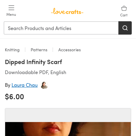
Skip to main content
Menu
Cart
Knitting
Patterns
Accessories
Dipped Infinity Scarf
Downloadable PDF, English
By
Laura Chau
$6.00