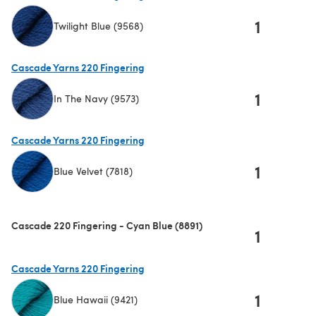
1
Twilight Blue (9568)
(opens in a new tab)
Cascade Yarns 220 Fingering
1
In The Navy (9573)
(opens in a new tab)
Cascade Yarns 220 Fingering
1
Blue Velvet (7818)
(opens in a new tab)
Cascade 220 Fingering - Cyan Blue (8891)
1
Cascade Yarns 220 Fingering
1
Blue Hawaii (9421)