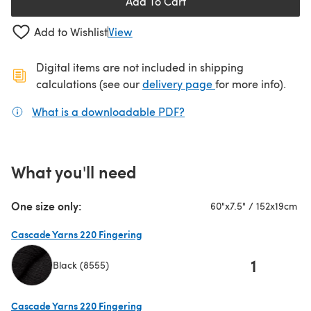
Add To Cart
Add to Wishlist
View
Digital items are not included in shipping
(opens in a new ta
calculations (see our
delivery page
for more info).
What is a downloadable PDF?
(opens in a new tab)
What you'll need
One size only:
60"x7.5" / 152x19cm
Cascade Yarns 220 Fingering
1
Black (8555)
(opens in a new tab)
Cascade Yarns 220 Fingering