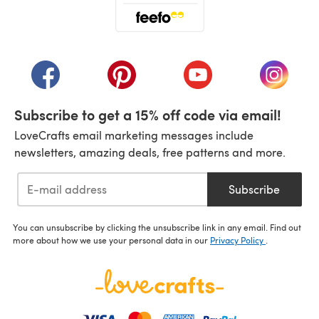
(opens in a new tab)
(opens in a new tab)
(opens in a new tab)
(opens in a new tab)
(opens i
Subscribe to get a 15% off code via email!
LoveCrafts email marketing messages include
newsletters, amazing deals, free patterns and more.
Subscribe
You can unsubscribe by clicking the unsubscribe link in any email. Find out
more about how we use your personal data in our
Privacy Policy
.