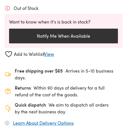
Out of Stock
Want to know when it's is back in stock?
Notify Me When Available
Add to Wishlist
View
Free shipping over $65
Arrives in 5-10 business
days.
Returns
Within 90 days of delivery for a full
refund of the cost of the goods.
Quick dispatch
We aim to dispatch all orders
by the next business day.
Learn About Delivery Options
(opens in a new tab)