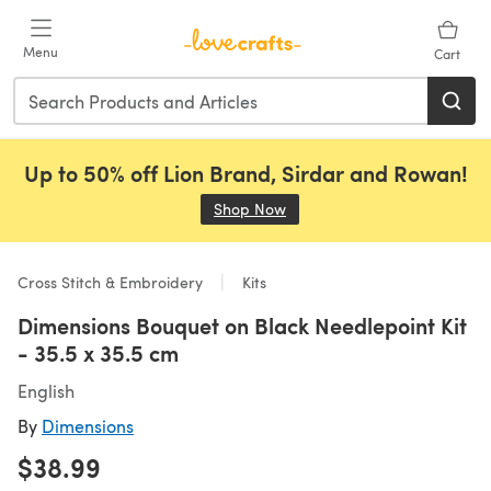
Skip to main content
Menu
Cart
Up to 50% off Lion Brand, Sirdar and Rowan!
Shop Now
(opens in a new tab)
Cross Stitch & Embroidery
Kits
Dimensions Bouquet on Black Needlepoint Kit
- 35.5 x 35.5 cm
English
By
Dimensions
$38.99