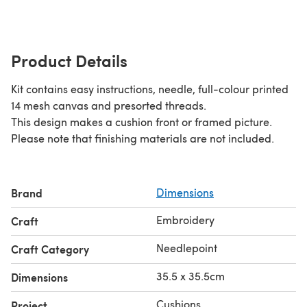
Product Details
Kit contains easy instructions, needle, full-colour printed
14 mesh canvas and presorted threads.
This design makes a cushion front or framed picture.
Please note that finishing materials are not included.
Brand
Dimensions
Embroidery
Craft
Needlepoint
Craft Category
35.5 x 35.5cm
Dimensions
Cushions
Project