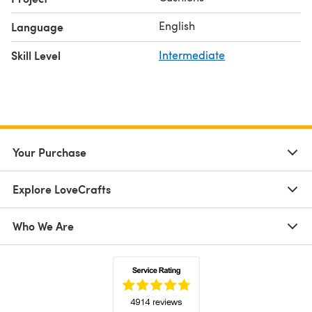
English
Language
Skill Level
Intermediate
Your Purchase
Explore LoveCrafts
Who We Are