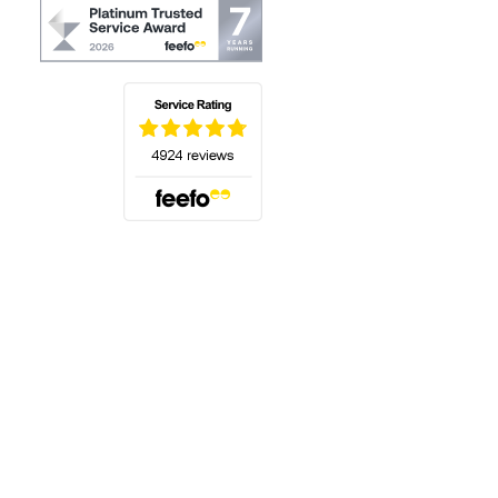
(opens in a new tab)