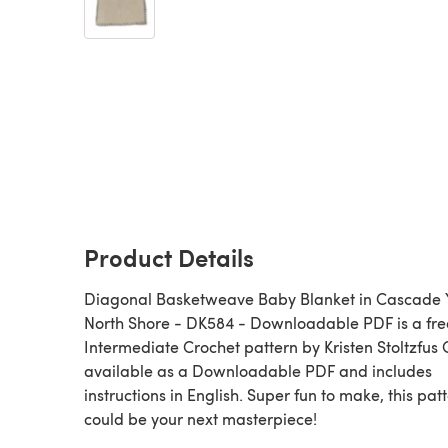
Product Details
Diagonal Basketweave Baby Blanket in Cascade 
North Shore - DK584 - Downloadable PDF is a fre
Intermediate Crochet pattern by Kristen Stoltzfus 
available as a Downloadable PDF and includes
instructions in English. Super fun to make, this pat
could be your next masterpiece!