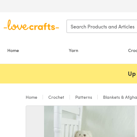
Skip to main content
Home
Yarn
Cro
Up 
Home
Crochet
Patterns
Blankets & Afgh