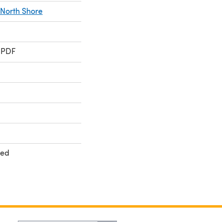
North Shore
 PDF
ted