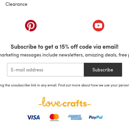
Clearance
ab)
(opens in a new tab)
(opens in a ne
Subscribe to get a 15% off code via email!
marketing messages include newsletters, amazing deals, free 
Subscribe
ing the unsubscribe link in any email. Find out more about how we use your perso