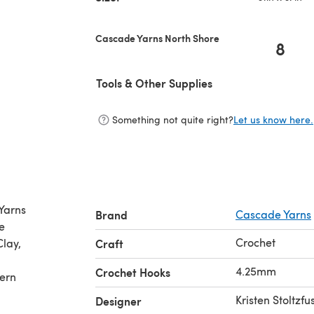
Cascade Yarns North Shore
8
Tools & Other Supplies
Something not quite right?
Let us know here.
Yarns
Brand
Cascade Yarns
e
Crochet
Clay,
Craft
4.25mm
Crochet Hooks
tern
Kristen Stoltzfu
Designer