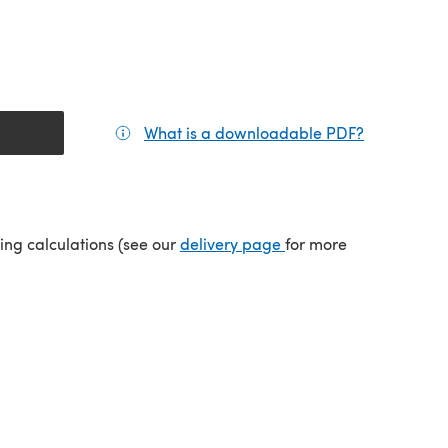
What is a downloadable PDF?
(opens in a
tab)
(opens in a new tab)
ping calculations (see our
delivery page
for more