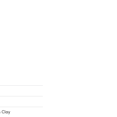
s Clay