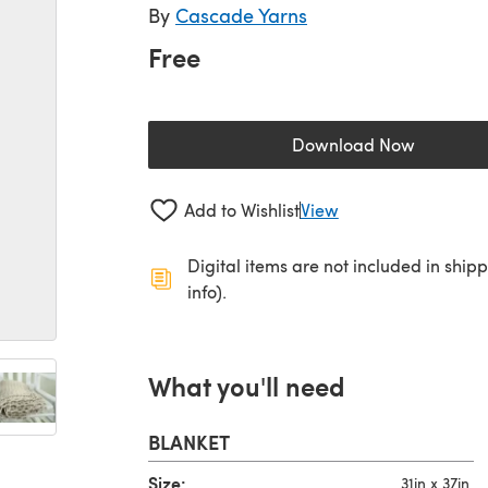
By
Cascade Yarns
Free
Download Now
(opens in a new 
Add to Wishlist
View
Digital items are not included in ship
info).
What you'll need
BLANKET
Size:
31in x 37in