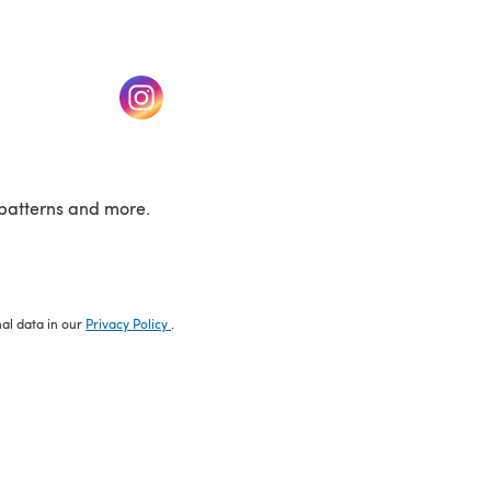
w tab)
(opens in a new tab)
patterns and more.
nal data in our
Privacy Policy
.