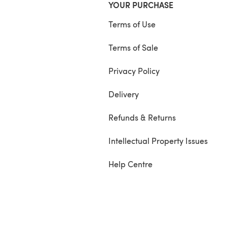
YOUR PURCHASE
Terms of Use
Terms of Sale
Privacy Policy
Delivery
Refunds & Returns
Intellectual Property Issues
Help Centre