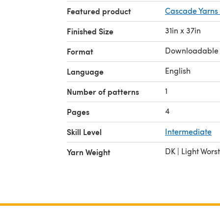
Featured product
Cascade Yarns 
31in x 37in
Finished Size
Downloadable
Format
English
Language
1
Number of patterns
4
Pages
Skill Level
Intermediate
DK | Light Wors
Yarn Weight