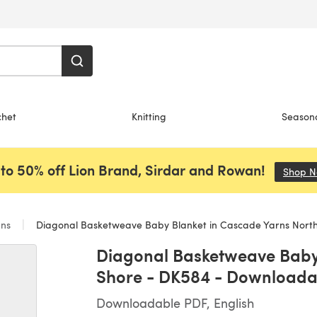
chet
Knitting
Season
to 50% off Lion Brand, Sirdar and Rowan!
Shop 
ans
Diagonal Basketweave Baby Blanket in Cascade Yarns North Shore - D
Diagonal Basketweave Baby 
Shore - DK584 - Downloada
Downloadable PDF, English