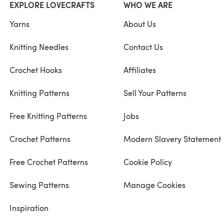
EXPLORE LOVECRAFTS
WHO WE ARE
Yarns
About Us
Knitting Needles
Contact Us
Crochet Hooks
Affiliates
Knitting Patterns
Sell Your Patterns
Free Knitting Patterns
Jobs
Crochet Patterns
Modern Slavery Statement
Free Crochet Patterns
Cookie Policy
Sewing Patterns
Manage Cookies
Inspiration