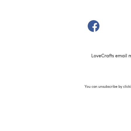
(opens in a new t
LoveCrafts email 
You can unsubscribe by click