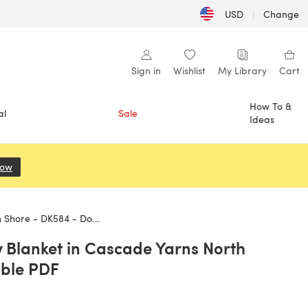
USD
|
Change
Sign in
Wishlist
My Library
Cart
How To &
al
Sale
Ideas
Now
(opens in a new tab)
K584 - Downloadable PDF
Blanket in Cascade Yarns North
ble PDF