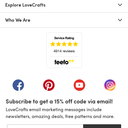
Explore LoveCrafts
Who We Are
(opens in a new tab)
(opens in a new tab)
(opens in a new tab)
(opens in a new tab)
(opens i
Subscribe to get a 15% off code via email!
LoveCrafts email marketing messages include
newsletters, amazing deals, free patterns and more.