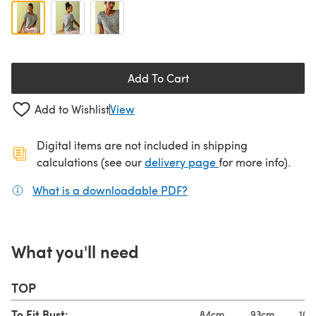
Add To Cart
Add to Wishlist
View
Digital items are not included in shipping
(opens in a new ta
calculations (see our
delivery page
for more info).
What is a downloadable PDF?
(opens in a new tab)
What you'll need
TOP
To Fit Bust:
84cm
93cm
104