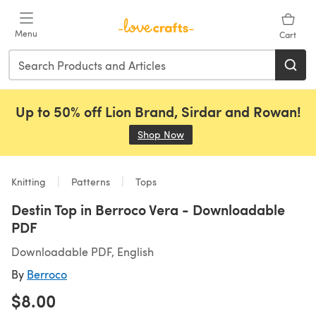
Skip to main content
Menu
Cart
Up to 50% off Lion Brand, Sirdar and Rowan!
Shop Now
(opens in a new tab)
Knitting
Patterns
Tops
Destin Top in Berroco Vera - Downloadable
PDF
Downloadable PDF, English
By
Berroco
$8.00