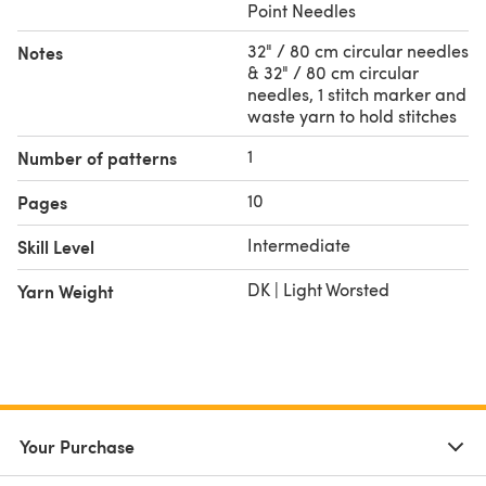
Point Needles
32" / 80 cm circular needles
Notes
& 32" / 80 cm circular
needles, 1 stitch marker and
waste yarn to hold stitches
1
Number of patterns
10
Pages
Intermediate
Skill Level
DK | Light Worsted
Yarn Weight
Your Purchase