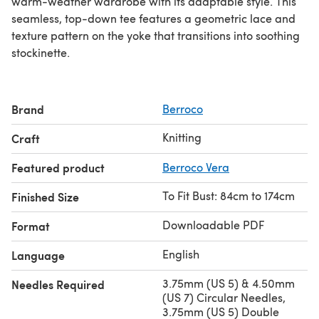
warm-weather wardrobe with its adaptable style. This
seamless, top-down tee features a geometric lace and
texture pattern on the yoke that transitions into soothing
stockinette.
Brand
Berroco
Knitting
Craft
Featured product
Berroco Vera
To Fit Bust: 84cm to 174cm
Finished Size
Downloadable PDF
Format
English
Language
3.75mm (US 5) & 4.50mm
Needles Required
(US 7) Circular Needles,
3.75mm (US 5) Double