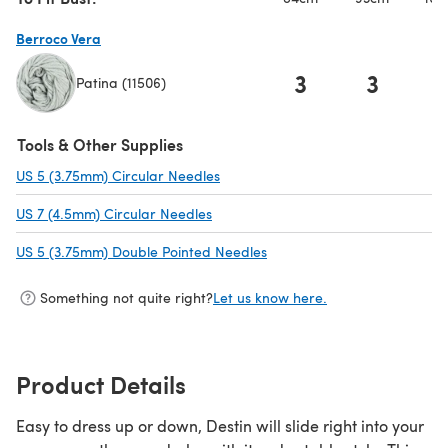
Berroco Vera
3
3
Patina (11506)
(opens in a new tab)
Tools & Other Supplies
US 5 (3.75mm) Circular Needles
(opens in a new tab)
US 7 (4.5mm) Circular Needles
(opens in a new tab)
US 5 (3.75mm) Double Pointed Needles
(opens in a new tab)
Something not quite right?
Let us know here.
Product Details
Easy to dress up or down, Destin will slide right into your