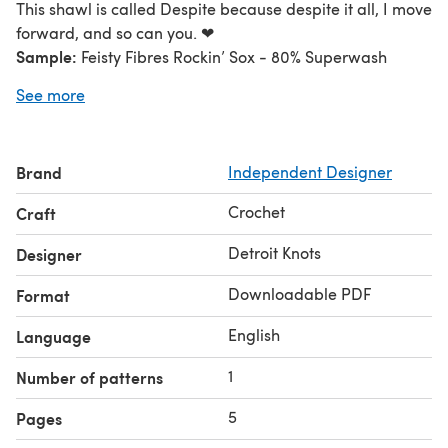
This shawl is called Despite because despite it all, I move
forward, and so can you. ❤
Sample:
Feisty Fibres Rockin’ Sox - 80% Superwash
Merino 20% Nylon; 420 yards/384m; 40z/115g
See more
Color A: Toast- 387 yrds/ 354m; Color B: Pastel-345
yrds/ 316m; Color C: Spite- 393 yards/ 360m
Tunisian Crochet hook I (5.5mm) with 36 to 48 in. cord
Brand
Independent Designer
including hook length.
Crochet
Craft
Detroit Knots
Designer
Downloadable PDF
Format
English
Language
1
Number of patterns
5
Pages