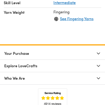
Skill Level
Intermediate
Fingering
Yarn Weight
See Fingering Yarns
Your Purchase
Explore LoveCrafts
Who We Are