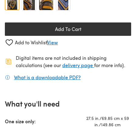
Add To Cart
Add to Wishlist
View
Digital items are not included in shipping
(opens in a new ta
calculations (see our
delivery page
for more info).
What is a downloadable PDF?
(opens in a new tab)
What you'll need
27.5 in./69.85 cm x 59
One size only:
in./149.86 cm