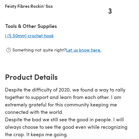
Feisty Fibres Rockin' Sox
3
Tools & Other Supplies
I (5.50mm) crochet hook
(opens in a new tab)
Something not quite right?
Let us know here.
Product Details
Despite the difficulty of 2020, we found a way to rally
together to support and learn from each other. I am
extremely grateful for this community keeping me
connected with the world.
Despite the bad we still see the good in people. I will
always choose to see the good even while recognizing
the crap. It keeps me going.