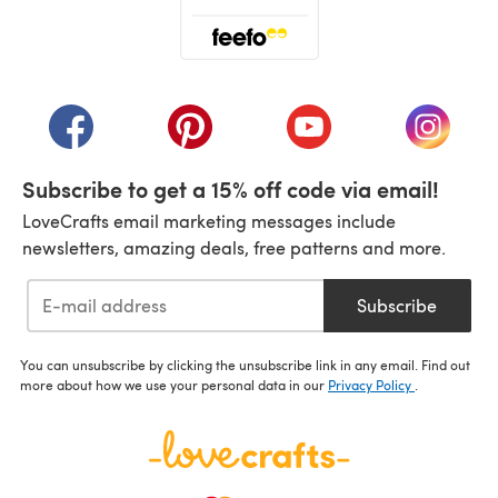
(opens in a new tab)
(opens in a new tab)
(opens in a new tab)
(opens in a new tab)
(opens i
Subscribe to get a 15% off code via email!
LoveCrafts email marketing messages include
newsletters, amazing deals, free patterns and more.
Subscribe
You can unsubscribe by clicking the unsubscribe link in any email. Find out
more about how we use your personal data in our
Privacy Policy
.