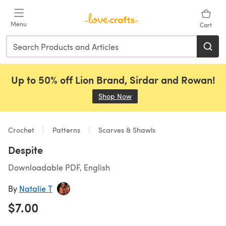
Skip to main content
Menu
Cart
Up to 50% off Lion Brand, Sirdar and Rowan!
Shop Now
(opens in a new tab)
Crochet
Patterns
Scarves & Shawls
Despite
Downloadable PDF, English
By
Natalie T
$7.00