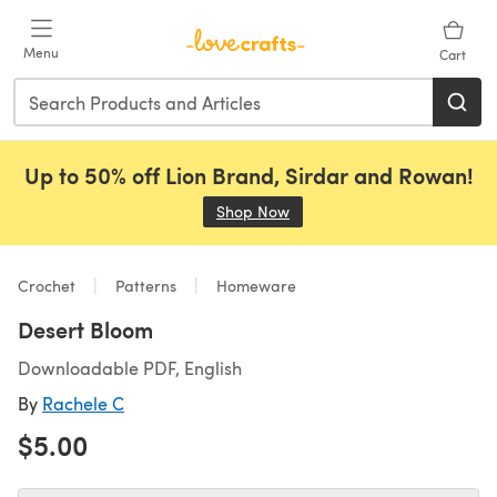
Skip to main content
Menu
Cart
Up to 50% off Lion Brand, Sirdar and Rowan!
Shop Now
(opens in a new tab)
Crochet
Patterns
Homeware
Desert Bloom
Downloadable PDF, English
By
Rachele C
$5.00