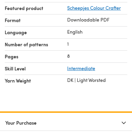
Featured product
Scheepjes Colour Crafter
Downloadable PDF
Format
English
Language
1
Number of patterns
8
Pages
Skill Level
Intermediate
DK | Light Worsted
Yarn Weight
Your Purchase