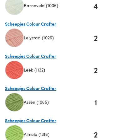
4
Barneveld (1005)
(opens in a new tab)
Scheepjes Colour Crafter
2
Lelystad (1026)
(opens in a new tab)
Scheepjes Colour Crafter
2
Leek (1132)
(opens in a new tab)
Scheepjes Colour Crafter
1
Assen (1065)
(opens in a new tab)
Scheepjes Colour Crafter
2
Almelo (1316)