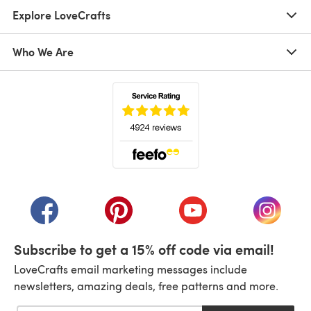
Explore LoveCrafts
Who We Are
(opens in a new tab)
(opens in a new tab)
(opens in a new tab)
(opens in a new tab)
(opens i
Subscribe to get a 15% off code via email!
LoveCrafts email marketing messages include
newsletters, amazing deals, free patterns and more.