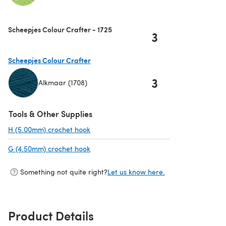
(opens in a new tab)
Scheepjes Colour Crafter - 1725
3
Scheepjes Colour Crafter
3
Alkmaar (1708)
(opens in a new tab)
Tools & Other Supplies
H (5.00mm) crochet hook
(opens in a new tab)
G (4.50mm) crochet hook
(opens in a new tab)
Something not quite right?
Let us know here.
Product Details