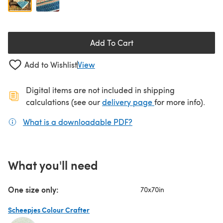
Add To Cart
Add to Wishlist
View
Digital items are not included in shipping
(opens in a new ta
calculations (see our
delivery page
for more info).
What is a downloadable PDF?
(opens in a new tab)
What you'll need
One size only:
70x70in
Scheepjes Colour Crafter