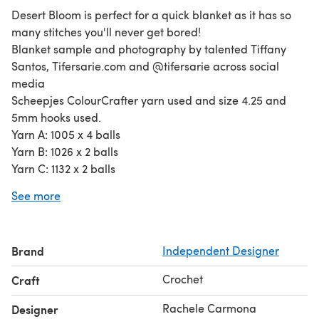
Desert Bloom is perfect for a quick blanket as it has so
many stitches you'll never get bored!
Blanket sample and photography by talented Tiffany
Santos, Tifersarie.com and @tifersarie across social
media
Scheepjes ColourCrafter yarn used and size 4.25 and
5mm hooks used.
Yarn A: 1005 x 4 balls
Yarn B: 1026 x 2 balls
Yarn C: 1132 x 2 balls
Yarn D: 1065 x 1 ball
See more
Yarn E: 1316 x 2 balls
Yarn F: 1725 x 3 balls
Yarn G: 1708 x 3 balls
Brand
Independent Designer
Crochet
Craft
Rachele Carmona
Designer