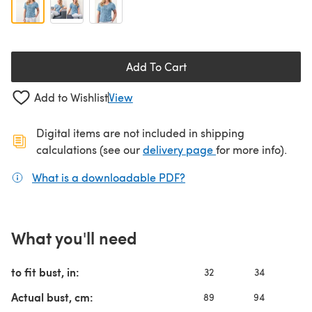
Add To Cart
Add to Wishlist
View
Digital items are not included in shipping
(opens in a new ta
calculations (see our
delivery page
for more info).
What is a downloadable PDF?
(opens in a new tab)
What you'll need
to fit bust, in:
32
34
3
Actual bust, cm:
89
94
10