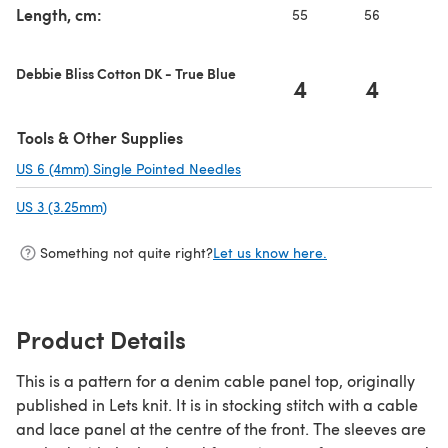
Length, cm:
55
56
5
Debbie Bliss Cotton DK - True Blue
4
4
Tools & Other Supplies
US 6 (4mm) Single Pointed Needles
(opens in a new tab)
US 3 (3.25mm)
(opens in a new tab)
Something not quite right?
Let us know here.
Product Details
This is a pattern for a denim cable panel top, originally
published in Lets knit. It is in stocking stitch with a cable
and lace panel at the centre of the front. The sleeves are