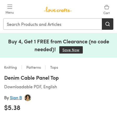
Skip to main content
Menu
Cart
Buy 4, Get 1 FREE from Clearance (no code
needed)!
Save Now
(opens in a new tab)
Knitting
Patterns
Tops
Denim Cable Panel Top
Downloadable PDF, English
By
Sian B
$5.38