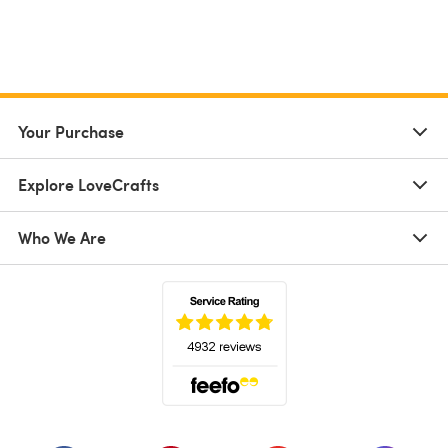
Your Purchase
Explore LoveCrafts
Who We Are
(opens in a new tab)