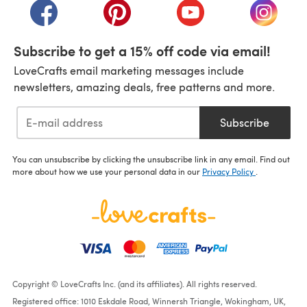
(opens in a new tab)
(opens in a new tab)
(opens in a new tab)
(opens i
Subscribe to get a 15% off code via email!
LoveCrafts email marketing messages include
newsletters, amazing deals, free patterns and more.
Subscribe
You can unsubscribe by clicking the unsubscribe link in any email. Find out
more about how we use your personal data in our
Privacy Policy
.
Copyright © LoveCrafts Inc. (and its affiliates). All rights reserved.
Registered office: 1010 Eskdale Road, Winnersh Triangle, Wokingham, UK,