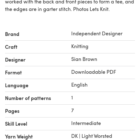
worked with the back and front pieces to form a tee, and
the edges are in garter stitch. Photos Lets Knit.
Independent Designer
Brand
Knitting
Craft
Sian Brown
Designer
Downloadable PDF
Format
English
Language
1
Number of patterns
7
Pages
Intermediate
Skill Level
DK | Light Worsted
Yarn Weight