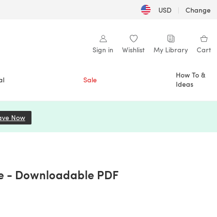
USD
|
Change
Sign in
Wishlist
My Library
Cart
How To &
al
Sale
Ideas
ave Now
(opens in a new tab)
le - Downloadable PDF