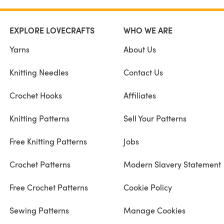
EXPLORE LOVECRAFTS
WHO WE ARE
Yarns
About Us
Knitting Needles
Contact Us
Crochet Hooks
Affiliates
Knitting Patterns
Sell Your Patterns
Free Knitting Patterns
Jobs
Crochet Patterns
Modern Slavery Statement
Free Crochet Patterns
Cookie Policy
Sewing Patterns
Manage Cookies