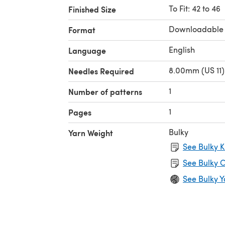
To Fit: 42 to 46
Finished Size
Downloadable
Format
English
Language
8.00mm (US 11)
Needles Required
1
Number of patterns
1
Pages
Bulky
Yarn Weight
See Bulky K
See Bulky C
See Bulky Y