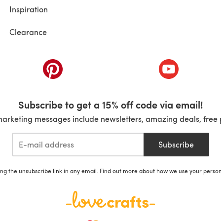
Inspiration
Clearance
ab)
(opens in a new tab)
(opens in a ne
Subscribe to get a 15% off code via email!
marketing messages include newsletters, amazing deals, free 
Subscribe
ing the unsubscribe link in any email. Find out more about how we use your perso