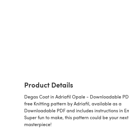
Product Details
Degas Coat in Adriafil Opale - Downloadable PDF
free Knitting pattern by Adriafil, available as a
Downloadable PDF and includes instructions in En
Super fun to make, this pattern could be your next
masterpiece!