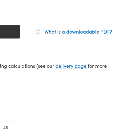
What is a downloadable PDF?
(opens in a
tab)
(opens in a new tab)
ping calculations (see our
delivery page
for more
46