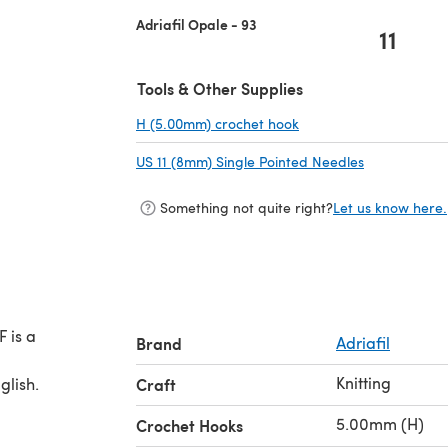
Adriafil Opale - 93
11
Tools & Other Supplies
H (5.00mm) crochet hook
(opens in a new tab)
US 11 (8mm) Single Pointed Needles
(opens in a 
Something not quite right?
Let us know here.
 is a
Brand
Adriafil
Knitting
glish.
Craft
5.00mm (H)
Crochet Hooks