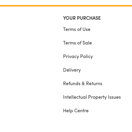
YOUR PURCHASE
Terms of Use
Terms of Sale
Privacy Policy
Delivery
Refunds & Returns
Intellectual Property Issues
Help Centre