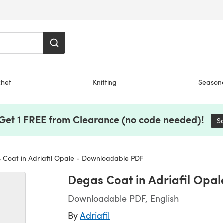
chet
Knitting
Season
 Get 1 FREE from Clearance (no code needed)!
S
Coat in Adriafil Opale - Downloadable PDF
Degas Coat in Adriafil Opa
Downloadable PDF, English
By
Adriafil