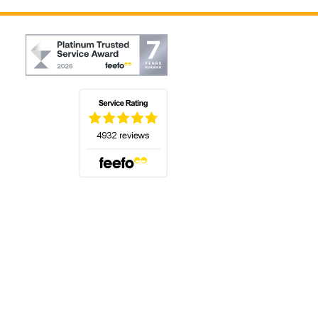
(opens in a new tab)