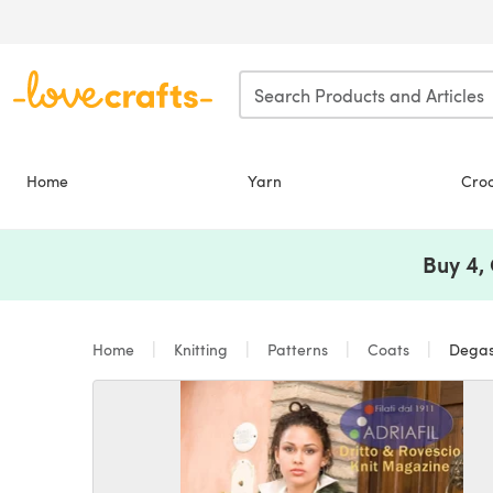
Skip to main content
Home
Yarn
Cro
Buy 4,
Home
Knitting
Patterns
Coats
Degas 