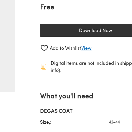
Free
Download Now
(opens in a new 
Add to Wishlist
View
Digital items are not included in ship
info).
What you'll need
DEGAS COAT
Size,:
42-44