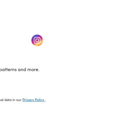
w tab)
(opens in a new tab)
patterns and more.
nal data in our
Privacy Policy
.