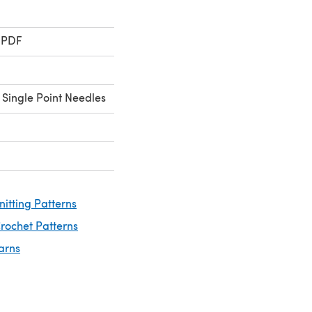
 PDF
 Single Point Needles
nitting Patterns
rochet Patterns
arns