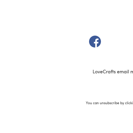
(opens in a new t
LoveCrafts email 
You can unsubscribe by click