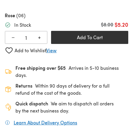
Rose
(06)
$5.20
Old price
$8.00
In Stock
+
−
Add To Cart
Add to Wishlist
View
Free shipping over $65
Arrives in 5-10 business
days.
Returns
Within 90 days of delivery for a full
refund of the cost of the goods.
Quick dispatch
We aim to dispatch all orders
by the next business day.
Learn About Delivery Options
(opens in a new tab)