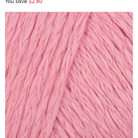
You save
$2.80