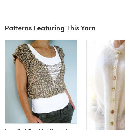
Patterns Featuring This Yarn