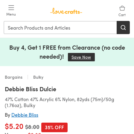
Skip to main content
Menu
Cart
Buy 4, Get 1 FREE from Clearance (no code
needed)!
Save Now
(opens in a new tab)
Bargains
Bulky
Debbie Bliss Dulcie
47% Cotton 47% Acrylic 6% Nylon, 82yds (75m)/50g
(1.76oz), Bulky
By
Debbie Bliss
$5.20
Old price
$8.00
35% OFF