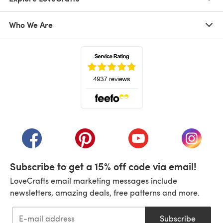
Who We Are
(opens in a new tab)
(opens in a new tab)
(opens in a new tab)
(opens in a new tab)
(opens i
Subscribe to get a 15% off code via email!
LoveCrafts email marketing messages include
newsletters, amazing deals, free patterns and more.
Subscribe