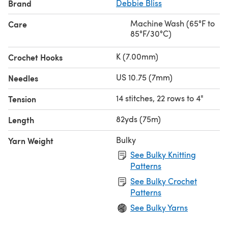
Brand
Debbie Bliss
Machine Wash (65°F to
Care
85°F/30°C)
K (7.00mm)
Crochet Hooks
US 10.75 (7mm)
Needles
14 stitches, 22 rows to 4"
Tension
82yds (75m)
Length
Bulky
Yarn Weight
See Bulky Knitting
Patterns
See Bulky Crochet
Patterns
See Bulky Yarns