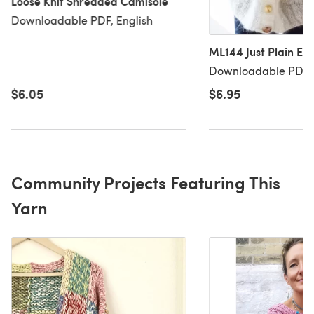
Loose Knit Shredded Camisole
Downloadable PDF, English
ML144 Just Plain Eas
Downloadable PDF, 
$6.05
$6.95
Community Projects Featuring This
Yarn