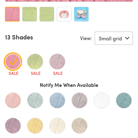
13 Shades
View:
SALE
SALE
SALE
Notify Me When Available