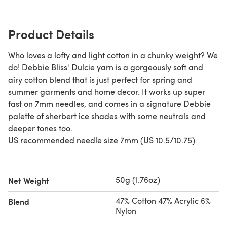
Product Details
Who loves a lofty and light cotton in a chunky weight? We
do! Debbie Bliss' Dulcie yarn is a gorgeously soft and
airy cotton blend that is just perfect for spring and
summer garments and home decor. It works up super
fast on 7mm needles, and comes in a signature Debbie
palette of sherbert ice shades with some neutrals and
deeper tones too.
US recommended needle size 7mm (US 10.5/10.75)
50g (1.76oz)
Net Weight
47% Cotton 47% Acrylic 6%
Blend
Nylon