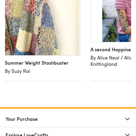
A second Happiness
By Alice Neal / Alice 
Summer Weight Stashbuster
Knittingland
By Suzy Rai
Your Purchase
Explore LoveCrafts