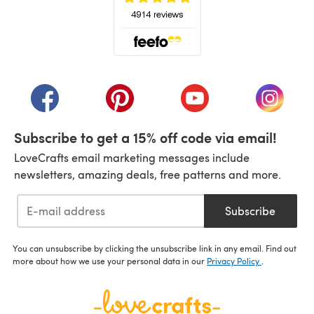
(opens in a new tab)
(opens in a new tab)
(opens in a new tab)
(opens in a new tab)
(opens i
Subscribe to get a 15% off code via email!
LoveCrafts email marketing messages include
newsletters, amazing deals, free patterns and more.
Subscribe
You can unsubscribe by clicking the unsubscribe link in any email. Find out
more about how we use your personal data in our
Privacy Policy
.