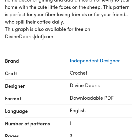
home with the cute little faces on the sheep. This pattern
is perfect for your fiber loving friends or for your friends
who spill their coffee daily.
This graph is also available for free on
DivineDebris[dot]com
Brand
Independent Designer
Crochet
Craft
Divine Debris
Designer
Downloadable PDF
Format
English
Language
1
Number of patterns
3
Pages