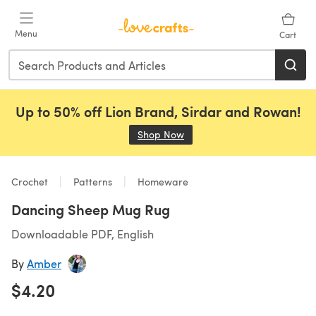
Skip to main content
Menu
Cart
Up to 50% off Lion Brand, Sirdar and Rowan!
Shop Now
(opens in a new tab)
Crochet
Patterns
Homeware
Dancing Sheep Mug Rug
Downloadable PDF, English
By
Amber
$4.20