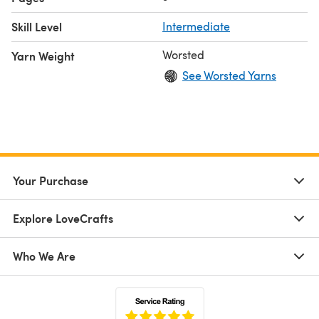
Skill Level
Intermediate
Worsted
Yarn Weight
See Worsted Yarns
Your Purchase
Explore LoveCrafts
Who We Are