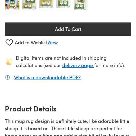
Add To Cart
Add to Wishlist
View
Digital items are not included in shipping
(opens in a new ta
calculations (see our
delivery page
for more info).
What is a downloadable PDF?
(opens in a new tab)
Product Details
This mug rug design is definitely cute, like adorable little
sheep it is based on. These little sheep are perfect for
home decor or gifting and add a nice bit of levity to your