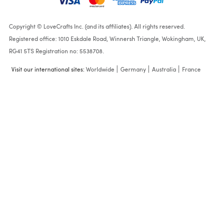
Copyright © LoveCrafts Inc. (and its affiliates). All rights reserved.
Registered office: 1010 Eskdale Road, Winnersh Triangle, Wokingham, UK,
RG41 5TS Registration no: 5538708.
Visit our international sites:
Worldwide
Germany
Australia
France