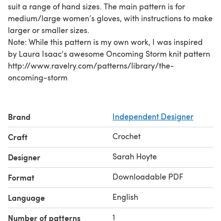
suit a range of hand sizes. The main pattern is for
medium/large women’s gloves, with instructions to make
larger or smaller sizes.
Note: While this pattern is my own work, I was inspired
by Laura Isaac's awesome Oncoming Storm knit pattern
http://www.ravelry.com/patterns/library/the-
oncoming-storm
Brand
Independent Designer
Crochet
Craft
Sarah Hoyte
Designer
Downloadable PDF
Format
English
Language
1
Number of patterns