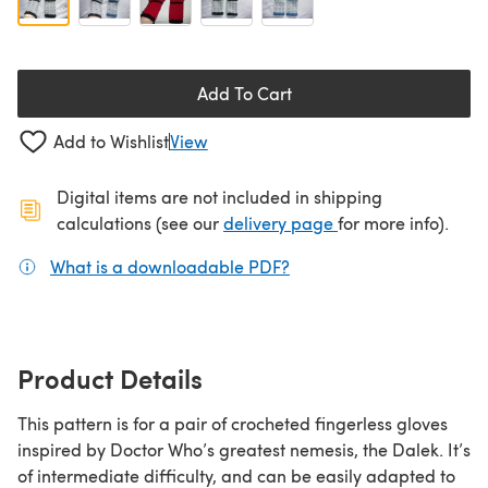
Add To Cart
Add to Wishlist
View
Digital items are not included in shipping
(opens in a new ta
calculations (see our
delivery page
for more info).
What is a downloadable PDF?
(opens in a new tab)
Product Details
This pattern is for a pair of crocheted fingerless gloves
inspired by Doctor Who’s greatest nemesis, the Dalek. It’s
of intermediate difficulty, and can be easily adapted to