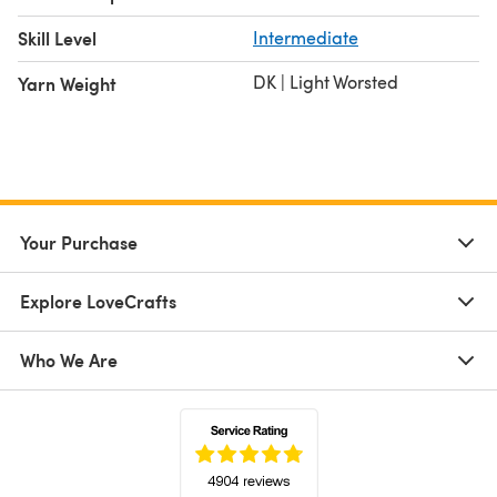
Skill Level
Intermediate
DK | Light Worsted
Yarn Weight
Your Purchase
Explore LoveCrafts
Who We Are