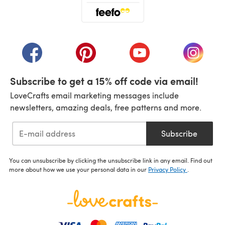
(opens in a new tab)
(opens in a new tab)
(opens in a new tab)
(opens in a new tab)
(opens i
Subscribe to get a 15% off code via email!
LoveCrafts email marketing messages include
newsletters, amazing deals, free patterns and more.
Subscribe
You can unsubscribe by clicking the unsubscribe link in any email. Find out
more about how we use your personal data in our
Privacy Policy
.