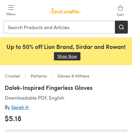
Skip to main content
Menu
Cart
Up to 50% off Lion Brand, Sirdar and Rowan!
Shop Now
(opens in a new tab)
Crochet
Patterns
Gloves & Mittens
Dalek-Inspired Fingerless Gloves
Downloadable PDF, English
By
Sarah H
$5.18