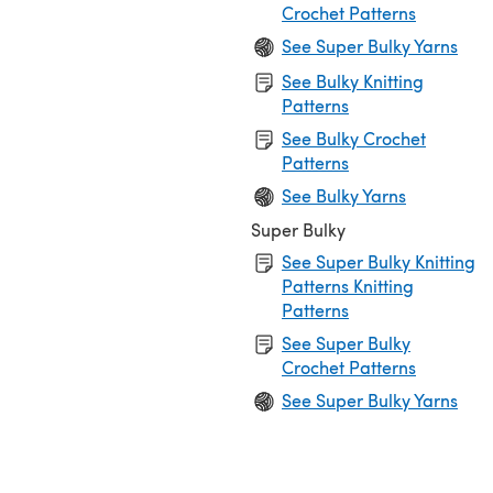
Crochet Patterns
See Super Bulky Yarns
See Bulky Knitting
Patterns
See Bulky Crochet
Patterns
See Bulky Yarns
Super Bulky
See Super Bulky Knitting
Patterns Knitting
Patterns
See Super Bulky
Crochet Patterns
See Super Bulky Yarns