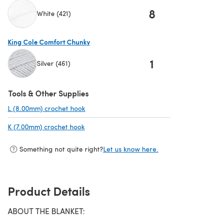
8
White (421)
(opens in a new tab)
King Cole Comfort Chunky
1
Silver (461)
(opens in a new tab)
Tools & Other Supplies
L (8.00mm) crochet hook
(opens in a new tab)
K (7.00mm) crochet hook
(opens in a new tab)
Something not quite right?
Let us know here.
Product Details
ABOUT THE BLANKET: