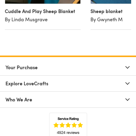
Cuddle And Play Sheep Blanket
Sheep blanket
By Linda Musgrave
By Gwyneth M
Your Purchase
Explore LoveCrafts
Who We Are