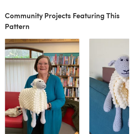
Community Projects Featuring This
Pattern