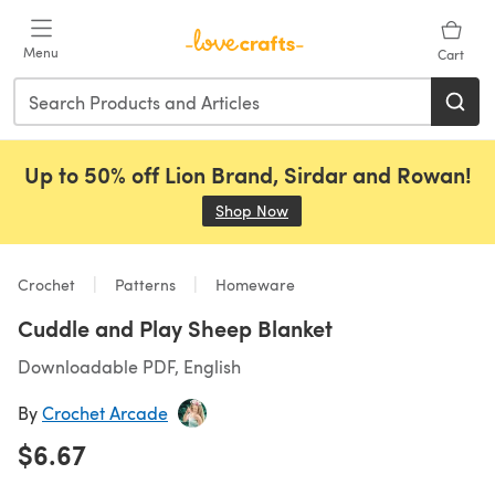
Skip to main content
Menu
Cart
Up to 50% off Lion Brand, Sirdar and Rowan!
Shop Now
(opens in a new tab)
Crochet
Patterns
Homeware
Cuddle and Play Sheep Blanket
Downloadable PDF, English
By
Crochet Arcade
$6.67