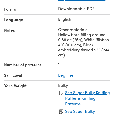
are gifting it to someone.
Downloadable PDF
Format
English
Language
Other materials:
Notes
Hollowfibre filling around
0.88 oz (25g), White Ribbon
40” (100 cm), Black
embroidery thread 96” (244
cm).
1
Number of patterns
Skill Level
Beginner
Bulky
Yarn Weight
See Super Bulky Knitting
Patterns Knitting
Patterns
See Super Bulky