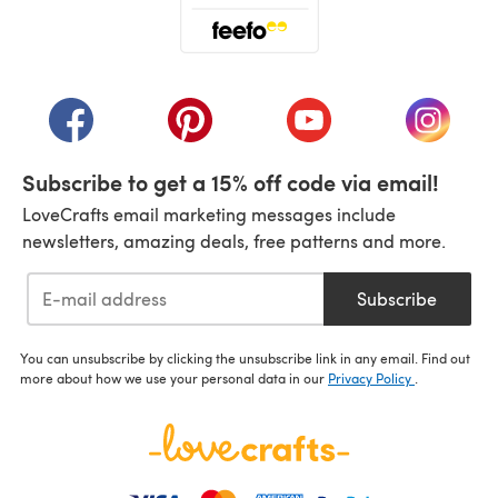
(opens in a new tab)
(opens in a new tab)
(opens in a new tab)
(opens in a new tab)
(opens i
Subscribe to get a 15% off code via email!
LoveCrafts email marketing messages include
newsletters, amazing deals, free patterns and more.
Subscribe
You can unsubscribe by clicking the unsubscribe link in any email. Find out
more about how we use your personal data in our
Privacy Policy
.