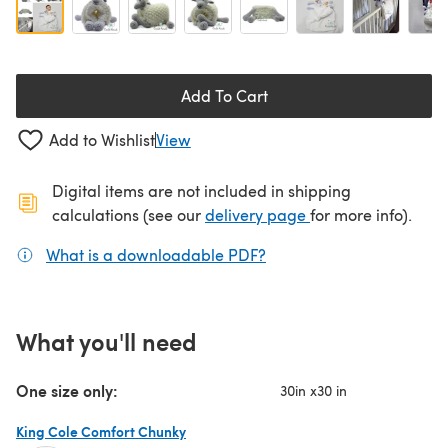
Add To Cart
Add to Wishlist
View
Digital items are not included in shipping
(opens in a new ta
calculations (see our
delivery page
for more info).
What is a downloadable PDF?
(opens in a new tab)
What you'll need
One size only:
30in x30 in
King Cole Comfort Chunky