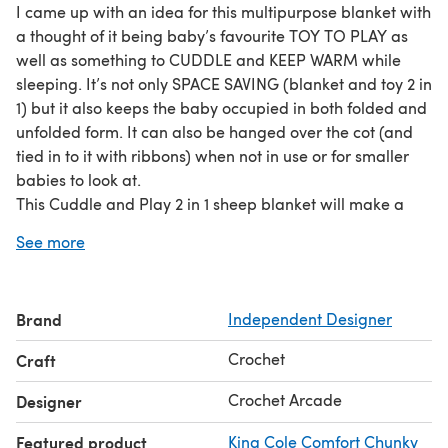
I came up with an idea for this multipurpose blanket with
a thought of it being baby’s favourite TOY TO PLAY as
well as something to CUDDLE and KEEP WARM while
sleeping. It’s not only SPACE SAVING (blanket and toy 2 in
1) but it also keeps the baby occupied in both folded and
unfolded form. It can also be hanged over the cot (and
tied in to it with ribbons) when not in use or for smaller
babies to look at.
This Cuddle and Play 2 in 1 sheep blanket will make a
cute, original and at the same time practical BABY
See more
SHOWER GIFT.
ABOUT THE PATTERN:
Pattern is written over 7 pages and contains very
Brand
Independent Designer
detailed written description supported by a lots of notes,
photos, links to tutorials and videos.
Crochet
Craft
I’ve also included 1 page photo instruction to show how
to fold the blanket to turn it into a plush sheep toy. This is
Crochet Arcade
Designer
available to download as a separate pdf file and it can
Featured product
King Cole Comfort Chunky
be easily printed out and enclosed with the blanket if you