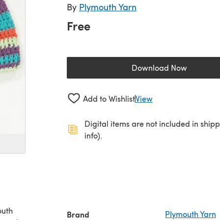
By
Plymouth Yarn
Free
Download Now
(opens in a new 
Add to Wishlist
View
Digital items are not included in ship
info).
outh
Brand
Plymouth Yarn