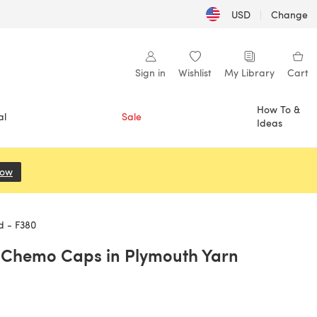
USD
|
Change
Sign in
Wishlist
My Library
Cart
How To &
al
Sale
Ideas
Now
(opens in a new tab)
d - F380
 Chemo Caps in Plymouth Yarn