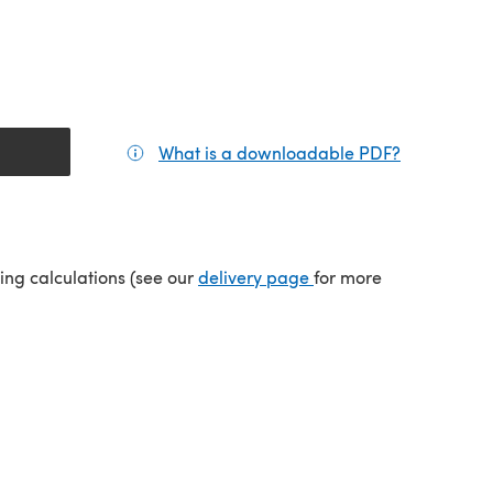
What is a downloadable PDF?
(opens in a
tab)
(opens in a new tab)
ping calculations (see our
delivery page
for more