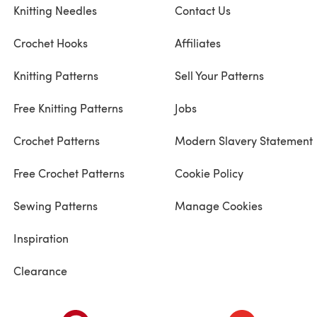
Knitting Needles
Contact Us
Crochet Hooks
Affiliates
Knitting Patterns
Sell Your Patterns
Free Knitting Patterns
Jobs
Crochet Patterns
Modern Slavery Statement
Free Crochet Patterns
Cookie Policy
Sewing Patterns
Manage Cookies
Inspiration
Clearance