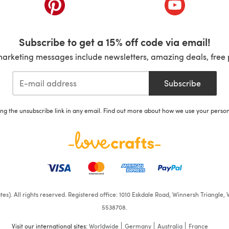
ab)
(opens in a new tab)
(opens in a ne
Subscribe to get a 15% off code via email!
marketing messages include newsletters, amazing deals, free 
Subscribe
ing the unsubscribe link in any email. Find out more about how we use your perso
iates). All rights reserved. Registered office: 1010 Eskdale Road, Winnersh Triangl
5538708.
Visit our international sites:
Worldwide
Germany
Australia
France