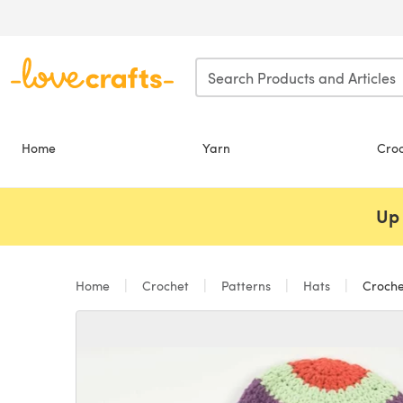
Skip to main content
Home
Yarn
Cro
Up 
Home
Crochet
Patterns
Hats
Croche