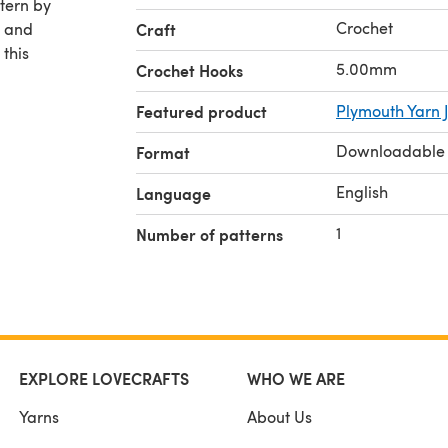
Crochet
F and
Craft
 this
5.00mm
Crochet Hooks
Featured product
Plymouth Yarn 
Downloadable
Format
English
Language
1
Number of patterns
EXPLORE LOVECRAFTS
WHO WE ARE
Yarns
About Us