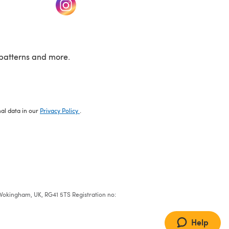
w tab)
(opens in a new tab)
patterns and more.
nal data in our
Privacy Policy
.
e, Wokingham, UK, RG41 5TS Registration no:
Help