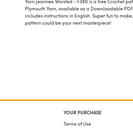
Yarn Jeannee Worsted - F380 is a free Crochet pattern by
Plymouth Yarn, available as a Downloadable PD
includes instructions in English. Super fun to make,
pattern could be your next masterpiece!
YOUR PURCHASE
Terms of Use