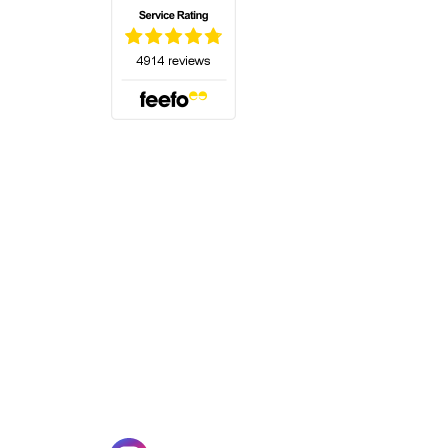
(opens in a new tab)