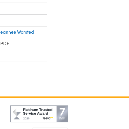
Jeannee Worsted
 PDF