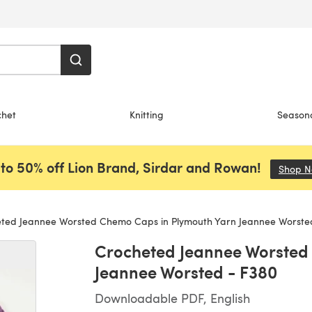
chet
Knitting
Season
to 50% off Lion Brand, Sirdar and Rowan!
Shop 
ted Jeannee Worsted Chemo Caps in Plymouth Yarn Jeannee Worste
Crocheted Jeannee Worsted
Jeannee Worsted - F380
Downloadable PDF, English