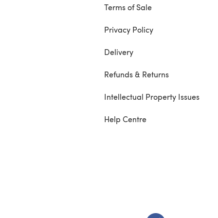
Terms of Sale
Privacy Policy
Delivery
Refunds & Returns
Intellectual Property Issues
Help Centre