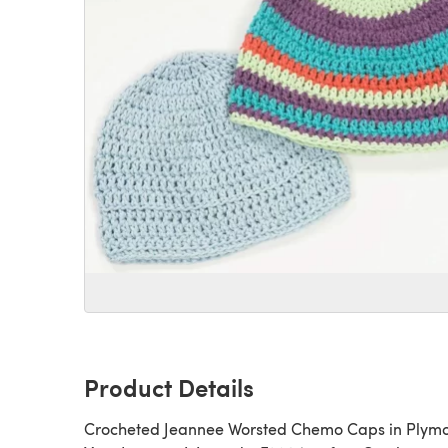
Product Details
Crocheted Jeannee Worsted Chemo Caps in Plym