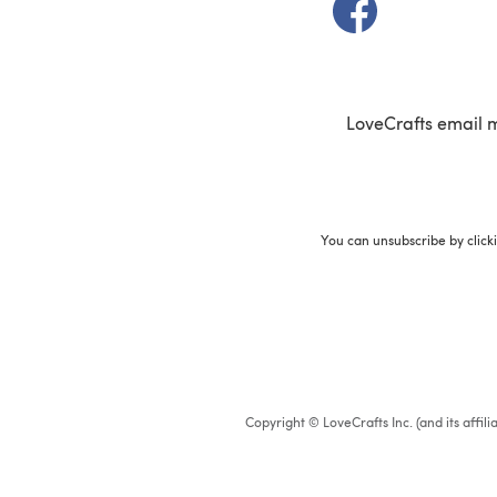
(opens in a new t
LoveCrafts email 
You can unsubscribe by click
Copyright © LoveCrafts Inc. (and its affil