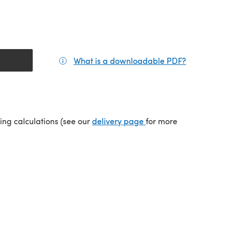
What is a downloadable PDF?
(opens in a
tab)
(opens in a new tab)
ping calculations (see our
delivery page
for more