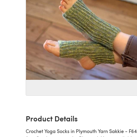
Product Details
Crochet Yoga Socks in Plymouth Yarn Sakkie - F643