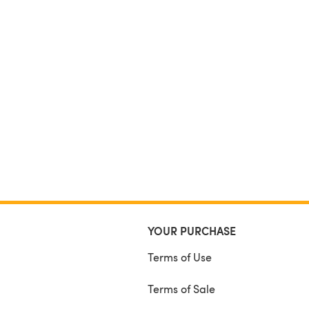
YOUR PURCHASE
Terms of Use
Terms of Sale