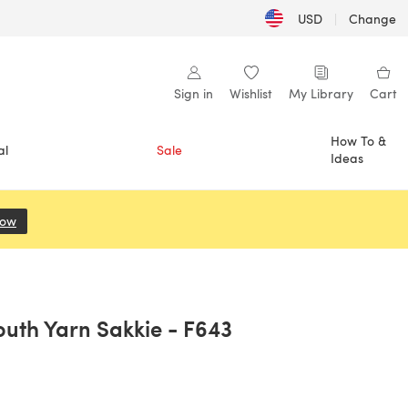
USD
|
Change
Sign in
Wishlist
My Library
Cart
How To &
al
Sale
Ideas
Now
(opens in a new tab)
outh Yarn Sakkie - F643