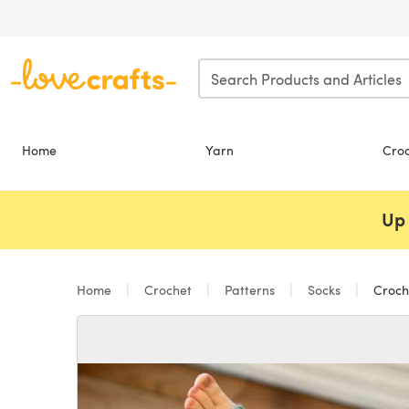
Skip to main content
Home
Yarn
Cro
Up 
Home
Crochet
Patterns
Socks
Croche