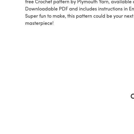
free Crochet pattern by Plymouth Yarn, available as a
Downloadable PDF and includes instructions in En
Super fun to make, this pattern could be your next
masterpiece!
C