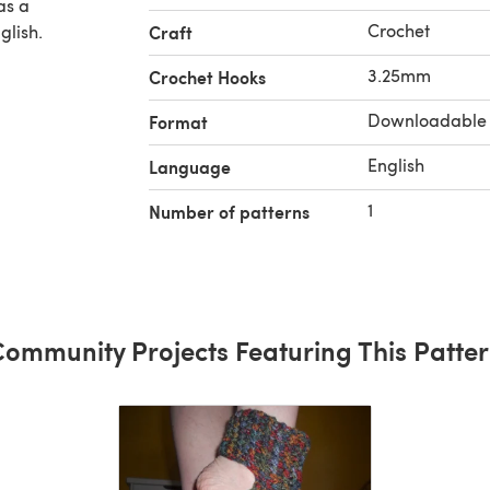
Crochet
glish.
Craft
3.25mm
Crochet Hooks
Downloadable
Format
English
Language
1
Number of patterns
ommunity Projects Featuring This Patte