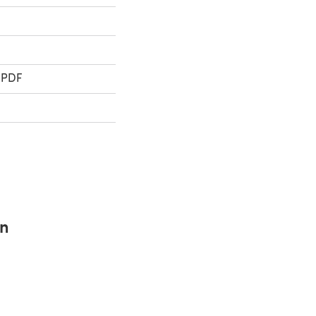
 PDF
rn