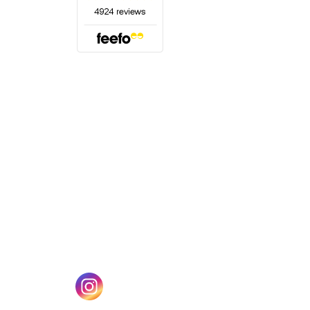
(opens in a new tab)
w tab)
(opens in a new tab)