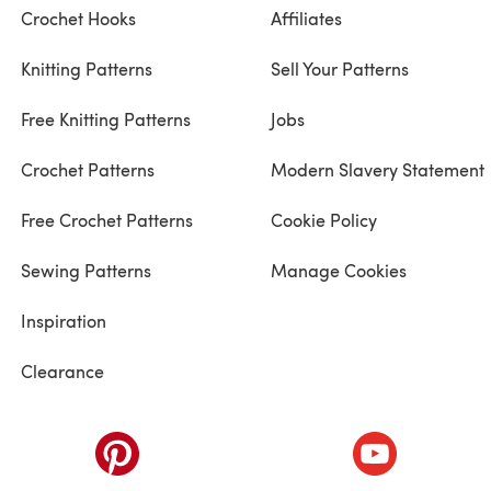
Crochet Hooks
Affiliates
Knitting Patterns
Sell Your Patterns
Free Knitting Patterns
Jobs
Crochet Patterns
Modern Slavery Statement
Free Crochet Patterns
Cookie Policy
Sewing Patterns
Manage Cookies
Inspiration
Clearance
ab)
(opens in a new tab)
(opens in a ne