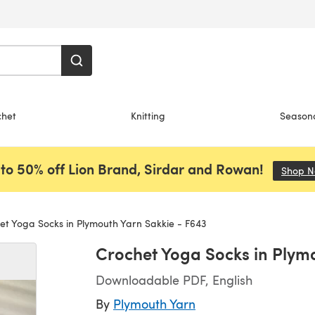
chet
Knitting
Season
to 50% off Lion Brand, Sirdar and Rowan!
Shop 
t Yoga Socks in Plymouth Yarn Sakkie - F643
Crochet Yoga Socks in Plym
Downloadable PDF, English
By
Plymouth Yarn