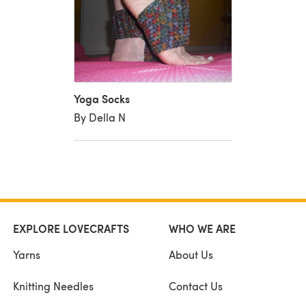
Yoga Socks
By Della N
EXPLORE LOVECRAFTS
WHO WE ARE
Yarns
About Us
Knitting Needles
Contact Us