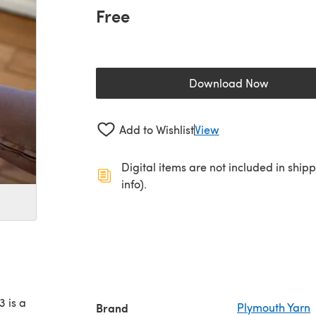
Free
Download Now
(opens in a new 
Add to Wishlist
View
Digital items are not included in ship
info).
 is a
Brand
Plymouth Yarn