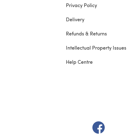
Privacy Policy
Delivery
Refunds & Returns
Intellectual Property Issues
Help Centre
(opens in a new t