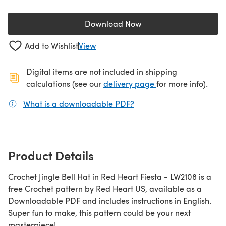
Download Now
(opens in a new tab)
Add to Wishlist
View
Digital items are not included in shipping
(opens in a new ta
calculations (see our
delivery page
for more info).
What is a downloadable PDF?
(opens in a new tab)
Product Details
Crochet Jingle Bell Hat in Red Heart Fiesta - LW2108 is a
free Crochet pattern by Red Heart US, available as a
Downloadable PDF and includes instructions in English.
Super fun to make, this pattern could be your next
masterpiece!