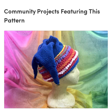
Community Projects Featuring This
Pattern