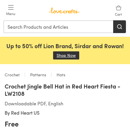
Skip to main content
Menu
Cart
Up to 50% off Lion Brand, Sirdar and Rowan!
Shop Now
(opens in a new tab)
Crochet
Patterns
Hats
Crochet Jingle Bell Hat in Red Heart Fiesta -
LW2108
Downloadable PDF, English
By
Red Heart US
Free