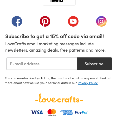
(opens in a new tab)
(opens in a new tab)
(opens in a new tab)
(opens in a new tab)
(opens i
Subscribe to get a 15% off code via email!
LoveCrafts email marketing messages include
newsletters, amazing deals, free patterns and more.
Subscribe
You can unsubscribe by clicking the unsubscribe link in any email. Find out
more about how we use your personal data in our
Privacy Policy
.