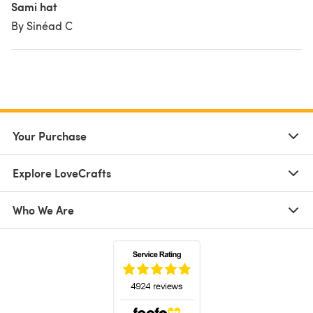
Sami hat
By Sinéad C
Your Purchase
Explore LoveCrafts
Who We Are