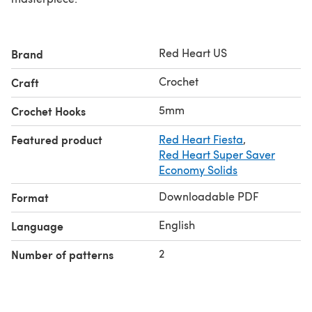
Red Heart US
Brand
Crochet
Craft
5mm
Crochet Hooks
Featured product
Red Heart Fiesta
,
Red Heart Super Saver
Economy Solids
Downloadable PDF
Format
English
Language
2
Number of patterns