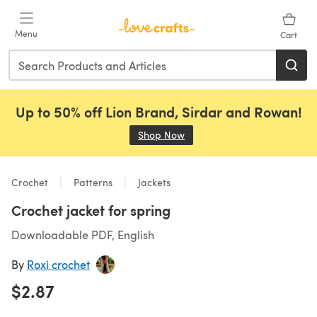
Skip to main content
Menu
Cart
Up to 50% off Lion Brand, Sirdar and Rowan!
Shop Now
(opens in a new tab)
Crochet
Patterns
Jackets
Crochet jacket for spring
Downloadable PDF, English
By
Roxi crochet
$2.87