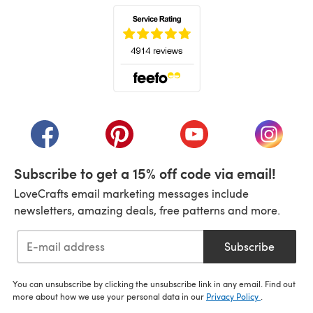
(opens in a new tab)
(opens in a new tab)
(opens in a new tab)
(opens in a new tab)
(opens i
Subscribe to get a 15% off code via email!
LoveCrafts email marketing messages include
newsletters, amazing deals, free patterns and more.
Subscribe
You can unsubscribe by clicking the unsubscribe link in any email. Find out
more about how we use your personal data in our
Privacy Policy
.