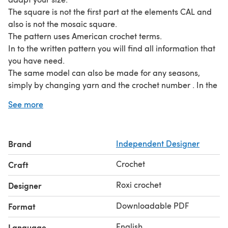
The square is not the first part at the elements CAL and
also is not the mosaic square.
The pattern uses American crochet terms.
In to the written pattern you will find all information that
you have need.
The same model can also be made for any seasons,
simply by changing yarn and the crochet number . In the
pattern you can find written instructions (detailed), and
See more
photos.
For the purple color I use around 450 gr of Alize Baby
best, and for ivory color I also use 450 of Alize cotton
Brand
Independent Designer
gold.
Skill level: Intermediate.
Crochet
Craft
Crochet : 3,5 mm and 4,00 mm
Yarn: Alize Baby Best and Alize cotton gold
Roxi crochet
Designer
The pattern cannot be sold, transmitted, distributed or
Downloadable PDF
Format
reproduced in any form or by any means.
English
Language