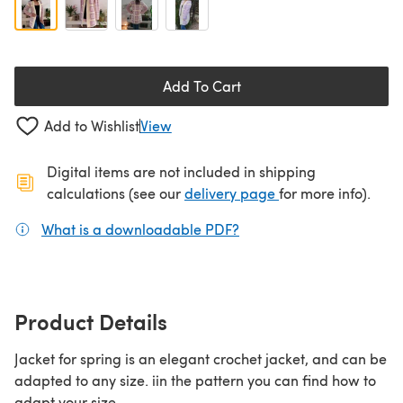
Add To Cart
Add to Wishlist
View
Digital items are not included in shipping
(opens in a new ta
calculations (see our
delivery page
for more info).
What is a downloadable PDF?
(opens in a new tab)
Product Details
Jacket for spring is an elegant crochet jacket, and can be
adapted to any size. iin the pattern you can find how to
adapt your size.