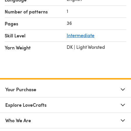
1
Number of patterns
36
Pages
Skill Level
Intermediate
DK | Light Worsted
Yarn Weight
Your Purchase
Explore LoveCrafts
Who We Are