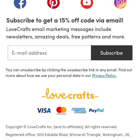
Subscribe to get a 15% off code via email!
LoveCrafts email marketing messages include
newsletters, amazing deals, free patterns and more.
Subscribe
You can unsubscribe by clicking the unsubscribe link in any email. Find out
more about how we use your personal data in our
Privacy Policy
.
Copyright © LoveCrafts Inc. (and its affiliates). All rights reserved.
Registered office: 1010 Eskdale Road, Winnersh Triangle, Wokingham, UK,