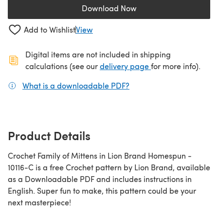
Download Now
(opens in a new tab)
Add to Wishlist
View
Digital items are not included in shipping
(opens in a new ta
calculations (see our
delivery page
for more info).
What is a downloadable PDF?
(opens in a new tab)
Product Details
Crochet Family of Mittens in Lion Brand Homespun -
10116-C is a free Crochet pattern by Lion Brand, available
as a Downloadable PDF and includes instructions in
English. Super fun to make, this pattern could be your
next masterpiece!