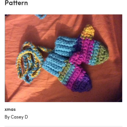
Pattern
xmas
By Casey D