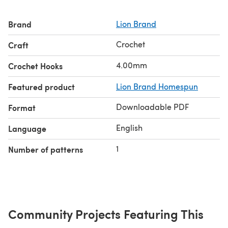
Brand
Lion Brand
Crochet
Craft
4.00mm
Crochet Hooks
Featured product
Lion Brand Homespun
Downloadable PDF
Format
English
Language
1
Number of patterns
Community Projects Featuring This