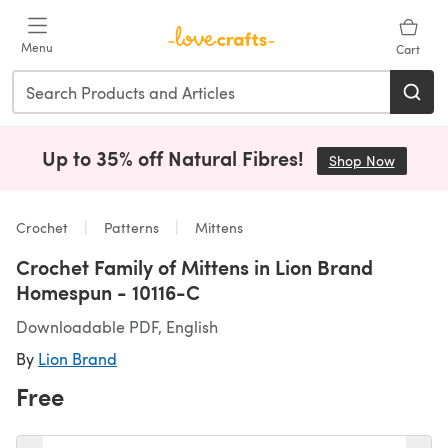
Skip to main content
Menu
Cart
Up to 35% off Natural Fibres!
Shop Now
(opens i
Crochet
Patterns
Mittens
Crochet Family of Mittens in Lion Brand
Homespun - 10116-C
Downloadable PDF, English
By
Lion Brand
Free