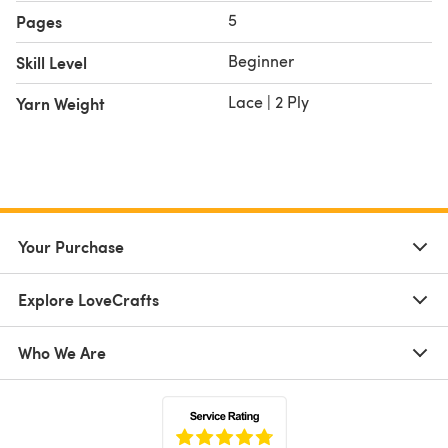
5
Pages
Beginner
Skill Level
Lace | 2 Ply
Yarn Weight
Your Purchase
Explore LoveCrafts
Who We Are