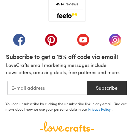
(opens in a new tab)
(opens in a new tab)
(opens in a new tab)
(opens in a new tab)
(opens i
Subscribe to get a 15% off code via email!
LoveCrafts email marketing messages include
newsletters, amazing deals, free patterns and more.
Subscribe
You can unsubscribe by clicking the unsubscribe link in any email. Find out
more about how we use your personal data in our
Privacy Policy
.