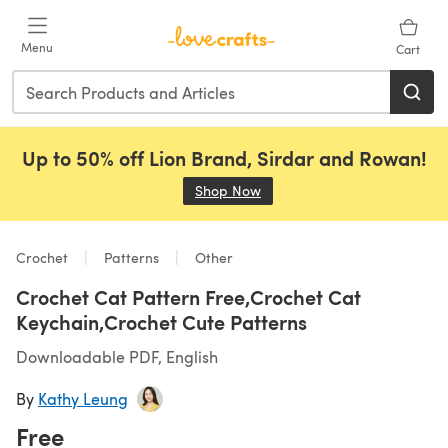
Skip to main content
Menu
Cart
Up to 50% off Lion Brand, Sirdar and Rowan!
Shop Now
(opens in a new tab)
Crochet
Patterns
Other
Crochet Cat Pattern Free,Crochet Cat
Keychain,Crochet Cute Patterns
Downloadable PDF, English
By
Kathy Leung
Free