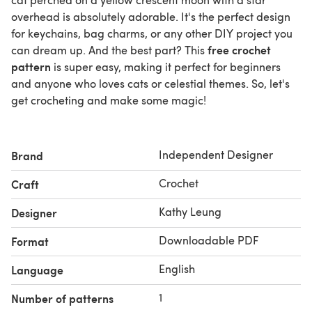
overhead is absolutely adorable. It's the perfect design
for keychains, bag charms, or any other DIY project you
free crochet
can dream up. And the best part? This
pattern
is super easy, making it perfect for beginners
and anyone who loves cats or celestial themes. So, let's
get crocheting and make some magic!
Independent Designer
Brand
Crochet
Craft
Kathy Leung
Designer
Downloadable PDF
Format
English
Language
1
Number of patterns