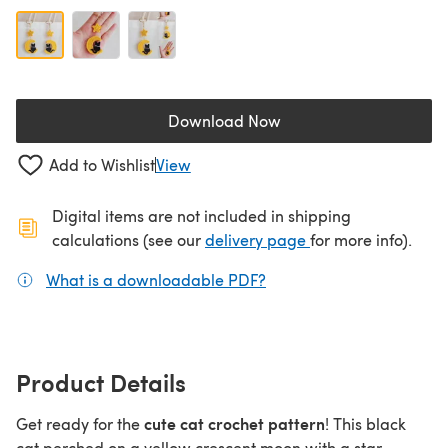
Download Now
(opens in a new tab)
Add to Wishlist
View
Digital items are not included in shipping
(opens in a new ta
calculations (see our
delivery page
for more info).
What is a downloadable PDF?
(opens in a new tab)
Product Details
cute cat crochet pattern
Get ready for the
! This black
cat perched on a yellow crescent moon with a star