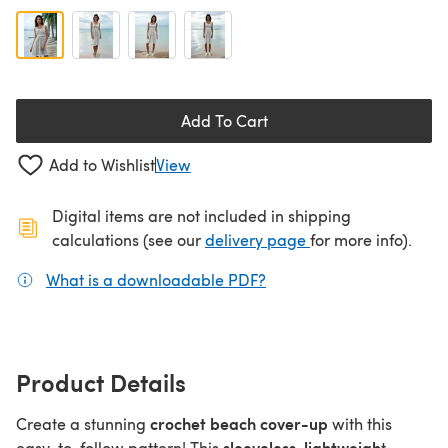
Add To Cart
Add to Wishlist
View
Digital items are not included in shipping
(opens in a new ta
calculations (see our
delivery page
for more info).
What is a downloadable PDF?
(opens in a new tab)
Product Details
crochet beach cover-up
Create a stunning
with this
sleeveless, lightweigh
easy-to-follow pattern! This
t