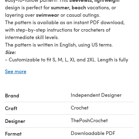
summer, beach
design is perfect for
vacations, or
swimwear
layering over
or casual outings.
The pattern is available as an instant PDF download,
with step-by-step instructions for crocheters of
intermediate skill levels.
The pattern is written in English, using US terms.
Size:
- Customizable to fit S, M, L, XL and 2XL. Length is fully
customizable.
See more
- Instructions include guidance on adjusting the size for a
perfect fit.
What You Get:
Independent Designer
Brand
- A detailed PDF crochet pattern with step-by-step
instructions.
Crochet
Craft
- Written in US crochet terminology.
- Stitch chart and guidance on customization.
ThePoshCrochet
Designer
- Tips for achieving the best results.
Downloadable PDF
Format
Materials: