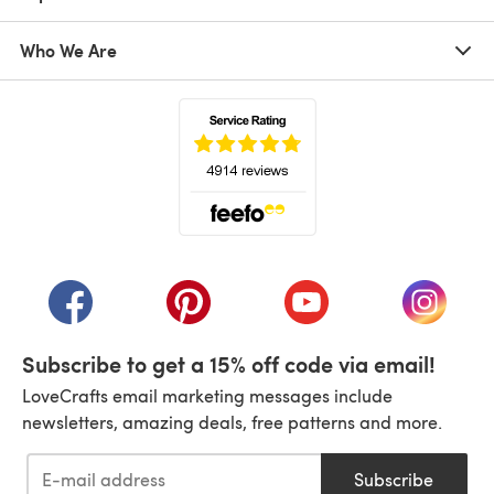
Who We Are
(opens in a new tab)
(opens in a new tab)
(opens in a new tab)
(opens in a new tab)
(opens i
Subscribe to get a 15% off code via email!
LoveCrafts email marketing messages include
newsletters, amazing deals, free patterns and more.
Subscribe