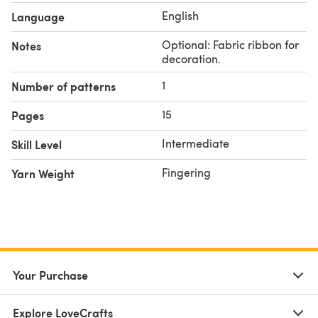
- Yarn: Fingering weight cotton yarn (approx. 1000 -
English
Language
1500 yards/meters).
- Hook: Recommended size 2.5mm - 3.5mm or size to
Optional: Fabric ribbon for
Notes
match gauge.
decoration.
- Optional: Fabric ribbon for decoration.
1
Number of patterns
Follow me on instagram @theposhcrochet!
Happy Crocheting!
15
Pages
Intermediate
Skill Level
Fingering
Yarn Weight
Your Purchase
Explore LoveCrafts