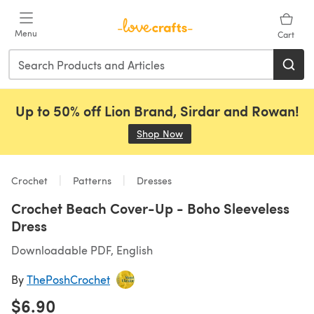
Skip to main content
Menu
Cart
Up to 50% off Lion Brand, Sirdar and Rowan!
Shop Now
(opens in a new tab)
Crochet
Patterns
Dresses
Crochet Beach Cover-Up - Boho Sleeveless
Dress
Downloadable PDF, English
By
ThePoshCrochet
$6.90