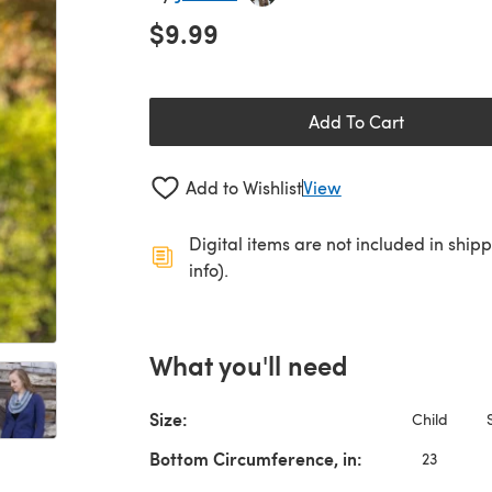
$9.99
Add To Cart
Add to Wishlist
View
Digital items are not included in ship
info).
What you'll need
Size:
Child
Bottom Circumference, in:
23