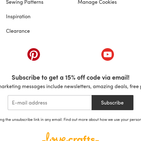
Sewing Patterns
Manage Cookies
Inspiration
Clearance
ab)
(opens in a new tab)
(opens in a ne
Subscribe to get a 15% off code via email!
marketing messages include newsletters, amazing deals, free 
Subscribe
ing the unsubscribe link in any email. Find out more about how we use your perso