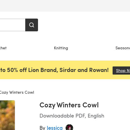
chet
Knitting
Season
to 50% off Lion Brand, Sirdar and Rowan!
Shop 
ozy Winters Cowl
Cozy Winters Cowl
Downloadable PDF, English
By
Jessica