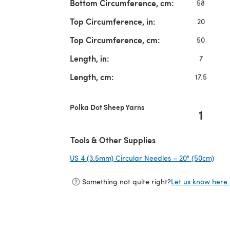
Bottom Circumference, cm:
58
Top Circumference, in:
20
Top Circumference, cm:
50
Length, in:
7
Length, cm:
17.5
Polka Dot Sheep Yarns
1
Tools & Other Supplies
US 4 (3.5mm) Circular Needles – 20" (50cm)
(ope
Something not quite right?
Let us know here.