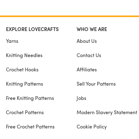
EXPLORE LOVECRAFTS
WHO WE ARE
Yarns
About Us
Knitting Needles
Contact Us
Crochet Hooks
Affiliates
Knitting Patterns
Sell Your Patterns
Free Knitting Patterns
Jobs
Crochet Patterns
Modern Slavery Statement
Free Crochet Patterns
Cookie Policy