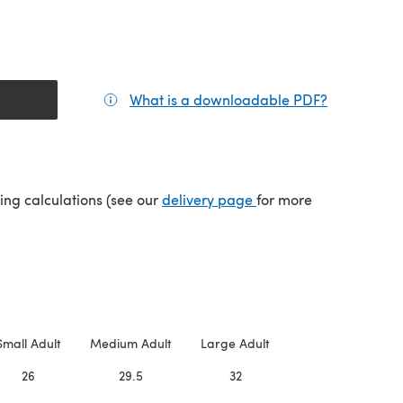
What is a downloadable PDF?
(opens in a
(opens in a new tab)
ping calculations (see our
delivery page
for more
Small Adult
Medium Adult
Large Adult
26
29.5
32