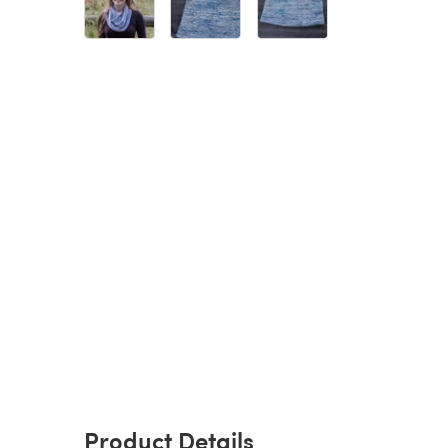
Product Details