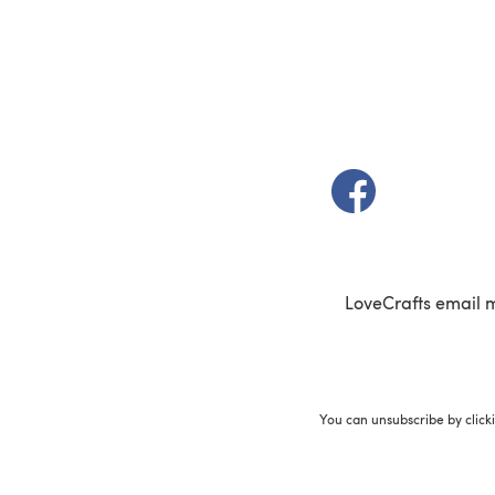
(opens in a new t
LoveCrafts email 
You can unsubscribe by click