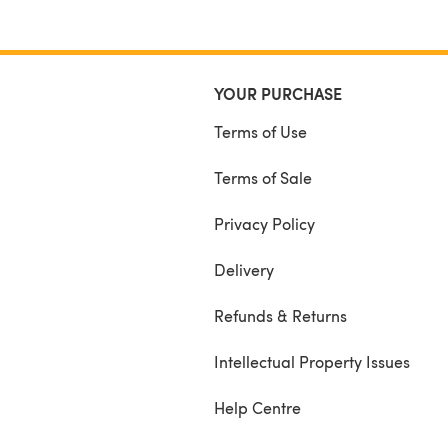
with knitting in the round and purling.
YOUR PURCHASE
Terms of Use
Terms of Sale
Privacy Policy
Delivery
Refunds & Returns
Intellectual Property Issues
Help Centre