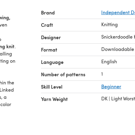
Brand
Independent D
wing,
Knitting
even
Craft
Snickerdoodle 
Designer
o
ng knit
.
Downloadable
Format
alling
ating on
English
Language
1
Number of patterns
hin the
Skill Level
Beginner
 Linked
s, a
DK | Light Wors
Yarn Weight
 color
 to the
table
ience