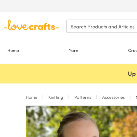
Skip to main content
Home
Yarn
Cro
Up 
Home
Knitting
Patterns
Accessories
C