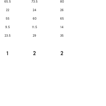
65.5
73.5
80
22
24
26
55
60
65
9.5
11.5
14
23.5
29
35
1
2
2
ns in a new tab)