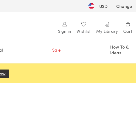
USD
|
Change
Sign in
Wishlist
My Library
Cart
How To &
al
Sale
Ideas
Now
(opens in a new tab)