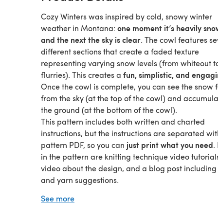
Cozy Winters was inspired by cold, snowy winter
one moment it’s heavily sno
weather in Montana:
and the next the sky is clear
. The cowl features s
different sections that create a faded texture
representing varying snow levels (from whiteout t
fun, simplistic, and engagi
flurries). This creates a
Once the cowl is complete, you can see the snow f
from the sky (at the top of the cowl) and accumul
the ground (at the bottom of the cowl).
This pattern includes both written and charted
instructions, but the instructions are separated wit
just print what you need
pattern PDF, so you can
.
in the pattern are knitting technique video tutorial
video about the design, and a blog post including
and yarn suggestions.
The techniques used in this design, with exception
See more
very simple
I-cord bind off, are
. If you are comfor
with the knit stitch, this project will give you exper