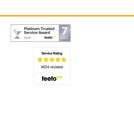
(opens in a new tab)