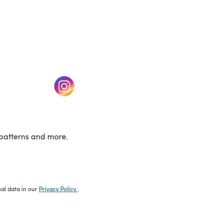
w tab)
(opens in a new tab)
patterns and more.
nal data in our
Privacy Policy
.