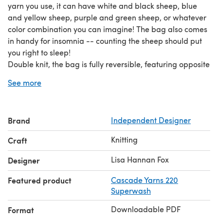
yarn you use, it can have white and black sheep, blue
and yellow sheep, purple and green sheep, or whatever
color combination you can imagine! The bag also comes
in handy for insomnia -- counting the sheep should put
you right to sleep!
Double knit, the bag is fully reversible, featuring opposite
color schemes on each side. Full instructions are included
See more
for the double knitting technique. The color work is
charted only, not written instructoins.
The finished size is approximately 4.5” (width) by 12”
Brand
Independent Designer
(length) by 11” (height) (11.4 cm x 30.5 cm x 27.9 cm), not
including the handles.
Knitting
Craft
Required yarn: 450 yards (411 m) each of two colors of
yarn
Lisa Hannan Fox
Designer
Worked on size 5 US (3.75 mm) needles.
Featured product
Cascade Yarns 220
Superwash
Downloadable PDF
Format