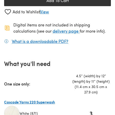
Add To Cart
Add to Wishlist
View
Digital items are not included in shipping
(opens in a new ta
calculations (see our
delivery page
for more info).
What is a downloadable PDF?
(opens in a new tab)
What you'll need
4.5” (width) by 12”
(length) by 11” (height)
One size only:
(11.4 cm x 30.5 cm x
27.9 cm)
Cascade Yarns 220 Superwash
3
White (871)