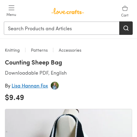
Skip to main content
Menu
Cart
Knitting
Patterns
Accessories
Counting Sheep Bag
Downloadable PDF, English
By
Lisa Hannan Fox
$9.49