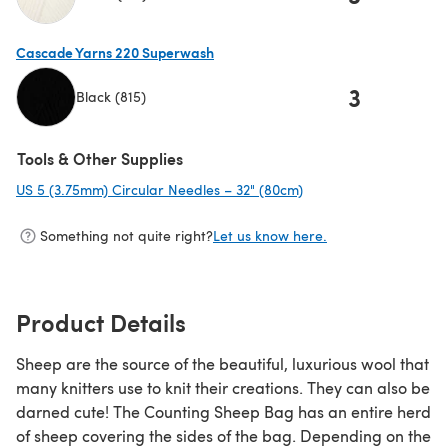
(opens in a new tab)
Cascade Yarns 220 Superwash
3
Black (815)
(opens in a new tab)
Tools & Other Supplies
US 5 (3.75mm) Circular Needles – 32" (80cm)
(opens in a new tab)
Something not quite right?
Let us know here.
Product Details
Sheep are the source of the beautiful, luxurious wool that
many knitters use to knit their creations. They can also be
darned cute! The Counting Sheep Bag has an entire herd
of sheep covering the sides of the bag. Depending on the