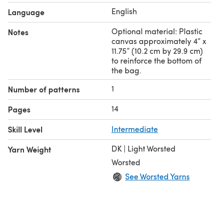
English
Language
Optional material: Plastic
Notes
canvas approximately 4” x
11.75” (10.2 cm by 29.9 cm)
to reinforce the bottom of
the bag.
1
Number of patterns
14
Pages
Skill Level
Intermediate
DK | Light Worsted
Yarn Weight
Worsted
See Worsted Yarns