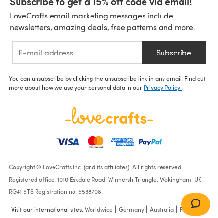
Subscribe to get a 15% off code via email!
LoveCrafts email marketing messages include
newsletters, amazing deals, free patterns and more.
Subscribe
You can unsubscribe by clicking the unsubscribe link in any email. Find out
more about how we use your personal data in our
Privacy Policy
.
Copyright © LoveCrafts Inc. (and its affiliates). All rights reserved.
Registered office: 1010 Eskdale Road, Winnersh Triangle, Wokingham, UK,
RG41 5TS Registration no: 5538708.
Visit our international sites:
Worldwide
Germany
Australia
France