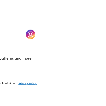
w tab)
(opens in a new tab)
patterns and more.
nal data in our
Privacy Policy
.