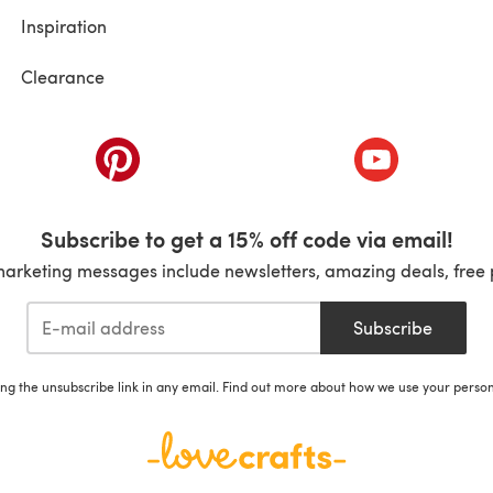
Inspiration
Clearance
ab)
(opens in a new tab)
(opens in a ne
Subscribe to get a 15% off code via email!
marketing messages include newsletters, amazing deals, free 
Subscribe
ing the unsubscribe link in any email. Find out more about how we use your perso