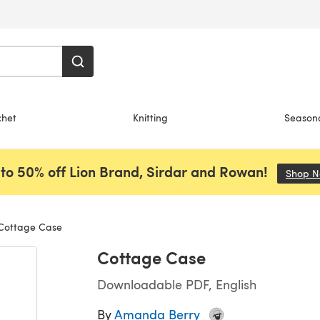
chet
Knitting
Season
to 50% off Lion Brand, Sirdar and Rowan!
Shop 
ottage Case
Cottage Case
Downloadable PDF, English
By
Amanda Berry