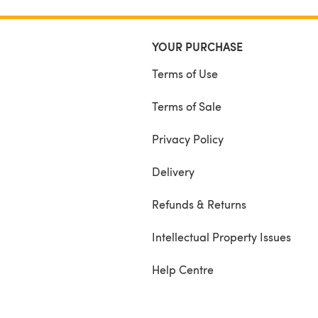
YOUR PURCHASE
Terms of Use
Terms of Sale
Privacy Policy
Delivery
Refunds & Returns
Intellectual Property Issues
Help Centre