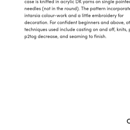
case is knitted in acrylic DK yarns on single pointe
needles (not in the round). The pattern incorporat
intarsia colour-work and a little embroidery for
decoration. For confident beginners and above, o
techniques used include casting on and off, knits, p
p2tog decrease, and seaming to finish.
C