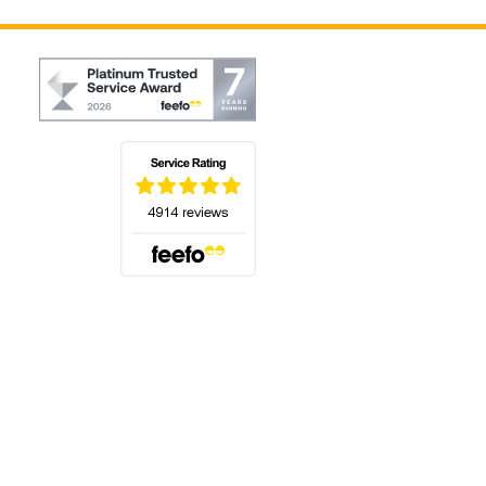
(opens in a new tab)