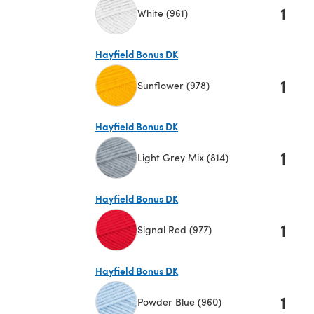
1
White (961)
(opens in a new tab)
Hayfield Bonus DK
1
Sunflower (978)
(opens in a new tab)
Hayfield Bonus DK
1
Light Grey Mix (814)
(opens in a new tab)
Hayfield Bonus DK
1
Signal Red (977)
(opens in a new tab)
Hayfield Bonus DK
1
Powder Blue (960)