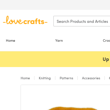
Skip to main content
Home
Yarn
Cro
Up 
Home
Knitting
Patterns
Accessories
C