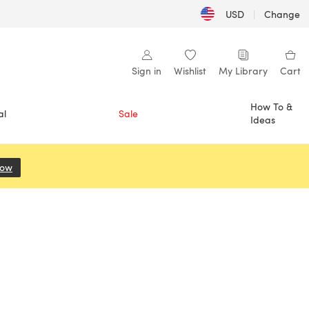
USD
|
Change
Sign in
Wishlist
My Library
Cart
How To &
al
Sale
Ideas
Now
(opens in a new tab)