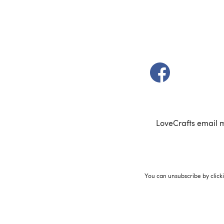
(opens in a new t
LoveCrafts email 
You can unsubscribe by click