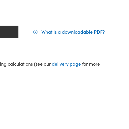
What is a downloadable PDF?
(opens in a
tab)
(opens in a new tab)
ping calculations (see our
delivery page
for more