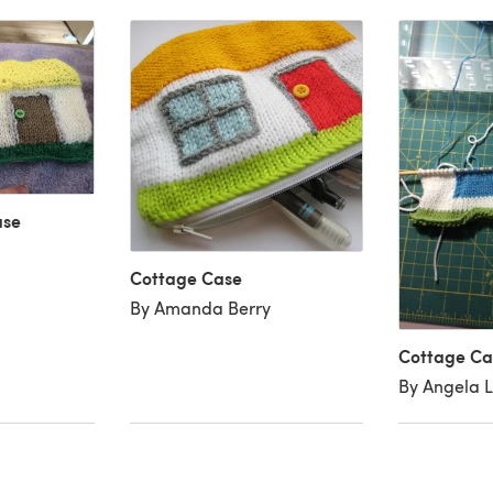
ase
Cottage Case
By Amanda Berry
Cottage Ca
By Angela L