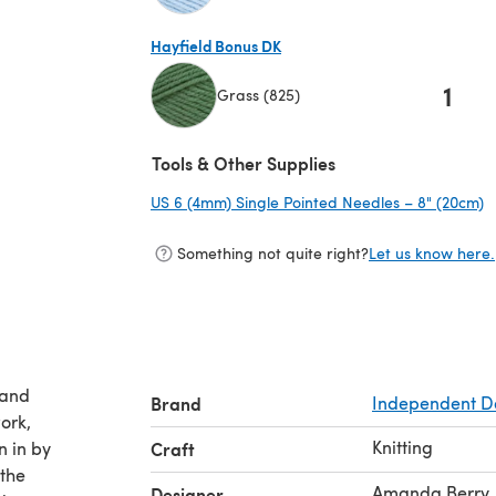
(opens in a new tab)
Hayfield Bonus DK
1
Grass (825)
(opens in a new tab)
Tools & Other Supplies
US 6 (4mm) Single Pointed Needles – 8" (20cm)
(
Something not quite right?
Let us know here.
 and
Brand
Independent D
ork,
Knitting
n in by
Craft
the
Amanda Berry
Designer