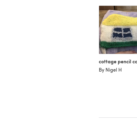
cottage pencil c
By Nigel H