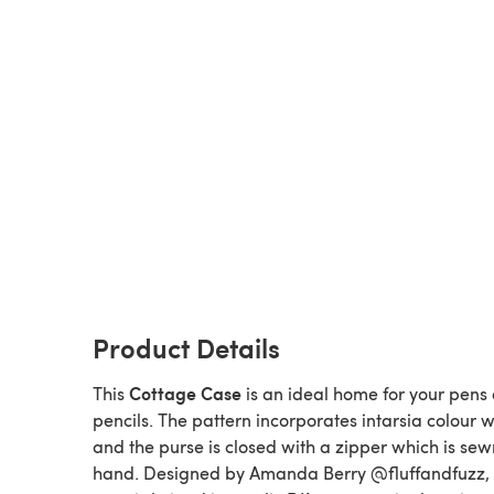
Product Details
Cottage Case
This
is an ideal home for your pens
pencils. The pattern incorporates intarsia colour w
and the purse is closed with a zipper which is sew
hand. Designed by Amanda Berry @fluffandfuzz, 