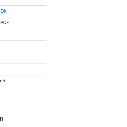
 DK
 PDF
ted
rn