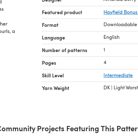
d
es
Featured product
Hayfield Bonus
ther
Downloadable
Format
urls, a
English
Language
1
Number of patterns
4
Pages
Skill Level
Intermediate
DK | Light Wors
Yarn Weight
ommunity Projects Featuring This Patte