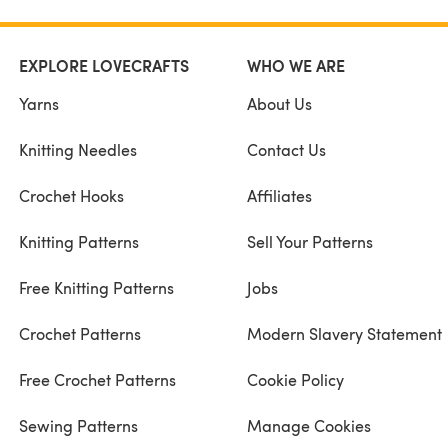
EXPLORE LOVECRAFTS
WHO WE ARE
Yarns
About Us
Knitting Needles
Contact Us
Crochet Hooks
Affiliates
Knitting Patterns
Sell Your Patterns
Free Knitting Patterns
Jobs
Crochet Patterns
Modern Slavery Statement
Free Crochet Patterns
Cookie Policy
Sewing Patterns
Manage Cookies