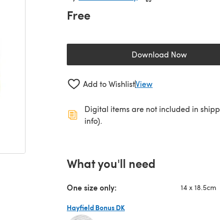
Free
Download Now
(opens in a new 
Add to Wishlist
View
Digital items are not included in ship
info).
What you'll need
One size only:
14 x 18.5cm
Hayfield Bonus DK