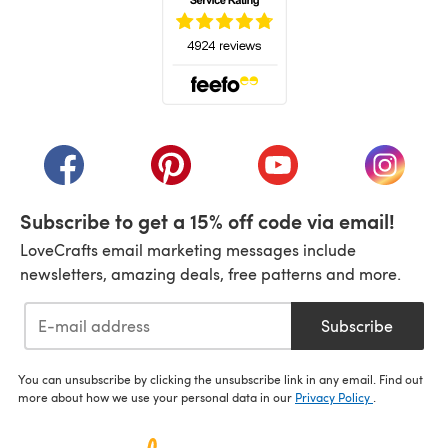
(opens in a new tab)
(opens in a new tab)
(opens in a new tab)
(opens in a new tab)
(opens i
Subscribe to get a 15% off code via email!
LoveCrafts email marketing messages include
newsletters, amazing deals, free patterns and more.
Subscribe
You can unsubscribe by clicking the unsubscribe link in any email. Find out
more about how we use your personal data in our
Privacy Policy
.