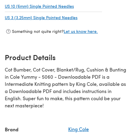
US 10 (6mm) Single Pointed Needles
(opens in a new tab)
US 3 (3.25mm) Single Pointed Needles
(opens in a new tab)
Something not quite right?
Let us know here.
Product Details
Cot Bumber, Cot Cover, Blanket/Rug, Cushion & Bunting
in Cole Yummy - 5060 - Downloadable PDF is a
Intermediate Knitting pattern by King Cole, available as
a Downloadable PDF and includes instructions in
English. Super fun to make, this pattern could be your
next masterpiece!
Brand
King Cole