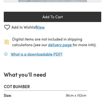
Add To Cart
Add to Wishlist
View
Digital items are not included in shipping
(opens in a new ta
calculations (see our
delivery page
for more info).
What is a downloadable PDF?
(opens in a new tab)
What you'll need
COT BUMBER
Size:
36cm x 152cm