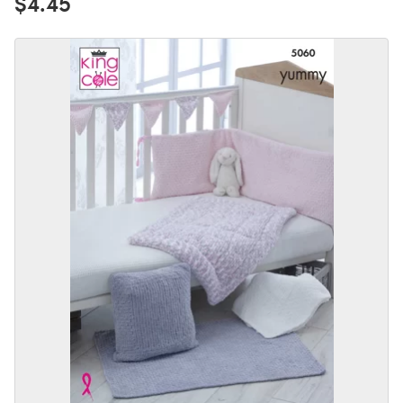
$4.45