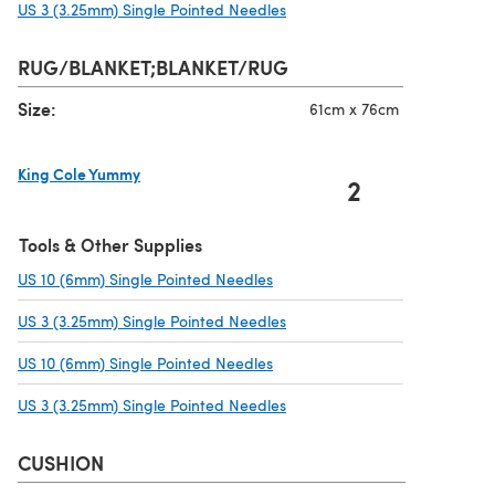
US 3 (3.25mm) Single Pointed Needles
(opens in a new tab)
RUG/BLANKET;BLANKET/RUG
Size:
61cm x 76cm
King Cole Yummy
2
(opens in a new tab)
Tools & Other Supplies
US 10 (6mm) Single Pointed Needles
(opens in a new tab)
US 3 (3.25mm) Single Pointed Needles
(opens in a new tab)
US 10 (6mm) Single Pointed Needles
(opens in a new tab)
US 3 (3.25mm) Single Pointed Needles
(opens in a new tab)
CUSHION