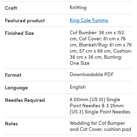
Knitting
Craft
Featured product
King Cole Yummy
Cot Bumber: 36 cm x 152
Finished Size
cm, Cot Cover: 61 cm x 76
cm, Blanket/Rug: 61 cm x 76
cm; 57 cm x 66 cm, Cushion:
36 cm x 36 cm, Bunting:
One Size
Downloadable PDF
Format
English
Language
6.00mm (US 10) Single
Needles Required
Point Needles & 3.25mm
(US 3) Single Point Needles
Wadding for Cot Bumper
Notes
and Cot Cover, cushion pad