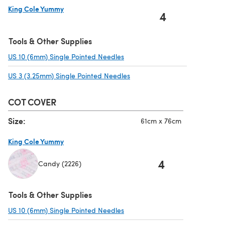
King Cole Yummy
4
(opens in a new tab)
Tools & Other Supplies
US 10 (6mm) Single Pointed Needles
(opens in a new tab)
US 3 (3.25mm) Single Pointed Needles
(opens in a new tab)
COT COVER
Size:
61cm x 76cm
King Cole Yummy
4
Candy (2226)
(opens in a new tab)
Tools & Other Supplies
US 10 (6mm) Single Pointed Needles
(opens in a new tab)