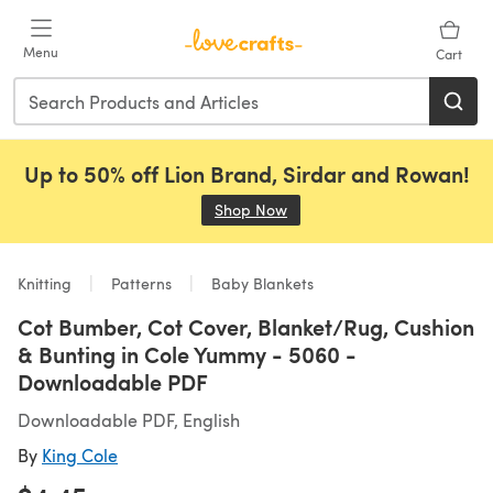
Skip to main content
Menu
Cart
Up to 50% off Lion Brand, Sirdar and Rowan!
Shop Now
(opens in a new tab)
Knitting
Patterns
Baby Blankets
Cot Bumber, Cot Cover, Blanket/Rug, Cushion
& Bunting in Cole Yummy - 5060 -
Downloadable PDF
Downloadable PDF, English
By
King Cole