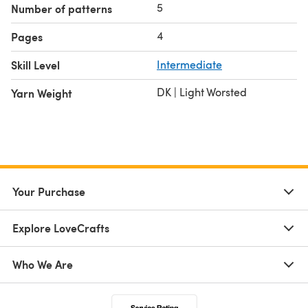
5
Number of patterns
4
Pages
Skill Level
Intermediate
DK | Light Worsted
Yarn Weight
Your Purchase
Explore LoveCrafts
Who We Are