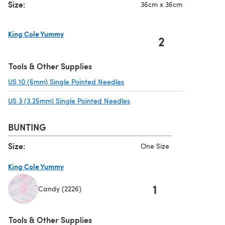
Size:
36cm x 36cm
King Cole Yummy
2
(opens in a new tab)
Tools & Other Supplies
US 10 (6mm) Single Pointed Needles
(opens in a new tab)
US 3 (3.25mm) Single Pointed Needles
(opens in a new tab)
BUNTING
Size:
One Size
King Cole Yummy
1
Candy (2226)
(opens in a new tab)
Tools & Other Supplies