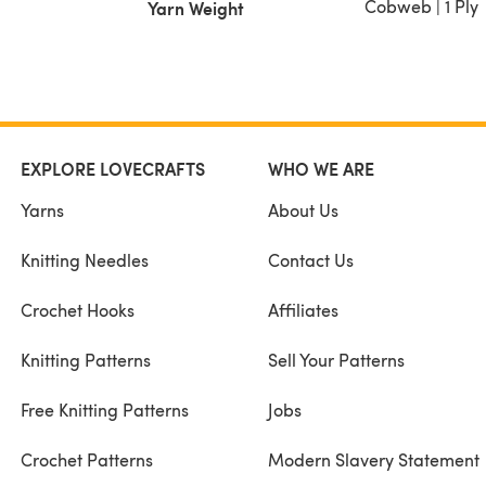
Cobweb | 1 Ply
Yarn Weight
EXPLORE LOVECRAFTS
WHO WE ARE
Yarns
About Us
Knitting Needles
Contact Us
Crochet Hooks
Affiliates
Knitting Patterns
Sell Your Patterns
Free Knitting Patterns
Jobs
Crochet Patterns
Modern Slavery Statement