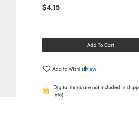
$4.15
Add To Cart
Add to Wishlist
View
Digital items are not included in ship
info).