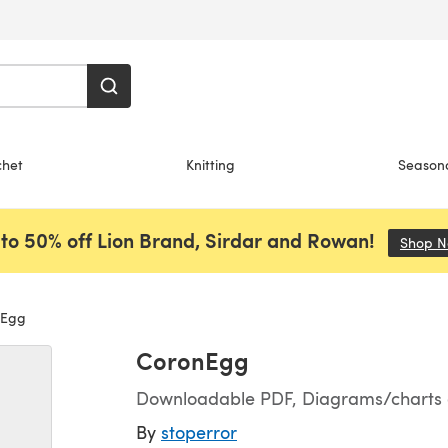
chet
Knitting
Season
to 50% off Lion Brand, Sirdar and Rowan!
Shop 
Egg
CoronEgg
Downloadable PDF, Diagrams/charts on
By
stoperror