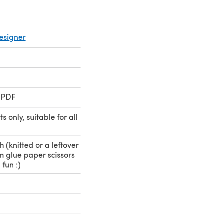
esigner
 PDF
 only, suitable for all
h (knitted or a leftover
cm glue paper scissors
 fun :)