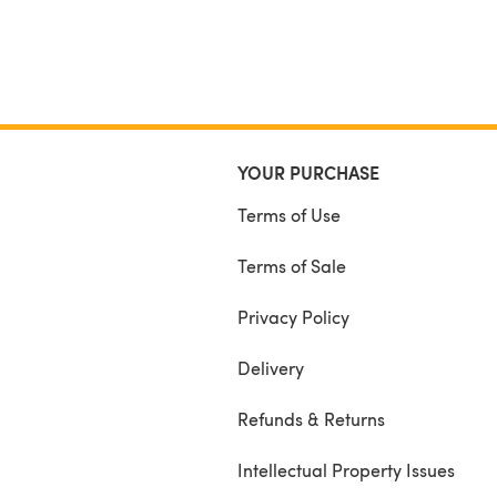
YOUR PURCHASE
Terms of Use
Terms of Sale
Privacy Policy
Delivery
Refunds & Returns
Intellectual Property Issues