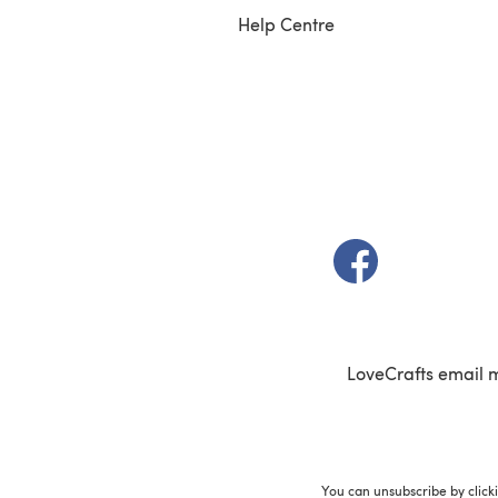
Help Centre
(opens in a new t
LoveCrafts email 
You can unsubscribe by click