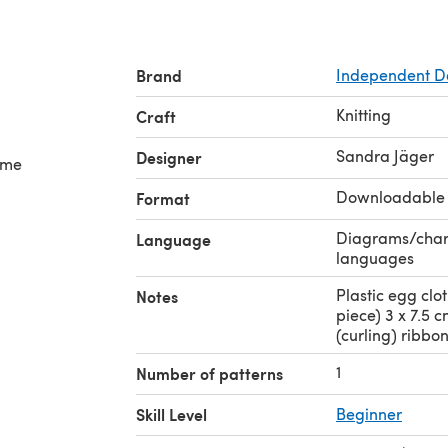
Brand
Independent D
Knitting
Craft
Sandra Jäger
Designer
some
Downloadable
Format
Diagrams/charts
Language
languages
Plastic egg clot
Notes
piece) 3 x 7.5 
(curling) ribbon
1
Number of patterns
Skill Level
Beginner