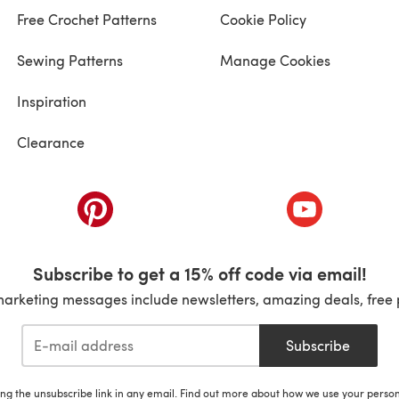
Free Crochet Patterns
Cookie Policy
Sewing Patterns
Manage Cookies
Inspiration
Clearance
ab)
(opens in a new tab)
(opens in a ne
Subscribe to get a 15% off code via email!
marketing messages include newsletters, amazing deals, free 
Subscribe
ing the unsubscribe link in any email. Find out more about how we use your perso