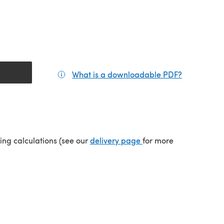
What is a downloadable PDF?
(opens in a
(opens in a new tab)
ping calculations (see our
delivery page
for more