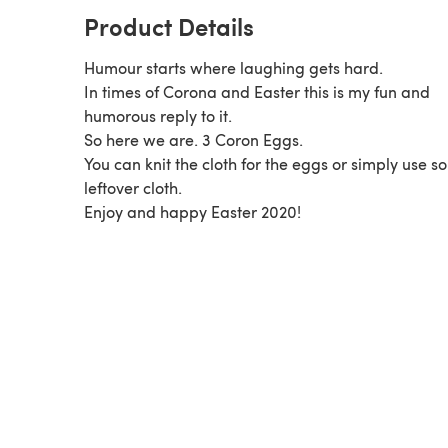
Product Details
Humour starts where laughing gets hard.
In times of Corona and Easter this is my fun and
humorous reply to it.
So here we are. 3 Coron Eggs.
You can knit the cloth for the eggs or simply use 
leftover cloth.
Enjoy and happy Easter 2020!