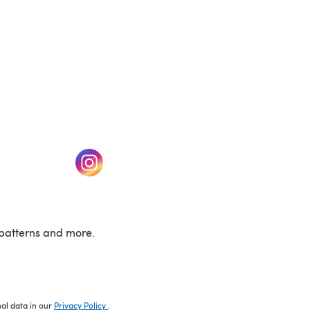
w tab)
(opens in a new tab)
patterns and more.
nal data in our
Privacy Policy
.