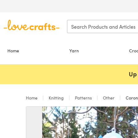
Skip to main content
Home
Yarn
Cro
Up 
Home
Knitting
Patterns
Other
Coron