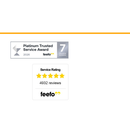
(opens in a new tab)