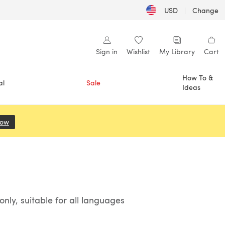
USD
|
Change
Sign in
Wishlist
My Library
Cart
How To &
al
Sale
Ideas
Now
(opens in a new tab)
ly, suitable for all languages