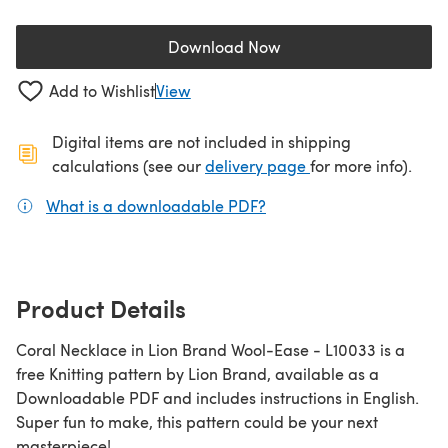
Download Now
(opens in a new tab)
Add to Wishlist
View
Digital items are not included in shipping
(opens in a new ta
calculations (see our
delivery page
for more info).
What is a downloadable PDF?
(opens in a new tab)
Product Details
Coral Necklace in Lion Brand Wool-Ease - L10033 is a
free Knitting pattern by Lion Brand, available as a
Downloadable PDF and includes instructions in English.
Super fun to make, this pattern could be your next
masterpiece!