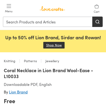
Skip to main content
Menu
Cart
Up to 50% off Lion Brand, Sirdar and Rowan!
Shop Now
(opens in a new tab)
Knitting
Patterns
Jewellery
Coral Necklace in Lion Brand Wool-Ease -
L10033
Downloadable PDF, English
By
Lion Brand
Free