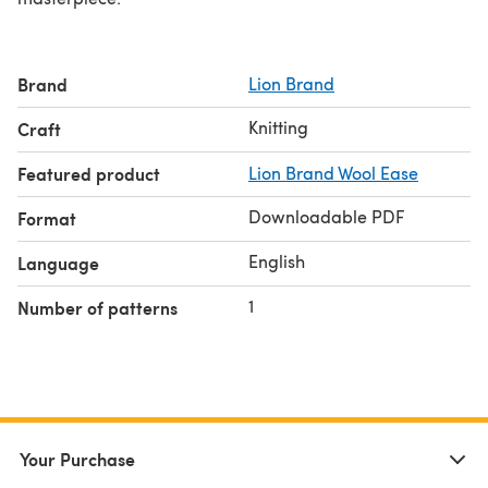
Brand
Lion Brand
Knitting
Craft
Featured product
Lion Brand Wool Ease
Downloadable PDF
Format
English
Language
1
Number of patterns
Your Purchase