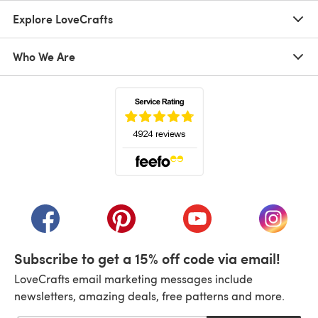
Explore LoveCrafts
Who We Are
(opens in a new tab)
(opens in a new tab)
(opens in a new tab)
(opens in a new tab)
(opens i
Subscribe to get a 15% off code via email!
LoveCrafts email marketing messages include
newsletters, amazing deals, free patterns and more.