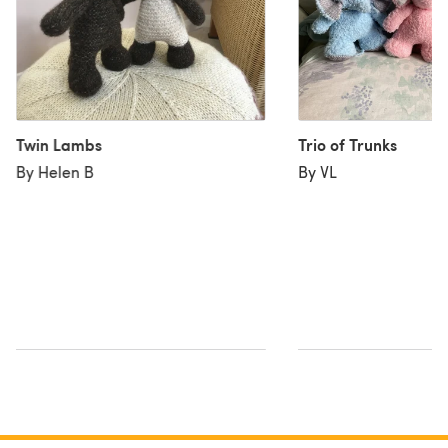
Twin Lambs
Trio of Trunks
By Helen B
By VL