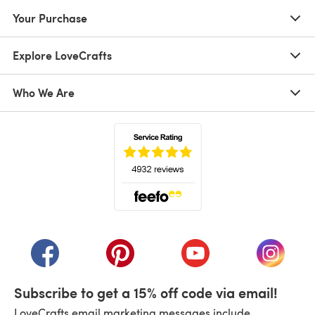
Your Purchase
Explore LoveCrafts
Who We Are
(opens in a new tab)
(opens in a new tab)
(opens in a new tab)
(opens in a new tab)
(opens i
Subscribe to get a 15% off code via email!
LoveCrafts email marketing messages include