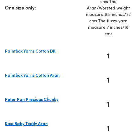
cms The
One size only:
Aran/Worsted weight
measure 8.5 inches/22
cms The fuzzy yarn
measure 7 inches/18
cms
Paintbox Yarns Cotton DK
1
(opens in a new tab)
Paintbox Yarns Cotton Aran
1
(opens in a new tab)
Peter Pan Precious Chunky
1
(opens in a new tab)
Rico Baby Teddy Aran
1
(opens in a new tab)