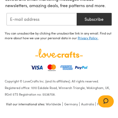
newsletters, amazing deals, free patterns and more.
Subscribe
You can unsubscribe by clicking the unsubscribe link in any email. Find out
more about how we use your personal data in our
Privacy Policy
.
Copyright © LoveCrafts Inc. (and its affiliates). All rights reserved.
Registered office: 1010 Eskdale Road, Winnersh Triangle, Wokingham, UK,
RG41 5TS Registration no: 5538708.
Visit our international sites:
Worldwide
Germany
Australia
France