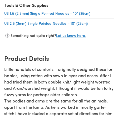
Tools & Other Supplies
US 1.5 (2.5mm) Single Pointed Needles – 10" (25cm)
(opens in a new
US 2.5 (3mm) Single Pointed Needles – 10" (25cm)
(opens in a new t
Something not quite right?
Let us know here.
Product Details
Little handfuls of comforts, I originally designed these for
babies, using cotton with sewn in eyes and noses. After I
had tried them in both double knit/light weight worsted
and Aran/worsted weight, I thought it would be fun to try
fuzzy yarns for perhaps older children.
The bodies and arms are the same for all the animals,
apart from the lamb. As he is worked in mostly garter
stitch I have included a separate set of directions for him.