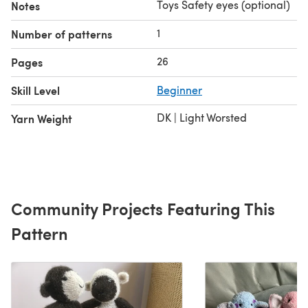
Toys Safety eyes (optional)
Notes
1
Number of patterns
26
Pages
Skill Level
Beginner
DK | Light Worsted
Yarn Weight
Community Projects Featuring This
Pattern