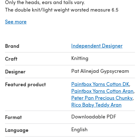
Only the heads, ears and tails vary.
The double knit/light weight worsted measure 6.5
inches/17 cms The Aran/Worsted weight measure 8.5
See more
inches/22 cms The fuzzy yarn measure 7 inches/18 cms
This pack includes directions for a bear; lamb; elephant;
bunny and piggy.
Brand
Independent Designer
Knitting
Craft
Pat Alinejad Gypsycream
Designer
Featured product
Paintbox Yarns Cotton DK
,
Paintbox Yarns Cotton Aran
,
Peter Pan Precious Chunky
,
Rico Baby Teddy Aran
Downloadable PDF
Format
English
Language