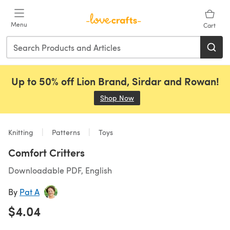
Skip to main content
Menu
Cart
Up to 50% off Lion Brand, Sirdar and Rowan!
Shop Now
(opens in a new tab)
Knitting
Patterns
Toys
Comfort Critters
Downloadable PDF, English
By
Pat A
$4.04