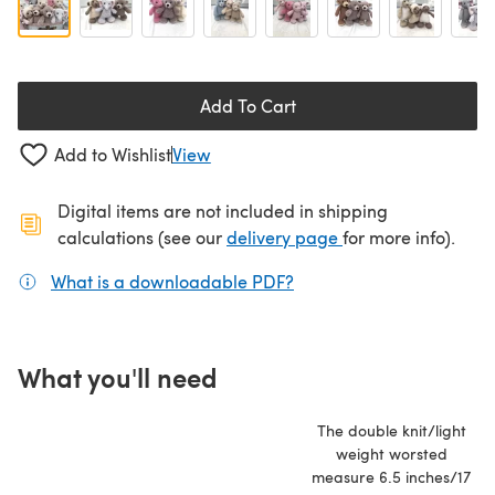
Add To Cart
Add to Wishlist
View
Digital items are not included in shipping
(opens in a new ta
calculations (see our
delivery page
for more info).
What is a downloadable PDF?
(opens in a new tab)
What you'll need
The double knit/light
weight worsted
measure 6.5 inches/17