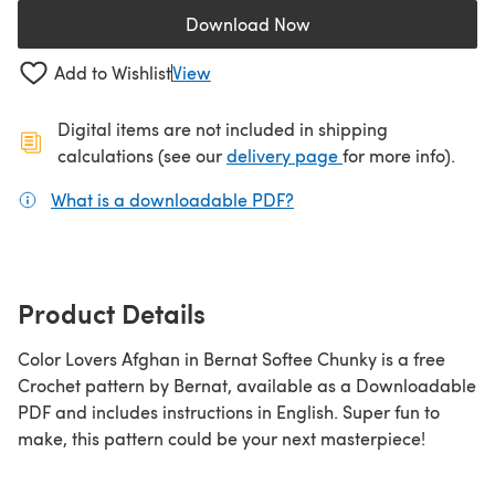
Download Now
(opens in a new tab)
Add to Wishlist
View
Digital items are not included in shipping
(opens in a new ta
calculations (see our
delivery page
for more info).
What is a downloadable PDF?
(opens in a new tab)
Product Details
Color Lovers Afghan in Bernat Softee Chunky is a free
Crochet pattern by Bernat, available as a Downloadable
PDF and includes instructions in English. Super fun to
make, this pattern could be your next masterpiece!