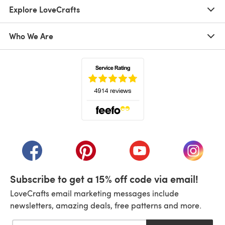
Explore LoveCrafts
Who We Are
(opens in a new tab)
(opens in a new tab)
(opens in a new tab)
(opens in a new tab)
(opens i
Subscribe to get a 15% off code via email!
LoveCrafts email marketing messages include
newsletters, amazing deals, free patterns and more.