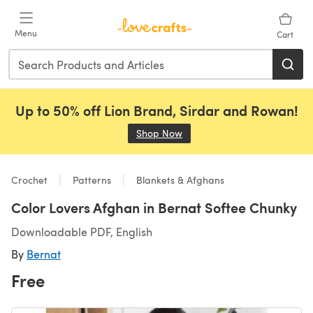
Skip to main content
Menu
Cart
Up to 50% off Lion Brand, Sirdar and Rowan!
Shop Now
(opens in a new tab)
Crochet
Patterns
Blankets & Afghans
Color Lovers Afghan in Bernat Softee Chunky
Downloadable PDF, English
By
Bernat
Free