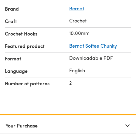
Brand
Bernat
Crochet
Craft
10.00mm
Crochet Hooks
Featured product
Bernat Softee Chunky
Downloadable PDF
Format
English
Language
2
Number of patterns
Your Purchase